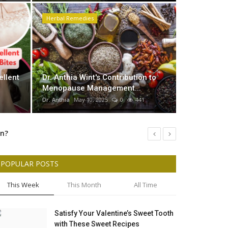
Herbal Remedies
ntribution to Menopause
 her Herbal Medicine
Dr Anthi
ellent
Dr. Anthia Wint's Contribution to
Murder O
Menopause Management...
Dr. Anthia
May
Dr. Anthia
May 10, 2025
0
441
un?
rmulation
POPULAR POSTS
As Dr: Anthia Wint stated The case Began of Arizona Serial Killer Accused Of Killing My Son Latorrie Beckford and 7 others
This Week
This Month
All Time
Satisfy Your Valentine’s Sweet Tooth
with These Sweet Recipes