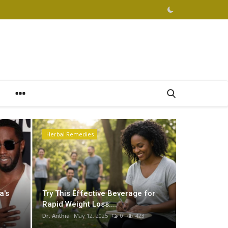
Herbal Remedies
Podcast
a's
Try This Effective Beverage for
Rapid Weight Loss:...
Dr. Anthia
May 12, 2025
0
423