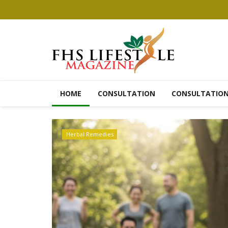
HOME
CONSULTATION
CONSULTATIO
Recipes