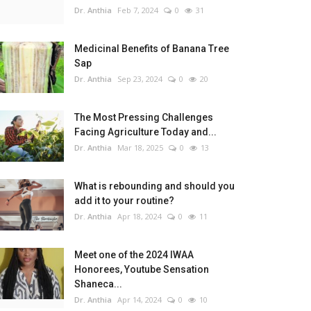
Dr. Anthia
Feb 7, 2024
0
31
Medicinal Benefits of Banana Tree
Sap
The Most Pressing Challenges Facing Agriculture Today and How to Build a More Sustainable and Resilient Food System
Dr. Anthia
Sep 23, 2024
0
20
The Most Pressing Challenges
Facing Agriculture Today and...
Dr. Anthia
Mar 18, 2025
0
13
sonalization)
What is rebounding and should you
add it to your routine?
Dr. Anthia
Apr 18, 2024
0
11
 test of time.
Meet one of the 2024 IWAA
Honorees, Youtube Sensation
Shaneca...
Dr. Anthia
Apr 14, 2024
0
10