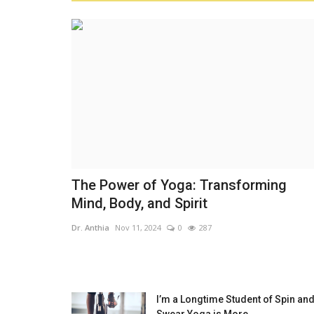
The Power of Yoga: Transforming
Mind, Body, and Spirit
Dr. Anthia
Nov 11, 2024
0
287
I’m a Longtime Student of Spin and