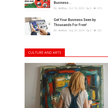
Business...
Dr. Anthia
Oct 16, 2024
0
415
Get Your Business Seen by
Thousands For Free!
Dr. Anthia
Sep 29, 2024
0
332
CULTURE AND ARTS