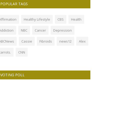
POPULAR TAGS
Affirmation
Healthy Lifestyle
CBS
Health
Addiction
NBC
Cancer
Depression
ABCNews
Cassie
Fibroids
news12
Alex
carrots.
CNN
VOTING POLL