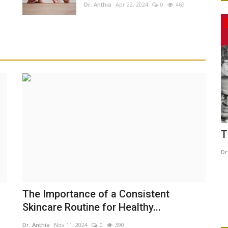
Dr. Anthia
Apr 22, 2024
0
469
Culture And Arts
imum
The Black history month
B
B
Dr. Anthia
Feb 5, 2025
0
517
Dr
Ca
The Importance of a Consistent
ma
Skincare Routine for Healthy...
Dr. Anthia
Nov 11, 2024
0
390