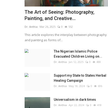
The Art of Seeing: Photography,
Painting, and Creative...
Dr. Anthia
Mar 26, 2025
0
552
This article explores the interplay between photography
and painting as forms of...
The Nigerian Islamic Police
Evacuated Children Living on...
Dr. Anthia
Jan 12, 2025
0
488
Support my State to States Herbal
Healing Campaign
Dr. Anthia
May 18, 2024
0
696
Universalism in dark times
Dr. Anthia
Apr 22, 2024
0
418