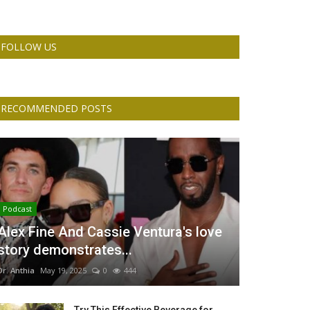
FOLLOW US
RECOMMENDED POSTS
Podcast
Alex Fine And Cassie Ventura's love
story demonstrates...
Dr. Anthia
May 19, 2025
0
444