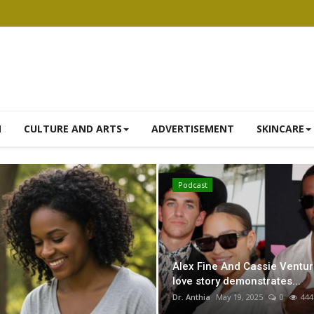
N
CULTURE AND ARTS
ADVERTISEMENT
SKINCARE
Herbal Remedies
Podcast
Alex Fine And Cassie Ventur
love story demonstrates...
Dr. Anthia
May 19, 2025
0
444