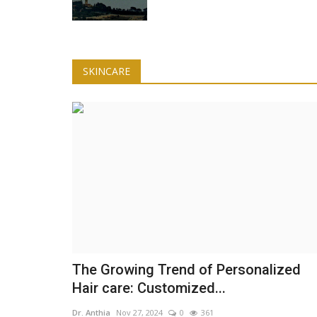
Lifestyle
SKINCARE
Forward Folds
You Need Better Rest for Max
Productivity
Dr. Anthia
Feb 26, 2025
0
294
ody. The post 3 Ways to
The Growing Trend of Personalized
Hair care: Customized...
Dr. Anthia
Nov 27, 2024
0
361