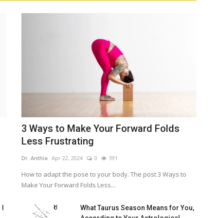
3 Ways to Make Your Forward Folds
Less Frustrating
Dr. Anthia
Apr 22, 2024
0
391
How to adapt the pose to your body. The post 3 Ways to
Make Your Forward Folds Less...
 I
What Taurus Season Means for You,