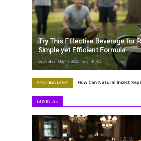
 Loss: A
How Can Natural Insect Repellen
Prevent Bug Bites from Ruining
Dr. Anthia
May 11, 2025
0
462
How Can Natural Insect Repe
BREAKING NEWS
Dr. Anthia Wint's Contribu
BUSINESS
Dr Anthia Wint Is Finally Ge
How to Prepare Your Busine
The Art of Fine Dining and 
The Benefits of Pet Therapy