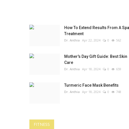
How To Extend Results From A Sp
Treatment
Dr. Anthia
Apr 22, 2024
0
562
Mother's Day Gift Guide: Best Skin
Care
Dr. Anthia
Apr 18, 2024
0
659
Turmeric Face Mask Benefits
Dr. Anthia
Apr 18, 2024
0
748
FITNESS