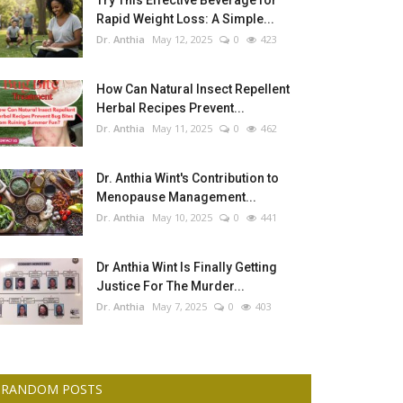
Try This Effective Beverage for
Rapid Weight Loss: A Simple...
Dr. Anthia
May 12, 2025
0
423
How Can Natural Insect Repellent
Herbal Recipes Prevent...
Dr. Anthia
May 11, 2025
0
462
Dr. Anthia Wint's Contribution to
Menopause Management...
Dr. Anthia
May 10, 2025
0
441
Dr Anthia Wint Is Finally Getting
Justice For The Murder...
Dr. Anthia
May 7, 2025
0
403
RANDOM POSTS