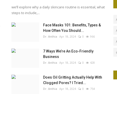
we’ll explore why a daily skincare routine is essential, what
steps to include,...
a
Face Masks 101: Benefits, Types &
How Often You Should...
Dr. Anthia
Apr 18, 2024
0
966
7 Ways We’re An Eco-Friendly
Business
Dr. Anthia
Apr 18, 2024
0
428
Does Oil Gritting Actually Help With
Clogged Pores? I Tried...
Dr. Anthia
Apr 18, 2024
0
754