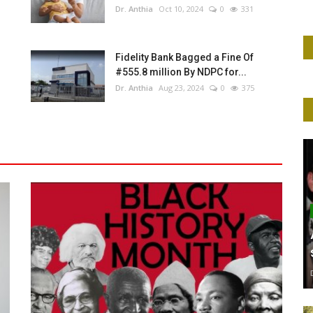
Dr. Anthia
Oct 10, 2024
0
331
Fidelity Bank Bagged a Fine Of
#555.8 million By NDPC for...
Dr. Anthia
Aug 23, 2024
0
375