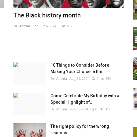
The Black history month
Dr. Anthia
Feb 5, 2025
0
517
10 Things to Consider Before
Making Your Choice in the...
Dr. Anthia
Aug 21, 2024
0
530
Come Celebrate My Birthday with a
Special Highlight of...
Dr. Anthia
May 1, 2024
0
501
The right policy for the wrong
reasons