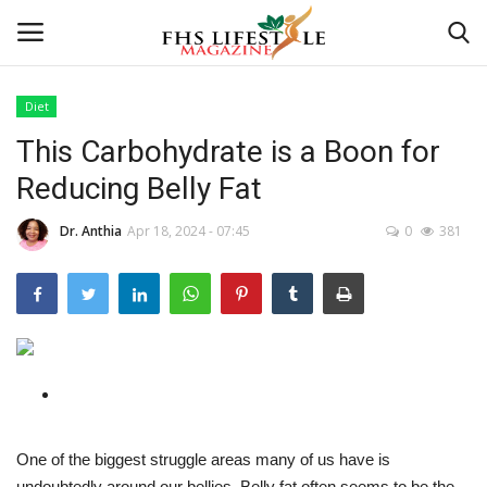
Diet
This Carbohydrate is a Boon for
Home
Reducing Belly Fat
Consultation
Dr. Anthia
Apr 18, 2024 - 07:45
0
381
CONSULTATION
Culture And Arts
Advertisement
Consultation
One of the biggest struggle areas many of us have is
Skincare
undoubtedly around our bellies. Belly fat often seems to be the