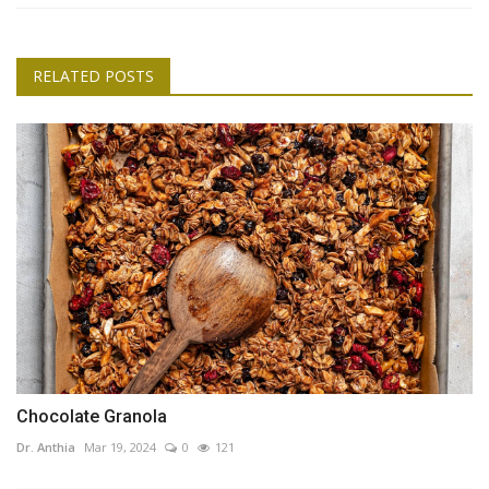
RELATED POSTS
Chocolate Granola
Dr. Anthia
Mar 19, 2024
0
121