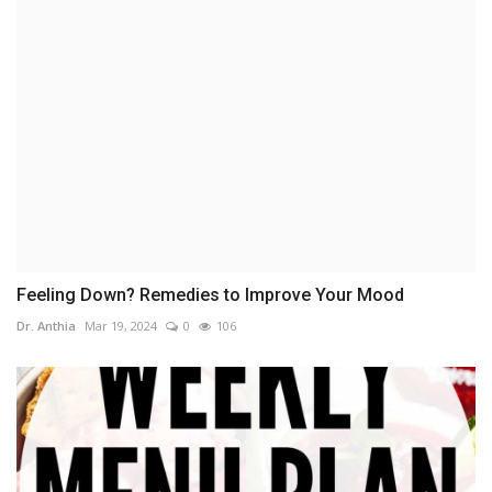
Feeling Down? Remedies to Improve Your Mood
Dr. Anthia
Mar 19, 2024
0
106