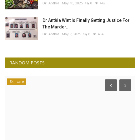
Dr. Anthia
May 10, 2025
0
442
Dr Anthia Wint Is Finally Getting Justice For
The Murder...
Dr. Anthia
May 7, 2025
0
404
RANDOM POSTS
Skincare