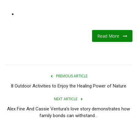
Read More
PREVIOUS ARTICLE
8 Outdoor Activities to Enjoy the Healing Power of Nature
NEXT ARTICLE
Alex Fine And Cassie Ventura's love story demonstrates how
family bonds can withstand...