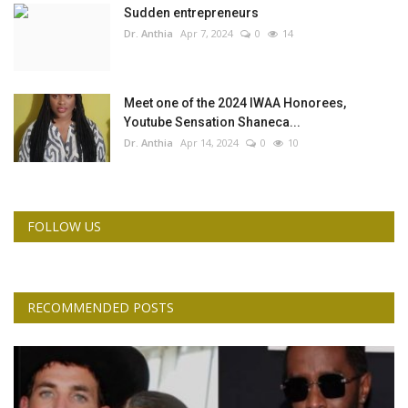
Sudden entrepreneurs
Dr. Anthia
Apr 7, 2024
0
14
Meet one of the 2024 IWAA Honorees,
Youtube Sensation Shaneca...
Dr. Anthia
Apr 14, 2024
0
10
FOLLOW US
RECOMMENDED POSTS