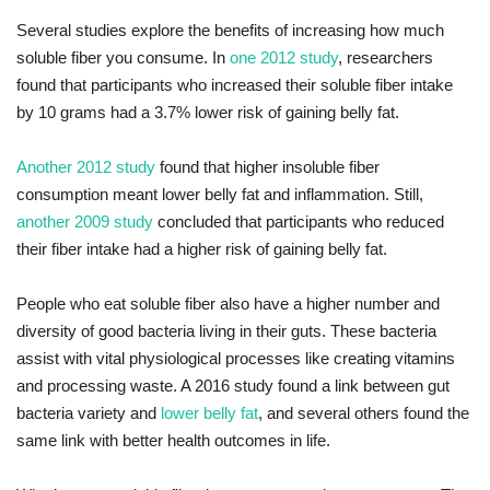
Several studies explore the benefits of increasing how much
soluble fiber you consume. In
one 2012 study
, researchers
found that participants who increased their soluble fiber intake
by 10 grams had a 3.7% lower risk of gaining belly fat.
Another 2012 study
found that higher insoluble fiber
consumption meant lower belly fat and inflammation. Still,
another 2009 study
concluded that participants who reduced
their fiber intake had a higher risk of gaining belly fat.
People who eat soluble fiber also have a higher number and
diversity of good bacteria living in their guts. These bacteria
assist with vital physiological processes like creating vitamins
and processing waste. A 2016 study found a link between gut
bacteria variety and
lower belly fat
, and several others found the
same link with better health outcomes in life.