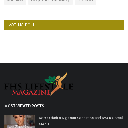
VOTING POLL
MOST VIEWED POSTS
Korra Obidi a Nigerian Sensation and IWAA Social
Media...