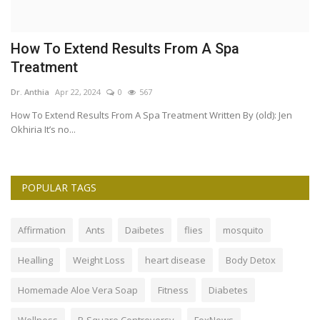
How To Extend Results From A Spa
T
Treatment
S
Dr. Anthia
Apr 22, 2024
0
567
Dr
How To Extend Results From A Spa Treatment Written By (old): Jen
Is
Okhiria It’s no...
ma
POPULAR TAGS
Affirmation
Ants
Daibetes
flies
mosquito
Healling
Weight Loss
heart disease
Body Detox
Homemade Aloe Vera Soap
Fitness
Diabetes
Wellness
P-Square Controversy
FoxNews