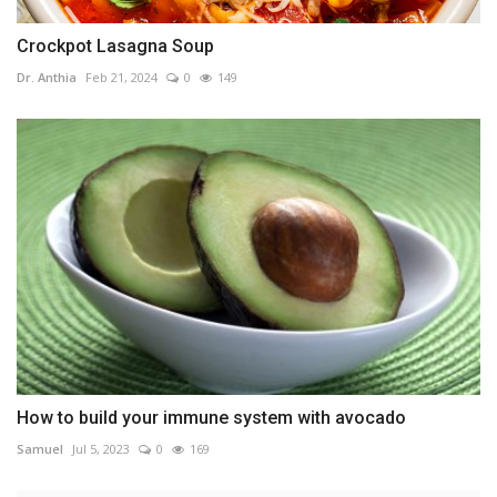
Crockpot Lasagna Soup
Dr. Anthia
Feb 21, 2024
0
149
How to build your immune system with avocado
Samuel
Jul 5, 2023
0
169