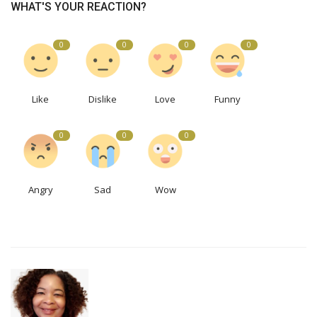
WHAT'S YOUR REACTION?
0
0
0
0
Like
Dislike
Love
Funny
0
0
0
Angry
Sad
Wow