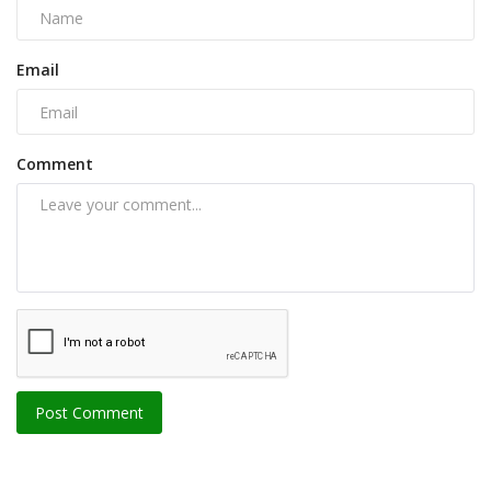
Email
Comment
Post Comment