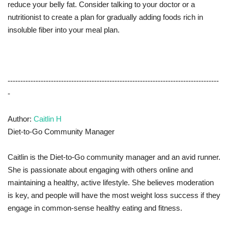
reduce your belly fat. Consider talking to your doctor or a
nutritionist to create a plan for gradually adding foods rich in
insoluble fiber into your meal plan.
-----------------------------------------------------------------------------------
-
Author:
Caitlin H
Diet-to-Go Community Manager
Caitlin is the Diet-to-Go community manager and an avid runner.
She is passionate about engaging with others online and
maintaining a healthy, active lifestyle. She believes moderation
is key, and people will have the most weight loss success if they
engage in common-sense healthy eating and fitness.