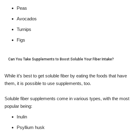
Peas
Avocados
Turnips
Figs
Can You Take Supplements to Boost Soluble Your Fiber Intake?
While it’s best to get soluble fiber by eating the foods that have
them, it is possible to use supplements, too.
Soluble fiber supplements come in various types, with the most
popular being:
Inulin
Psyllium husk