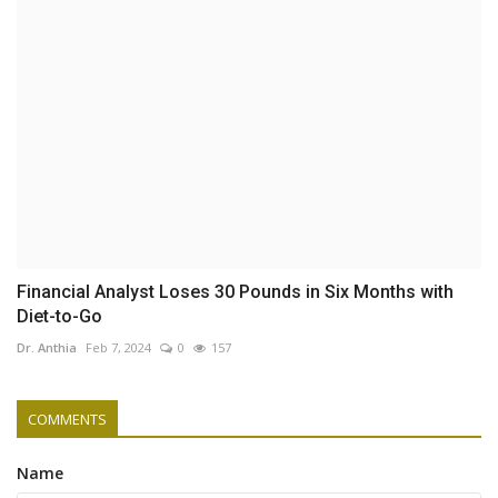
Financial Analyst Loses 30 Pounds in Six Months with
Diet-to-Go
Dr. Anthia
Feb 7, 2024
0
157
COMMENTS
Name