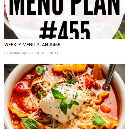
WEEKLY MENU PLAN #455
Dr. Anthia
Apr 7, 2024
0
139