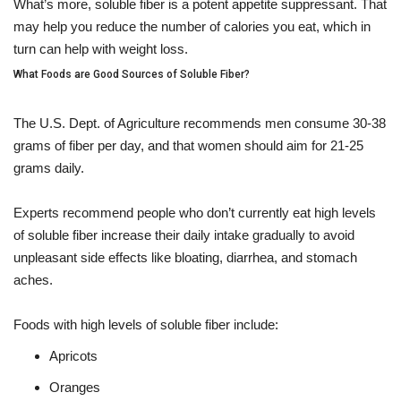
What’s more, soluble fiber is a potent appetite suppressant. That
may help you reduce the number of calories you eat, which in
turn can help with weight loss.
What Foods are Good Sources of Soluble Fiber?
The U.S. Dept. of Agriculture recommends men consume 30-38
grams of fiber per day, and that women should aim for 21-25
grams daily.
Experts recommend people who don’t currently eat high levels
of soluble fiber increase their daily intake gradually to avoid
unpleasant side effects like bloating, diarrhea, and stomach
aches.
Foods with high levels of soluble fiber include:
Apricots
Oranges