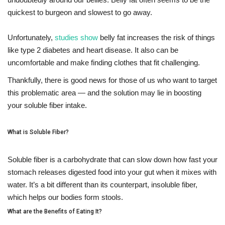
quickest to burgeon and slowest to go away.
Fitness
Unfortunately,
studies show
belly fat increases the risk of things
Diet
like type 2 diabetes and heart disease. It also can be
uncomfortable and make finding clothes that fit challenging.
Fitness Tips
Thankfully, there is good news for those of us who want to target
this problematic area — and the solution may lie in boosting
Health
your soluble fiber intake.
Herbal Remedies
What is Soluble Fiber?
Food
Soluble fiber is a carbohydrate that can slow down how fast your
stomach releases digested food into your gut when it mixes with
Lifestyle
water. It’s a bit different than its counterpart, insoluble fiber,
which helps our bodies form stools.
Gallery
What are the Benefits of Eating It?