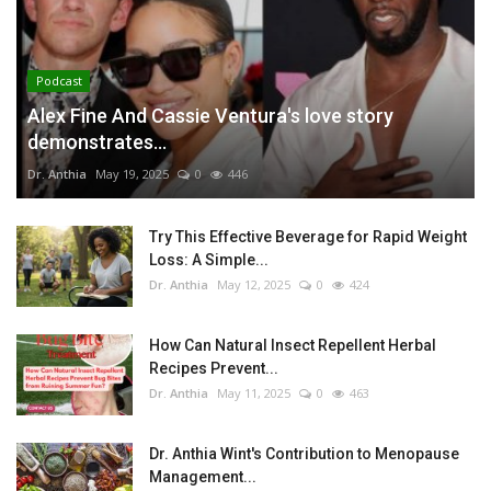
Podcast
Alex Fine And Cassie Ventura's love story
demonstrates...
Dr. Anthia
May 19, 2025
0
446
Try This Effective Beverage for Rapid Weight
Loss: A Simple...
Dr. Anthia
May 12, 2025
0
424
How Can Natural Insect Repellent Herbal
Recipes Prevent...
Dr. Anthia
May 11, 2025
0
463
Dr. Anthia Wint's Contribution to Menopause
Management...