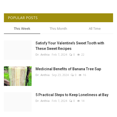
POPULAR POSTS
This Week
This Month
All Time
Satisfy Your Valentine’s Sweet Tooth with
These Sweet Recipes
Dr. Anthia
Feb 7, 2024
0
22
Medicinal Benefits of Banana Tree Sap
Dr. Anthia
Sep 23, 2024
0
16
5 Practical Steps to Keep Loneliness at Bay
Dr. Anthia
Feb 7, 2024
0
14