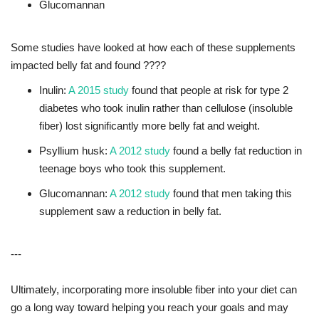
Glucomannan
Some studies have looked at how each of these supplements
impacted belly fat and found ????
Inulin:
A 2015 study
found that people at risk for type 2
diabetes who took inulin rather than cellulose (insoluble
fiber) lost significantly more belly fat and weight.
Psyllium husk:
A 2012 study
found a belly fat reduction in
teenage boys who took this supplement.
Glucomannan:
A 2012 study
found that men taking this
supplement saw a reduction in belly fat.
---
Ultimately, incorporating more insoluble fiber into your diet can
go a long way toward helping you reach your goals and may