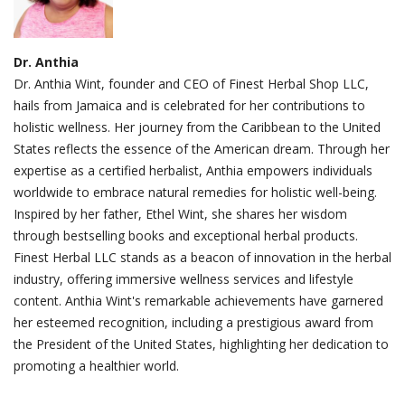
Dr. Anthia
Dr. Anthia Wint, founder and CEO of Finest Herbal Shop LLC,
hails from Jamaica and is celebrated for her contributions to
holistic wellness. Her journey from the Caribbean to the United
States reflects the essence of the American dream. Through her
expertise as a certified herbalist, Anthia empowers individuals
worldwide to embrace natural remedies for holistic well-being.
Inspired by her father, Ethel Wint, she shares her wisdom
through bestselling books and exceptional herbal products.
Finest Herbal LLC stands as a beacon of innovation in the herbal
industry, offering immersive wellness services and lifestyle
content. Anthia Wint's remarkable achievements have garnered
her esteemed recognition, including a prestigious award from
the President of the United States, highlighting her dedication to
promoting a healthier world.