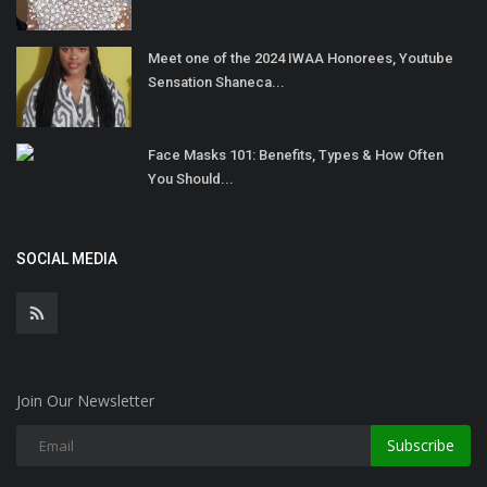
Meet one of the 2024 IWAA Honorees, Youtube
Sensation Shaneca...
Face Masks 101: Benefits, Types & How Often
You Should...
SOCIAL MEDIA
Join Our Newsletter
Subscribe