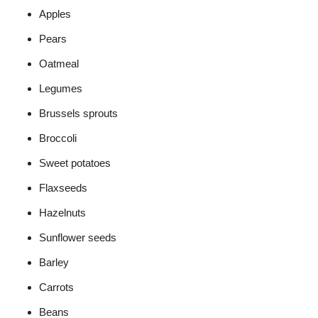
Apples
Pears
Oatmeal
Legumes
Brussels sprouts
Broccoli
Sweet potatoes
Flaxseeds
Hazelnuts
Sunflower seeds
Barley
Carrots
Beans