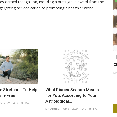
steemed recognition, including a prestigious award from the
ghlighting her dedication to promoting a healthier world.
 Clean
The Art of Seeing: Photography,
H
Painting, and Creative...
E
Dr. Anthia
Mar 26, 2025
0
556
Dr
fits, its
This article explores the interplay between photography
and painting as forms of...
e Stretches To Help
What Pisces Season Means
ain-Free
for You, According to Your
Astrological...
22, 2024
0
359
Dr. Anthia
Feb 21, 2024
0
172