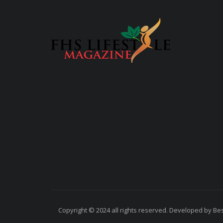
Copyright © 2024 all rights reserved. Developed by Best