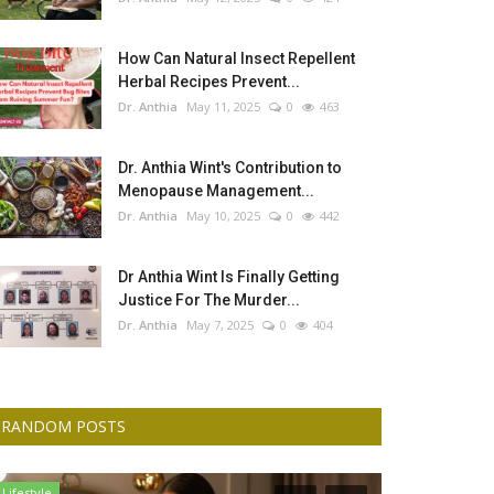
How Can Natural Insect Repellent
Herbal Recipes Prevent...
Dr. Anthia
May 11, 2025
0
463
Dr. Anthia Wint's Contribution to
Menopause Management...
Dr. Anthia
May 10, 2025
0
442
Dr Anthia Wint Is Finally Getting
Justice For The Murder...
Dr. Anthia
May 7, 2025
0
404
RANDOM POSTS
Lifestyle
Culture And Art