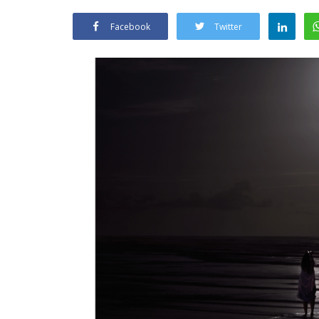
Facebook
Twitter