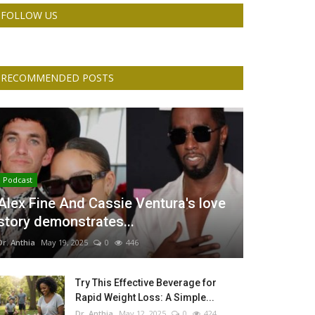
FOLLOW US
RECOMMENDED POSTS
Podcast
Alex Fine And Cassie Ventura's love
story demonstrates...
Dr. Anthia
May 19, 2025
0
446
Try This Effective Beverage for
Rapid Weight Loss: A Simple...
Dr. Anthia
May 12, 2025
0
424