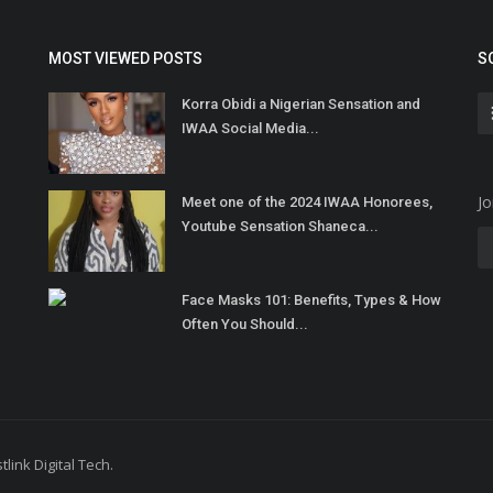
MOST VIEWED POSTS
S
Korra Obidi a Nigerian Sensation and
IWAA Social Media...
Jo
Meet one of the 2024 IWAA Honorees,
Youtube Sensation Shaneca...
Face Masks 101: Benefits, Types & How
Often You Should...
link Digital Tech.