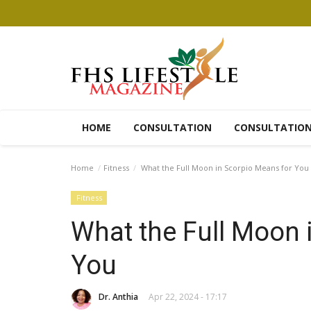
HOME
CONSULTATION
CONSULTATIO
Home
Fitness
What the Full Moon in Scorpio Means for You
Fitness
What the Full Moon 
You
Dr. Anthia
Apr 22, 2024 - 17:17