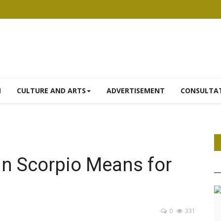
N
CULTURE AND ARTS
ADVERTISEMENT
CONSULTA
in Scorpio Means for
0
331