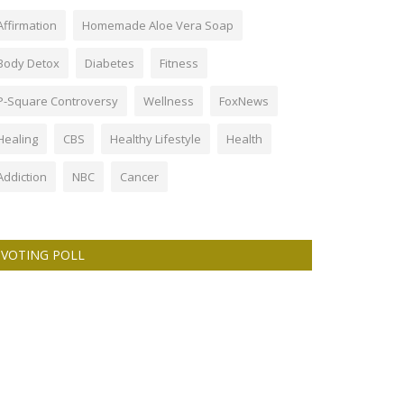
Affirmation
Homemade Aloe Vera Soap
Body Detox
Diabetes
Fitness
P-Square Controversy
Wellness
FoxNews
Healing
CBS
Healthy Lifestyle
Health
Addiction
NBC
Cancer
VOTING POLL