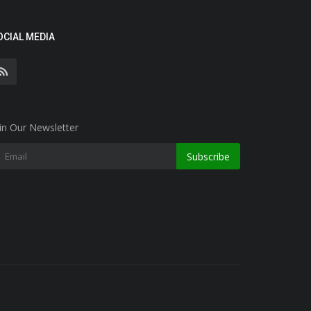
OCIAL MEDIA
in Our Newsletter
Subscribe