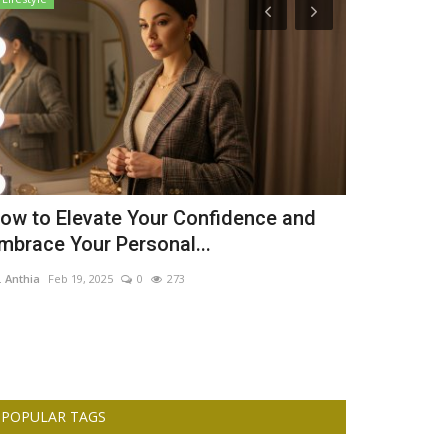
ow to Elevate Your Confidence and
The Nigeri
mbrace Your Personal...
Children Liv
. Anthia
Feb 19, 2025
0
273
Dr. Anthia
Jan 12,
POPULAR TAGS