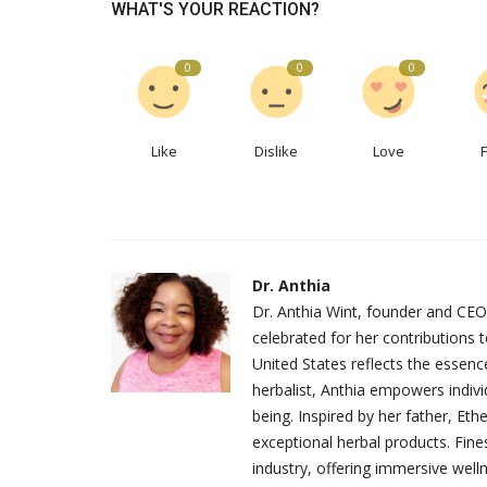
WHAT'S YOUR REACTION?
0
0
0
Like
Dislike
Love
Dr. Anthia
Dr. Anthia Wint, founder and CEO
celebrated for her contributions 
United States reflects the essenc
herbalist, Anthia empowers indivi
being. Inspired by her father, Et
exceptional herbal products. Fine
industry, offering immersive well
Recipes