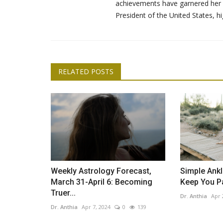
achievements have garnered her e
President of the United States, hi
RELATED POSTS
Lemon Essential Oil: 5 Ways to
Your Home Naturally
Dr. Anthia
Apr 18, 2024
0
387
We love lemon essential oil for its wellness bene
bright and sugary citrus...
Weekly Astrology Forecast,
Simple Ankl
March 31-April 6: Becoming
Keep You P
Truer...
Dr. Anthia
Apr 
Dr. Anthia
Apr 7, 2024
0
139