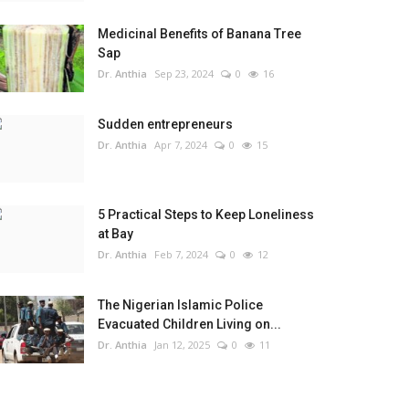
Medicinal Benefits of Banana Tree
Sap
Dr. Anthia
Sep 23, 2024
0
16
Sudden entrepreneurs
Dr. Anthia
Apr 7, 2024
0
15
5 Practical Steps to Keep Loneliness
at Bay
Dr. Anthia
Feb 7, 2024
0
12
The Nigerian Islamic Police
Evacuated Children Living on...
Dr. Anthia
Jan 12, 2025
0
11