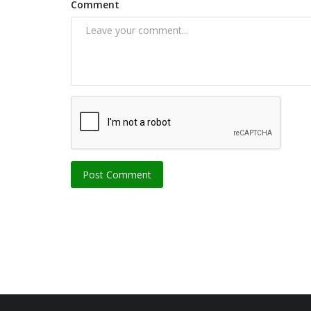
Comment
Post Comment