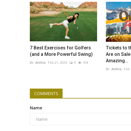
7 Best Exercises for Golfers
Tickets to t
(and a More Powerful Swing)
Are on Sal
Amazing...
Dr. Anthia
Feb 21, 2024
0
104
Dr. Anthia
Feb 
COMMENTS
Name