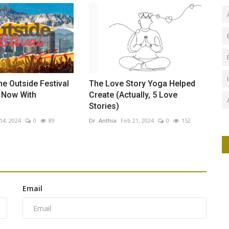
he Outside Festival
The Love Story Yoga Helped
e Now With
Create (Actually, 5 Love
Stories)
14, 2024
0
89
Dr. Anthia
Feb 21, 2024
0
152
Email