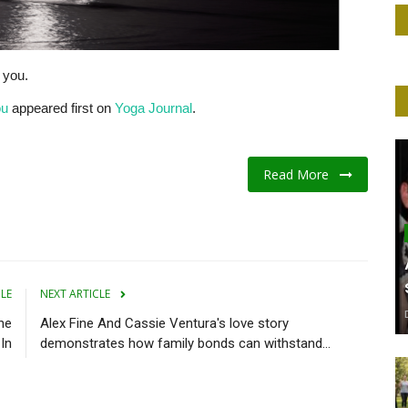
e you.
ou
appeared first on
Yoga Journal
.
Read More
CLE
NEXT ARTICLE
he
Alex Fine And Cassie Ventura's love story
In
demonstrates how family bonds can withstand...