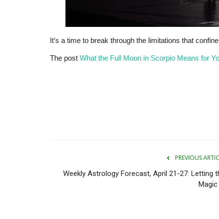
It’s a time to break through the limitations that confin
The post
What the Full Moon in Scorpio Means for Y
PREVIOUS ARTI
Weekly Astrology Forecast, April 21-27: Letting t
Magic 