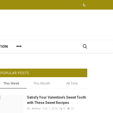
TION
POPULAR POSTS
This Week
This Month
All Time
Satisfy Your Valentine’s Sweet Tooth
with These Sweet Recipes
Dr. Anthia
Feb 7, 2024
0
23