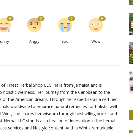
0
0
0
0
Funny
Angry
Sad
Wow
 of Finest Herbal Shop LLC, hails from Jamaica and is
to holistic wellness. Her journey from the Caribbean to the
e of the American dream. Through her expertise as a certified
duals worldwide to embrace natural remedies for holistic well-
hel Wint, she shares her wisdom through bestselling books and
st Herbal LLC stands as a beacon of innovation in the herbal
ness services and lifestyle content. Anthia Wint's remarkable
Culture And Arts