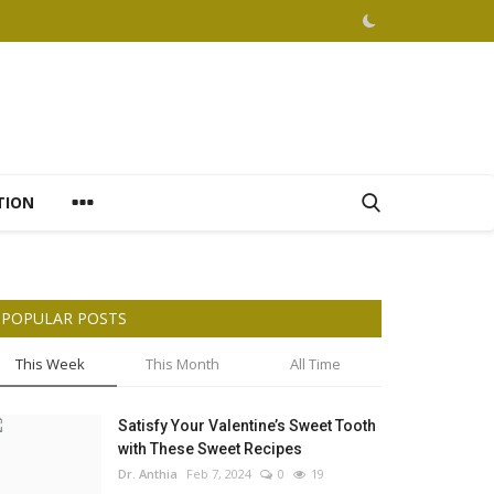
TION
POPULAR POSTS
This Week
This Month
All Time
Satisfy Your Valentine’s Sweet Tooth
with These Sweet Recipes
Dr. Anthia
Feb 7, 2024
0
19