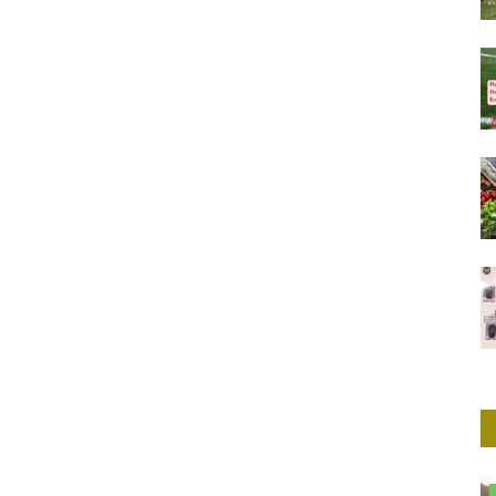
Herbal Remedies