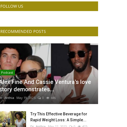
FOLLOW US
RECOMMENDED POSTS
Podcast
Alex Fine And Cassie Ventura's love
story demonstrates...
Dr. Anthia
May 19, 2025
0
446
Try This Effective Beverage for
Rapid Weight Loss: A Simple...
Dr. Anthia
May 12, 2025
0
425