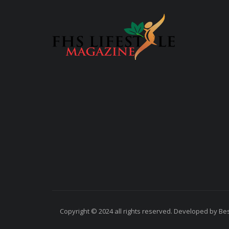
Copyright © 2024 all rights reserved. Developed by Best