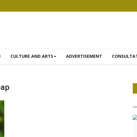
N
CULTURE AND ARTS
ADVERTISEMENT
CONSULTA
oap