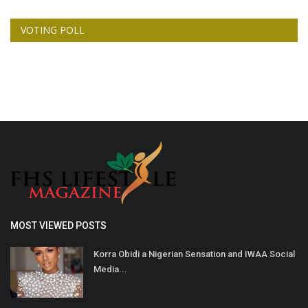
VOTING POLL
MOST VIEWED POSTS
Korra Obidi a Nigerian Sensation and IWAA Social
Media...