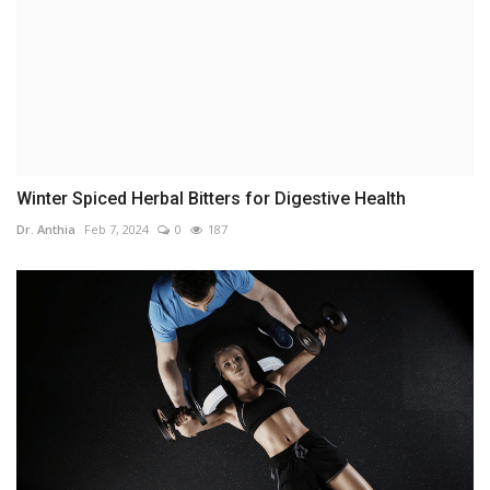
Winter Spiced Herbal Bitters for Digestive Health
Dr. Anthia
Feb 7, 2024
0
187