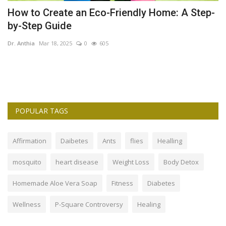
How to Create an Eco-Friendly Home: A Step-
T
by-Step Guide
C
Dr. Anthia
Mar 18, 2025
0
605
Dr
es
Th
So
POPULAR TAGS
Affirmation
Daibetes
Ants
flies
Healling
mosquito
heart disease
Weight Loss
Body Detox
Homemade Aloe Vera Soap
Fitness
Diabetes
Wellness
P-Square Controversy
Healing