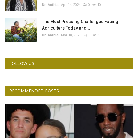
Dr. Anthia
Apr 14, 2024
0
10
The Most Pressing Challenges Facing
Agriculture Today and...
Dr. Anthia
Mar 18, 2025
0
10
FOLLOW US
RECOMMENDED POSTS