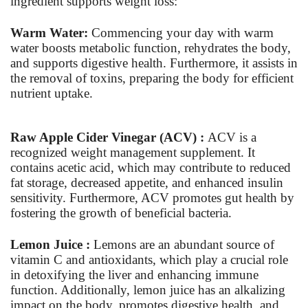
ingredient supports weight loss:
Warm Water:
Commencing your day with warm
water boosts metabolic function, rehydrates the body,
and supports digestive health. Furthermore, it assists in
the removal of toxins, preparing the body for efficient
nutrient uptake.
Raw Apple Cider Vinegar (ACV) :
ACV is a
recognized weight management supplement. It
contains acetic acid, which may contribute to reduced
fat storage, decreased appetite, and enhanced insulin
sensitivity. Furthermore, ACV promotes gut health by
fostering the growth of beneficial bacteria.
Lemon Juice :
Lemons are an abundant source of
vitamin C and antioxidants, which play a crucial role
in detoxifying the liver and enhancing immune
function. Additionally, lemon juice has an alkalizing
impact on the body, promotes digestive health, and