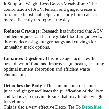
It Supports Weight Loss Boosts Metabolism : The
combination of ACV, lemon, and ginger creates a
metabolic boost that helps your body burn calories
more efficiently throughout the day.
Reduces Cravings:
Research has indicated that ACV
and lemon juice can help regulate blood sugar levels,
thereby decreasing hunger pangs and cravings for
unhealthy snack options.
Enhances Digestion:
This beverage facilitates the
breakdown of food and improves gut health, ensuring
optimal nutrient absorption and efficient waste
elimination.
Detoxifies the Body :
The combination of lemon
juice and ginger facilitates the purification of the liver
and kidneys, removing toxins that may hinder weight
loss efforts.
This is also a very effective Detox
Tea To
Detoxifies