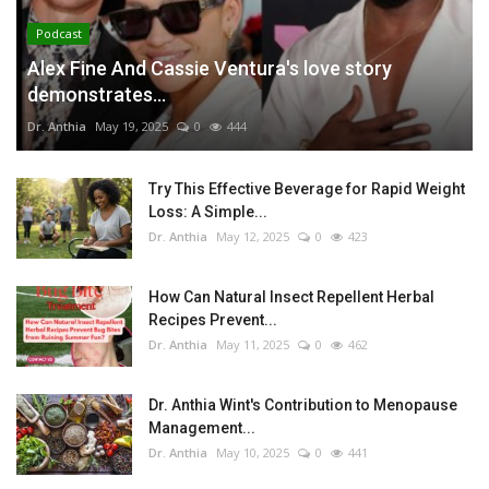
Podcast
Alex Fine And Cassie Ventura's love story
demonstrates...
Dr. Anthia
May 19, 2025
0
444
Try This Effective Beverage for Rapid Weight
Loss: A Simple...
Dr. Anthia
May 12, 2025
0
423
How Can Natural Insect Repellent Herbal
Recipes Prevent...
Dr. Anthia
May 11, 2025
0
462
Dr. Anthia Wint's Contribution to Menopause
Management...
Dr. Anthia
May 10, 2025
0
441