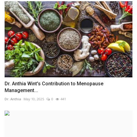
Dr. Anthia Wint's Contribution to Menopause
Management...
Dr. Anthia
May 10, 2025
0
441