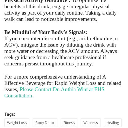
Physical Activity Guidance :
To optimize the
benefits of this drink, engage in regular physical
activity as part of your daily routine. Taking a daily
walk can lead to noticeable improvements.
Be Mindful of Your Body's Signals:
If you encounter discomfort (e.g., acid reflux due to
ACV), mitigate the issue by diluting the drink with
more water or decreasing the ACV amount. Always
seek guidance from a healthcare professional if
concerns persist throughout this journey.
For a more comprehensive understanding of A
Effective Beverage for Rapid Weight Loss and related
issues,
Please Contact Dr. Anthia Wint at FHS
Consultation.
Tags:
Weight Loss
Body Detox
Fitness
Wellness
Healing