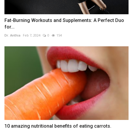
Fat-Burning Workouts and Supplements: A Perfect Duo
for...
Dr. Anthia
Feb 7, 2024
0
154
10 amazing nutritional benefits of eating carrots.