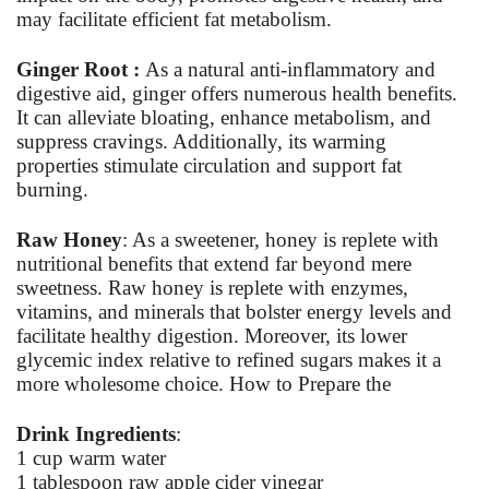
may facilitate efficient fat metabolism.
Ginger Root :
As a natural anti-inflammatory and
digestive aid, ginger offers numerous health benefits.
It can alleviate bloating, enhance metabolism, and
suppress cravings. Additionally, its warming
properties stimulate circulation and support fat
burning.
Raw Honey
: As a sweetener, honey is replete with
nutritional benefits that extend far beyond mere
sweetness. Raw honey is replete with enzymes,
vitamins, and minerals that bolster energy levels and
facilitate healthy digestion. Moreover, its lower
glycemic index relative to refined sugars makes it a
more wholesome choice. How to Prepare the
Drink Ingredients
:
1 cup warm water
1 tablespoon raw apple cider vinegar