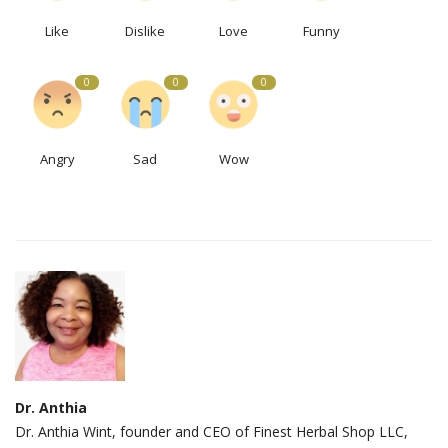
Like
Dislike
Love
Funny
0
0
0
Angry
Sad
Wow
Dr. Anthia
Dr. Anthia Wint, founder and CEO of Finest Herbal Shop LLC,