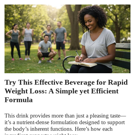
Fitness
Diet
Fitness Tips
Health
Herbal Remedies
Try This Effective Beverage for Rapid
Weight Loss: A Simple yet Efficient
Food
Formula
Lifestyle
This drink provides more than just a pleasing taste—
Gallery
it’s a nutrient-dense formulation designed to support
the body’s inherent functions. Here’s how each