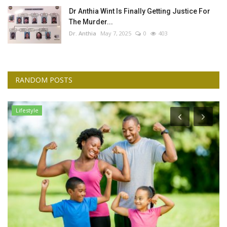
Dr Anthia Wint Is Finally Getting Justice For
The Murder...
Dr. Anthia
May 7, 2025
0
403
RANDOM POSTS
Lifestyle