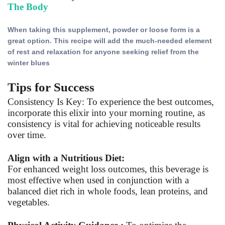
The Body
When taking this supplement, powder or loose form is a
great option. This recipe will add
the much-needed element
of rest and relaxation for anyone seeking relief from the
winter blues
Tips for Success
Consistency Is Key: To experience the best outcomes,
incorporate this elixir into your morning routine, as
consistency is vital for achieving noticeable results
over time.
Align with a Nutritious Diet:
For enhanced weight loss outcomes, this beverage is
most effective when used in conjunction with a
balanced diet rich in whole foods, lean proteins, and
vegetables.