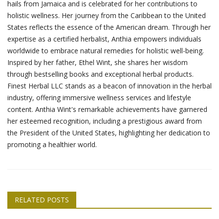
hails from Jamaica and is celebrated for her contributions to
holistic wellness. Her journey from the Caribbean to the United
States reflects the essence of the American dream. Through her
expertise as a certified herbalist, Anthia empowers individuals
worldwide to embrace natural remedies for holistic well-being.
Inspired by her father, Ethel Wint, she shares her wisdom
through bestselling books and exceptional herbal products.
Finest Herbal LLC stands as a beacon of innovation in the herbal
industry, offering immersive wellness services and lifestyle
content. Anthia Wint's remarkable achievements have garnered
her esteemed recognition, including a prestigious award from
the President of the United States, highlighting her dedication to
promoting a healthier world.
RELATED POSTS