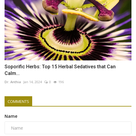
Soporific Herbs: Top 15 Herbal Sedatives that Can
Calm...
Dr. Anthia
Jan 14, 2024
0
196
COMMENTS
Name