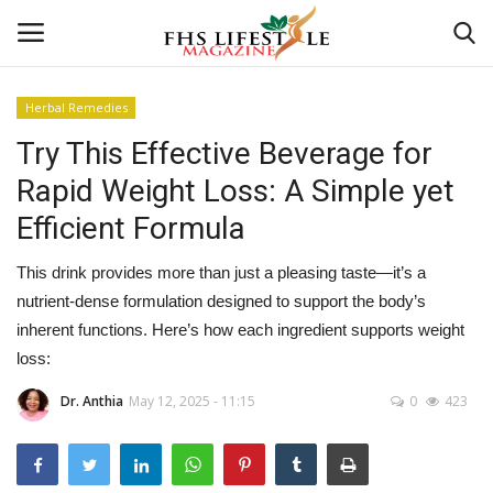
Herbal Remedies
Try This Effective Beverage for
Home
Rapid Weight Loss: A Simple yet
Consultation
Efficient Formula
CONSULTATION
This drink provides more than just a pleasing taste—it’s a
nutrient-dense formulation designed to support the body’s
Culture And Arts
inherent functions. Here’s how each ingredient supports weight
loss:
Advertisement
Dr. Anthia
May 12, 2025 - 11:15
0
423
Skincare
Consultation