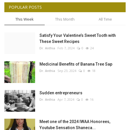
POPULAR POSTS
This Week
This Month
All Time
Satisfy Your Valentine’s Sweet Tooth with
These Sweet Recipes
Dr. Anthia
Feb 7, 2024
0
24
Medicinal Benefits of Banana Tree Sap
Dr. Anthia
Sep 23, 2024
0
18
Sudden entrepreneurs
Dr. Anthia
Apr 7, 2024
0
16
Meet one of the 2024 IWAA Honorees,
Youtube Sensation Shaneca...