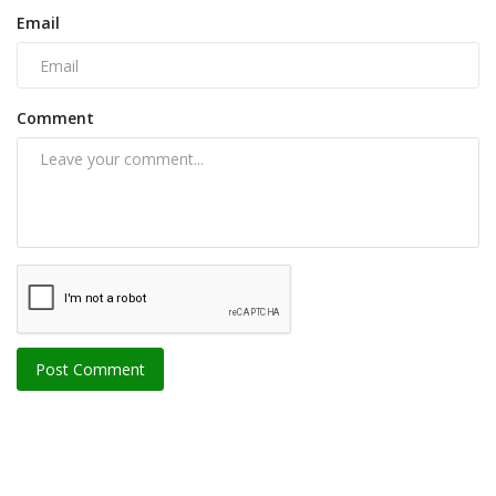
Email
Comment
Post Comment