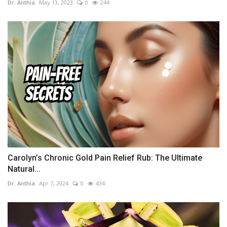
Dr. Anthia
May 13, 2023
0
244
Carolyn’s Chronic Gold Pain Relief Rub: The Ultimate
Natural...
Dr. Anthia
Apr 7, 2024
0
434