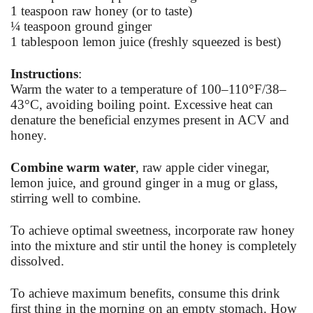
1 teaspoon raw honey (or to taste)
¼ teaspoon ground ginger
1 tablespoon lemon juice (freshly squeezed is best)
Instructions
:
Warm the water to a temperature of 100–110°F/38–
43°C, avoiding boiling point. Excessive heat can
denature the beneficial enzymes present in ACV and
honey.
Combine warm water
, raw apple cider vinegar,
lemon juice, and ground ginger in a mug or glass,
stirring well to combine.
To achieve optimal sweetness, incorporate raw honey
into the mixture and stir until the honey is completely
dissolved.
To achieve maximum benefits, consume this drink
first thing in the morning on an empty stomach. How