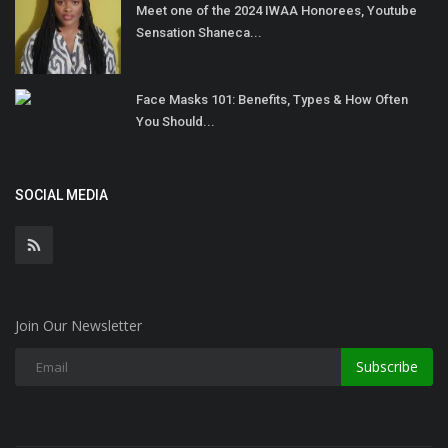
Meet one of the 2024 IWAA Honorees, Youtube
Sensation Shaneca...
Face Masks 101: Benefits, Types & How Often
You Should...
SOCIAL MEDIA
Join Our Newsletter
Subscribe