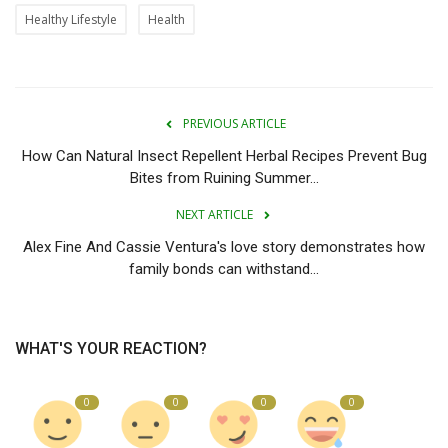
Healthy Lifestyle
Health
PREVIOUS ARTICLE
How Can Natural Insect Repellent Herbal Recipes Prevent Bug
Bites from Ruining Summer...
NEXT ARTICLE
Alex Fine And Cassie Ventura's love story demonstrates how
family bonds can withstand...
WHAT'S YOUR REACTION?
0
0
0
0