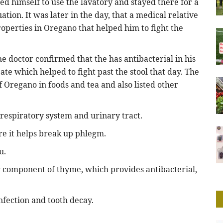
sed himself to use the lavatory and stayed there for a
uation. It was later in the day, that a medical relative
roperties in Oregano that helped him to fight the
he doctor confirmed that the has antibacterial in his
ate which helped to fight past the stool that day. The
 Oregano in foods and tea and also listed other
e respiratory system and urinary tract.
re it helps break up phlegm.
u.
r component of thyme, which provides antibacterial,
nfection and tooth decay.