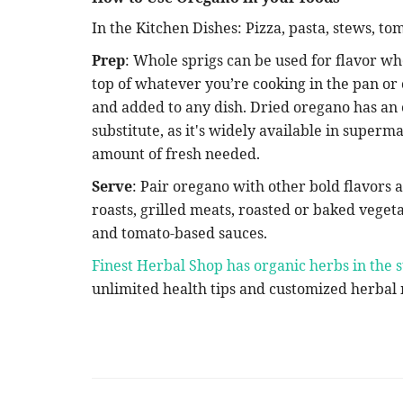
In the Kitchen Dishes: Pizza, pasta, stews, t
Prep
: Whole sprigs can be used for flavor wh
top of whatever you’re cooking in the pan or
and added to any dish. Dried oregano has an 
substitute, as it's widely available in super
amount of fresh needed.
Serve
: Pair oregano with other bold flavors an
roasts, grilled meats, roasted or baked veget
and tomato-based sauces.
Finest Herbal Shop has organic herbs in the s
unlimited health tips and customized herbal m