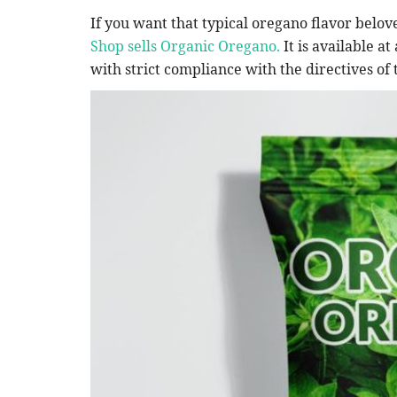
Podcast
If you want that typical oregano flavor belov
Shop sells Organic Oregano.
It is available at
with strict compliance with the directives o
n Scorpio Means
As Dr: Anthia Wint stated The 
Began of Arizona Serial...
Dr. Anthia
May 6, 2025
0
698
imitations that confine you.
The trial of a Phoenix man who authorities alleg
killer responsible...