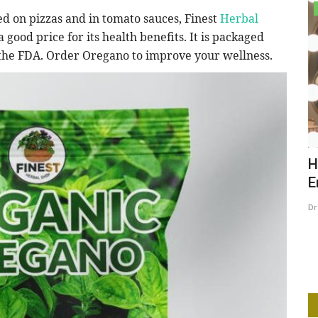
Lifestyle
ed on pizzas and in tomato sauces, Finest
Herbal
 a good price for its health benefits. It is packaged
f the FDA. Order Oregano to improve your wellness.
case
How to Elevate Your Confidence and
T
Embrace Your Personal...
Dr
Dr. Anthia
Feb 19, 2025
0
273
e is a serial