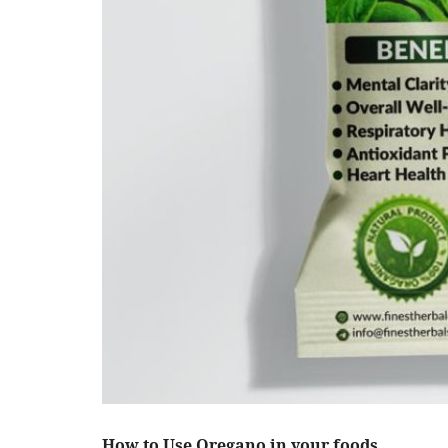
How to Use Oregano in your foods