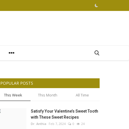
POPULAR POSTS
This Week
This Month
All Time
Satisfy Your Valentine’s Sweet Tooth
with These Sweet Recipes
Dr. Anthia
Feb 7, 2024
0
24