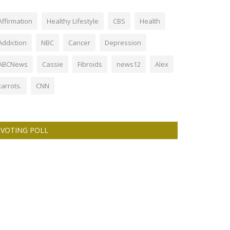
Affirmation
Healthy Lifestyle
CBS
Health
Addiction
NBC
Cancer
Depression
ABCNews
Cassie
Fibroids
news12
Alex
carrots.
CNN
VOTING POLL