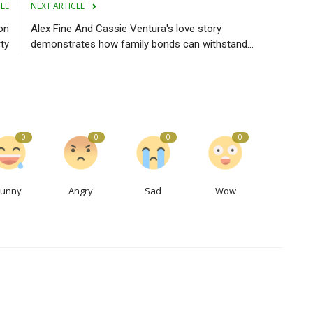
CLE
NEXT ARTICLE
on
Alex Fine And Cassie Ventura's love story
ty
demonstrates how family bonds can withstand...
0
0
0
0
Funny
Angry
Sad
Wow