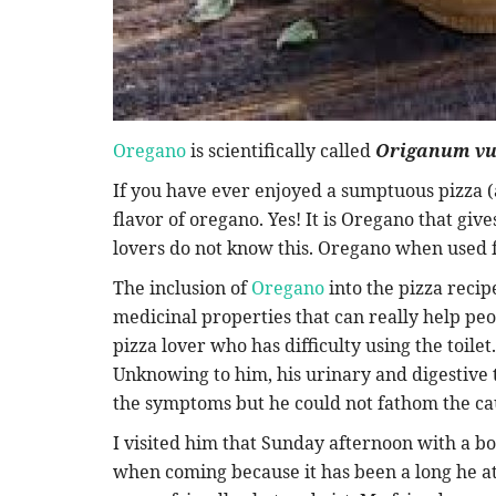
Oregano
is scientifically called
Origanum vu
If you have ever enjoyed a sumptuous pizza (
flavor of oregano. Yes! It is Oregano that giv
lovers do not know this. Oregano when used f
The inclusion of
Oregano
into the pizza recipe
medicinal properties that can really help peop
pizza lover who has difficulty using the toilet
Unknowing to him, his urinary and digestive 
the symptoms but he could not fathom the ca
I visited him that Sunday afternoon with a box
when coming because it has been a long he ate