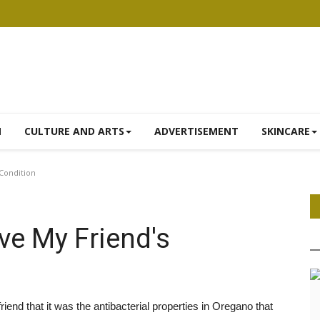
N
CULTURE AND ARTS
ADVERTISEMENT
SKINCARE
Condition
e My Friend's
friend that it was the antibacterial properties in Oregano that