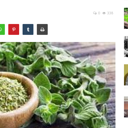
0
338