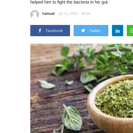
helped him to fight the bacteria in his gut.
Samuel
Jul 12, 2023 - 06:36
Facebook
Twitter