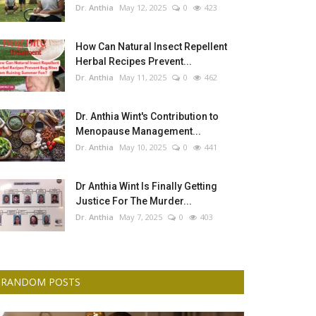
Dr. Anthia
May 12, 2025
0
423
How Can Natural Insect Repellent
Herbal Recipes Prevent...
Dr. Anthia
May 11, 2025
0
462
Dr. Anthia Wint's Contribution to
Menopause Management...
Dr. Anthia
May 10, 2025
0
441
Dr Anthia Wint Is Finally Getting
Justice For The Murder...
Dr. Anthia
May 7, 2025
0
403
RANDOM POSTS