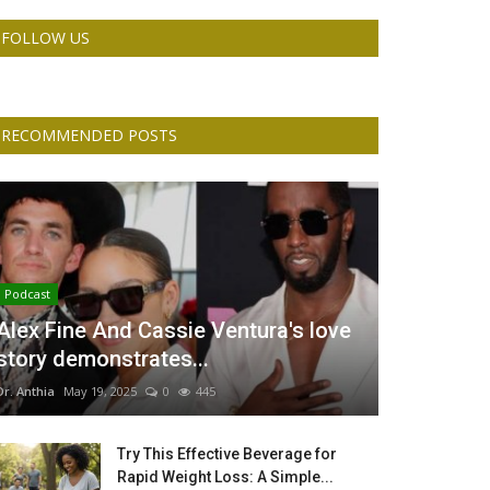
FOLLOW US
RECOMMENDED POSTS
Podcast
Alex Fine And Cassie Ventura's love
story demonstrates...
Dr. Anthia
May 19, 2025
0
445
Try This Effective Beverage for
Rapid Weight Loss: A Simple...