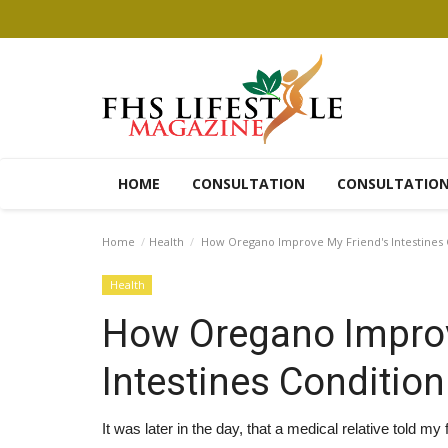
HOME
CONSULTATION
CONSULTATIO
Home
Health
How Oregano Improve My Friend's Intestines 
Health
How Oregano Improv
Intestines Condition
It was later in the day, that a medical relative told my 