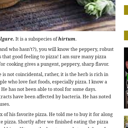
lgare.
It is a subspecies of
hirtum
.
and who hasn’t?), you will know the peppery, robust
es that good feeling to pizza! I am sure many pizza
or cooking gives a pungent, peppery, sharp flavor.
 is not coincidental, rather, it is the herb is rich in
le who love fast foods, especially pizza. I know a
. He has not been able to stool for some days.
tracts have been affected by bacteria. He has noted
uses.
 of his favorite pizza. He told me to buy it for along
 pizza. Shortly after we finished eating the pizza