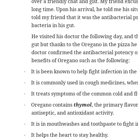
over a friendly chat and gist. My friend excu
long time. Upon his arrival, he told me his sit
told my friend that it was the antibacterial p
bacteria in his gut.
He visited his doctor the following day, and t
gut but thanks to the Oregano in the pizza he 
doctor confirmed the antibacterial potency of
benefits of Oregano such as the following:
It is been known to help fight infection in th
·
It is commonly used in cough medicines, whe
·
It treats symptoms of the common cold and fl
·
Oregano contains
thymol
, the primary flavo
·
antiseptic, and antioxidant activity.
It is in mouthwashes and toothpaste to fight i
·
It helps the heart to stay healthy.
·