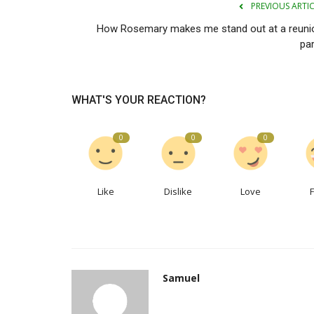
PREVIOUS ARTI
How Rosemary makes me stand out at a reuni
par
WHAT'S YOUR REACTION?
0
0
0
Like
Dislike
Love
Samuel