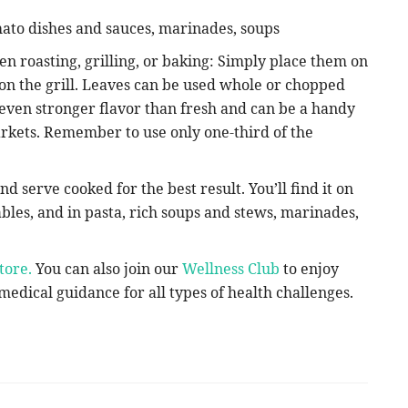
omato dishes and sauces, marinades, soups
en roasting, grilling, or baking: Simply place them on
 on the grill. Leaves can be used whole or chopped
even stronger flavor than fresh and can be a handy
markets. Remember to use only one-third of the
d serve cooked for the best result. You’ll find it on
ables, and in pasta, rich soups and stews, marinades,
tore.
You can also join our
Wellness Club
to enjoy
edical guidance for all types of health challenges.