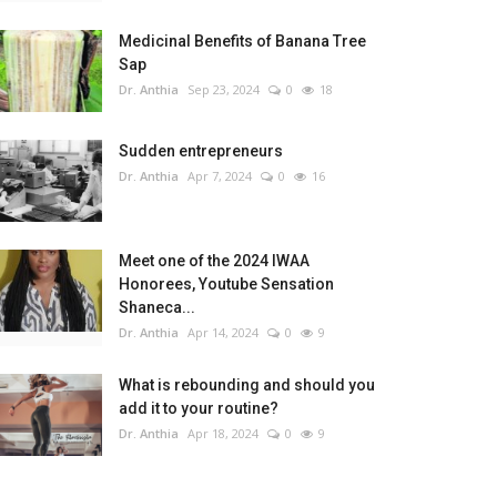
Medicinal Benefits of Banana Tree
Sap
Dr. Anthia
Sep 23, 2024
0
18
Sudden entrepreneurs
Dr. Anthia
Apr 7, 2024
0
16
Meet one of the 2024 IWAA
Honorees, Youtube Sensation
Shaneca...
Dr. Anthia
Apr 14, 2024
0
9
What is rebounding and should you
add it to your routine?
Dr. Anthia
Apr 18, 2024
0
9