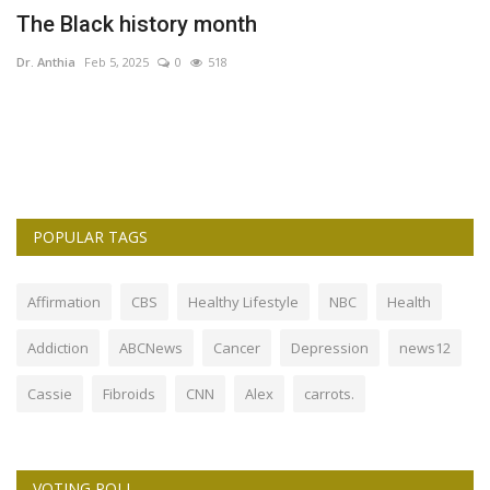
The Black history month
T
C
Dr. Anthia
Feb 5, 2025
0
518
Dr
POPULAR TAGS
Affirmation
CBS
Healthy Lifestyle
NBC
Health
Addiction
ABCNews
Cancer
Depression
news12
Cassie
Fibroids
CNN
Alex
carrots.
VOTING POLL