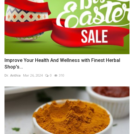
Improve Your Health And Wellness with Finest Herbal
Shop's...
Dr. Anthia
Mar 26, 2024
0
310