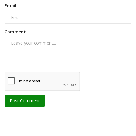
Email
Comment
Post Comment