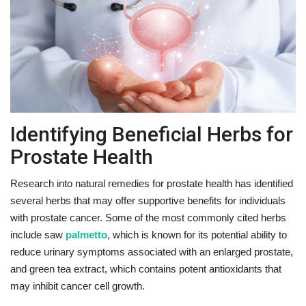
Fitness
Diet
Fitness Tips
Identifying Beneficial Herbs for
Health
Prostate Health
Herbal Remedies
Research into natural remedies for prostate health has identified
several herbs that may offer supportive benefits for individuals
Food
with prostate cancer. Some of the most commonly cited herbs
include saw
palmetto
, which is known for its potential ability to
Lifestyle
reduce urinary symptoms associated with an enlarged prostate,
and green tea extract, which contains potent antioxidants that
Gallery
may inhibit cancer cell growth.