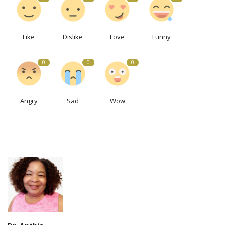
Like
Dislike
Love
Funny
0
0
0
Angry
Sad
Wow