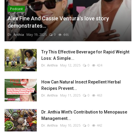
Podcast
Alex Fine And Cassie Ventura's love story
demonstrates...
Dr. Anthia
May 19, 2025
0
446
Try This Effective Beverage for Rapid Weight
Loss: A Simple...
Dr. Anthia
May 12, 2025
0
424
How Can Natural Insect Repellent Herbal
Recipes Prevent...
Dr. Anthia
May 11, 2025
0
463
Dr. Anthia Wint's Contribution to Menopause
Management...
Dr. Anthia
May 10, 2025
0
442