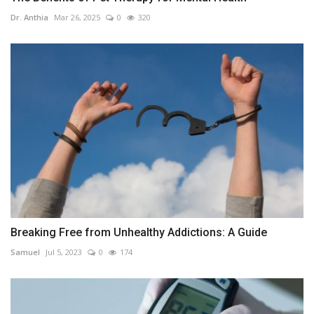
Dr. Anthia
Mar 26, 2025
0
320
Breaking Free from Unhealthy Addictions: A Guide
Samuel
Jul 5, 2023
0
174