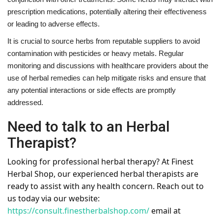
prescription medications, potentially altering their effectiveness
or leading to adverse effects.
It is crucial to source herbs from reputable suppliers to avoid
contamination with pesticides or heavy metals. Regular
monitoring and discussions with healthcare providers about the
use of herbal remedies can help mitigate risks and ensure that
any potential interactions or side effects are promptly
addressed.
Need to talk to an Herbal
Therapist?
Looking for professional herbal therapy? At Finest
Herbal Shop, our experienced herbal therapists are
ready to assist with any health concern. Reach out to
us today via our website:
https://consult.finestherbalshop.com/
email at