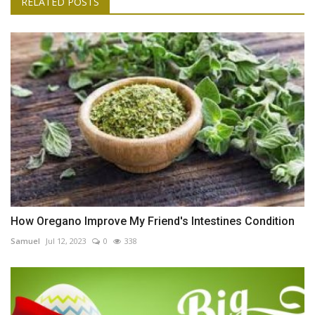
RELATED POSTS
How Oregano Improve My Friend's Intestines Condition
Samuel
Jul 12, 2023
0
338