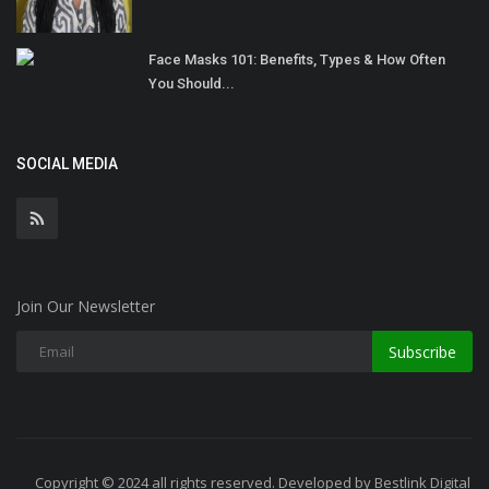
Face Masks 101: Benefits, Types & How Often
You Should...
SOCIAL MEDIA
Join Our Newsletter
Subscribe
Copyright © 2024 all rights reserved. Developed by Bestlink Digital