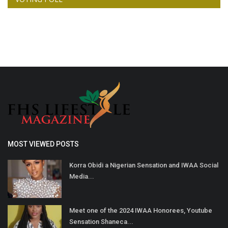
MOST VIEWED POSTS
Korra Obidi a Nigerian Sensation and IWAA Social
Media...
Meet one of the 2024 IWAA Honorees, Youtube
Sensation Shaneca...