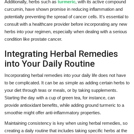
Additionally, herbs such as
turmeric
, with its active compound
curcumin, have shown promise in reducing inflammation and
potentially preventing the spread of cancer cells. It's essential to
consult with a healthcare provider before incorporating any new
herbs into your regimen, especially when dealing with a serious
condition like prostate cancer.
Integrating Herbal Remedies
into Your Daily Routine
Incorporating herbal remedies into your daily life does not have
to be complicated. It can be as simple as adding certain herbs to
your diet through teas or meals, or by taking supplements.
Starting the day with a cup of green tea, for instance, can
provide antioxidant benefits, while adding ground turmeric to a
smoothie might offer anti-inflammatory properties.
Maintaining consistency is key when using herbal remedies, so
creating a daily routine that includes taking specific herbs at the