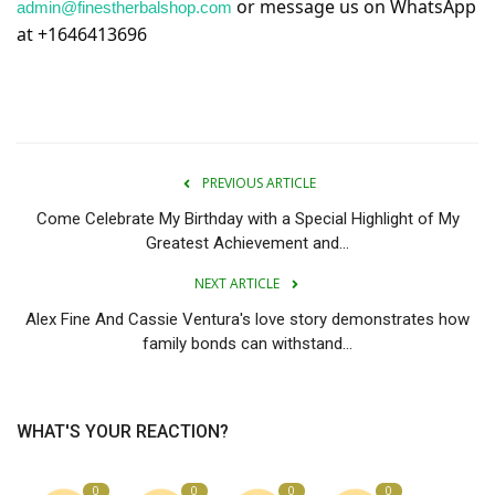
or message us on WhatsApp
admin@finestherbalshop.com
at +1646413696
PREVIOUS ARTICLE
Come Celebrate My Birthday with a Special Highlight of My
Greatest Achievement and...
NEXT ARTICLE
Alex Fine And Cassie Ventura's love story demonstrates how
family bonds can withstand...
WHAT'S YOUR REACTION?
0
0
0
0