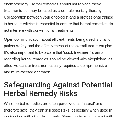
chemotherapy. Herbal remedies should not replace these
treatments but may be used as a complementary therapy.
Collaboration between your oncologist and a professional trained
in herbal medicine is essential to ensure that herbal remedies do
not interfere with conventional treatments.
Open communication about all treatments being used is vital for
patient safety and the effectiveness of the overall treatment plan.
It's also important to be aware that 'quick treatment' claims
regarding herbal remedies should be viewed with skepticism, as
effective cancer treatment usually requires a comprehensive
and multi-faceted approach.
Safeguarding Against Potential
Herbal Remedy Risks
While herbal remedies are often perceived as 'natural' and
therefore safe, they can still pose risks, especially when used in
conjunction with other treatments. Some herbs may interact with