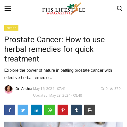
Health
Prostate Cancer: How to use
Home
herbal remedies for quick
Consultation
treatment
CONSULTATION
Explore the power of nature in battling prostate cancer with
effective herbal remedies.
Culture And Arts
Dr. Anthia
May 16, 2024 - 07:41
0
379
Updated: May 23, 2024 - 08:48
Advertisement
Consultation
Skincare