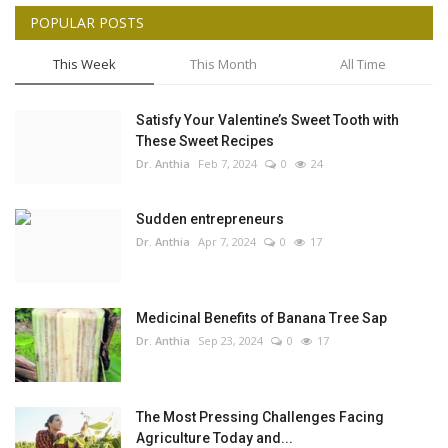
POPULAR POSTS
This Week
This Month
All Time
Satisfy Your Valentine’s Sweet Tooth with
These Sweet Recipes
Dr. Anthia
Feb 7, 2024
0
24
Sudden entrepreneurs
Dr. Anthia
Apr 7, 2024
0
17
Medicinal Benefits of Banana Tree Sap
Dr. Anthia
Sep 23, 2024
0
17
The Most Pressing Challenges Facing
Agriculture Today and...