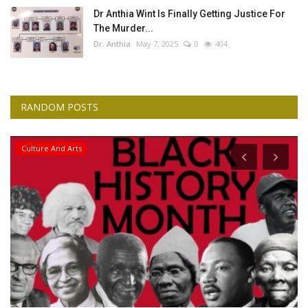
Dr Anthia Wint Is Finally Getting Justice For
The Murder...
Dr. Anthia
May 7, 2025
0
404
RANDOM POSTS
Culture And Arts