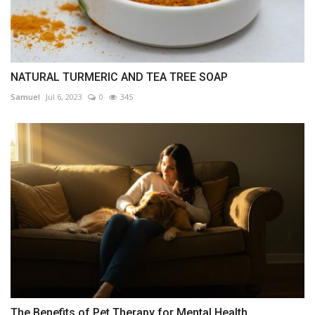
NATURAL TURMERIC AND TEA TREE SOAP
Samuel
Jul 6, 2023
0
345
The Benefits of Pet Therapy for Mental Health