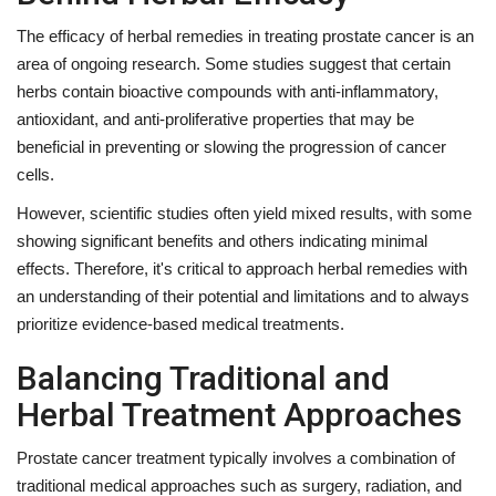
The efficacy of herbal remedies in treating prostate cancer is an
area of ongoing research. Some studies suggest that certain
herbs contain bioactive compounds with anti-inflammatory,
antioxidant, and anti-proliferative properties that may be
beneficial in preventing or slowing the progression of cancer
cells.
However, scientific studies often yield mixed results, with some
showing significant benefits and others indicating minimal
effects. Therefore, it's critical to approach herbal remedies with
an understanding of their potential and limitations and to always
prioritize evidence-based medical treatments.
Balancing Traditional and
Herbal Treatment Approaches
Prostate cancer treatment typically involves a combination of
traditional medical approaches such as surgery, radiation, and