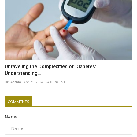
Unraveling the Complexities of Diabetes:
Understanding...
Dr. Anthia
Apr 21, 2024
0
391
COMMENTS
Name