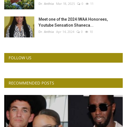
Dr. Anthia
Mar 18, 2025
0
11
Meet one of the 2024 IWAA Honorees,
Youtube Sensation Shaneca...
Dr. Anthia
Apr 14, 2024
0
10
FOLLOW US
RECOMMENDED POSTS