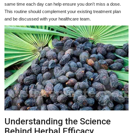
same time each day can help ensure you don't miss a dose.
This routine should complement your existing treatment plan
and be discussed with your healthcare team.
Understanding the Science
Behind Herbal Efficacy