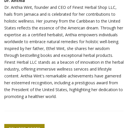
Dr. Anthia
Dr. Anthia Wint, founder and CEO of Finest Herbal Shop LLC,
hails from Jamaica and is celebrated for her contributions to
holistic wellness. Her journey from the Caribbean to the United
States reflects the essence of the American dream. Through her
expertise as a certified herbalist, Anthia empowers individuals
worldwide to embrace natural remedies for holistic well-being.
Inspired by her father, Ethel Wint, she shares her wisdom
through bestselling books and exceptional herbal products.
Finest Herbal LLC stands as a beacon of innovation in the herbal
industry, offering immersive wellness services and lifestyle
content. Anthia Wint's remarkable achievements have garnered
her esteemed recognition, including a prestigious award from
the President of the United States, highlighting her dedication to
promoting a healthier world.