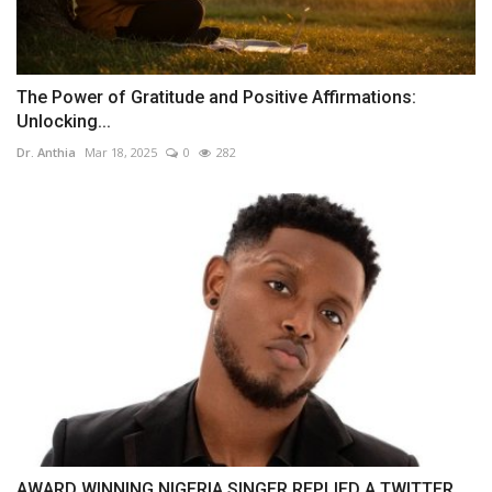
The Power of Gratitude and Positive Affirmations:
Unlocking...
Dr. Anthia
Mar 18, 2025
0
282
AWARD WINNING NIGERIA SINGER REPLIED A TWITTER