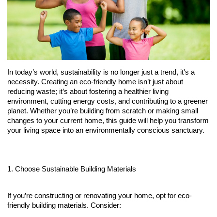
Fitness
Diet
Fitness Tips
In today’s world, sustainability is no longer just a trend, it's a 
necessity. Creating an eco-friendly home isn’t just about 
reducing waste; it’s about fostering a healthier living 
Health
environment, cutting energy costs, and contributing to a greener 
planet. Whether you’re building from scratch or making small 
Herbal Remedies
changes to your current home, this guide will help you transform 
your living space into an environmentally conscious sanctuary.
Food
Lifestyle
1. Choose Sustainable Building Materials
Gallery
If you’re constructing or renovating your home, opt for eco-
friendly building materials. Consider: