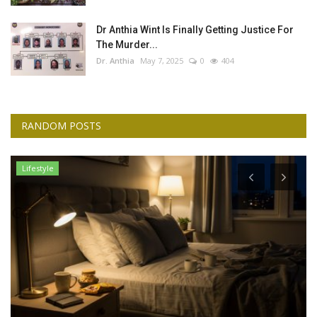
Dr Anthia Wint Is Finally Getting Justice For
The Murder...
Dr. Anthia
May 7, 2025
0
404
RANDOM POSTS
Lifestyle