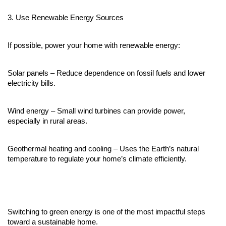
3. Use Renewable Energy Sources
If possible, power your home with renewable energy:
Solar panels – Reduce dependence on fossil fuels and lower 
electricity bills.
Wind energy – Small wind turbines can provide power, 
especially in rural areas.
Geothermal heating and cooling – Uses the Earth’s natural 
temperature to regulate your home’s climate efficiently.
Switching to green energy is one of the most impactful steps 
toward a sustainable home.