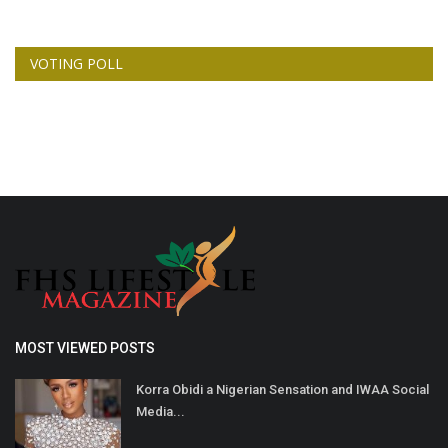
VOTING POLL
MOST VIEWED POSTS
Korra Obidi a Nigerian Sensation and IWAA Social
Media...