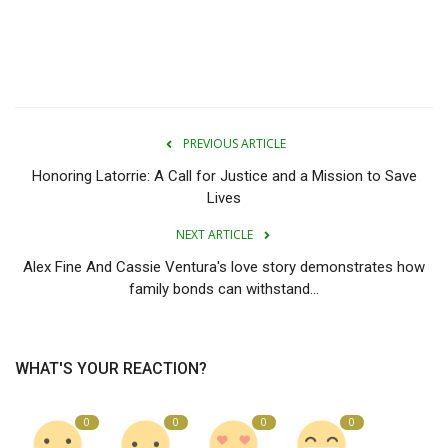
PREVIOUS ARTICLE
Honoring Latorrie: A Call for Justice and a Mission to Save
Lives
NEXT ARTICLE
Alex Fine And Cassie Ventura's love story demonstrates how
family bonds can withstand...
WHAT'S YOUR REACTION?
0
0
0
0