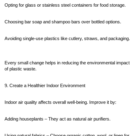
Opting for glass or stainless steel containers for food storage.
Choosing bar soap and shampoo bars over bottled options.
Avoiding single-use plastics like cutlery, straws, and packaging.
Every small change helps in reducing the environmental impact 
of plastic waste.
9. Create a Healthier Indoor Environment
Indoor air quality affects overall well-being. Improve it by:
Adding houseplants – They act as natural air purifiers.
Using natural fabrics – Choose organic cotton, wool, or linen for 