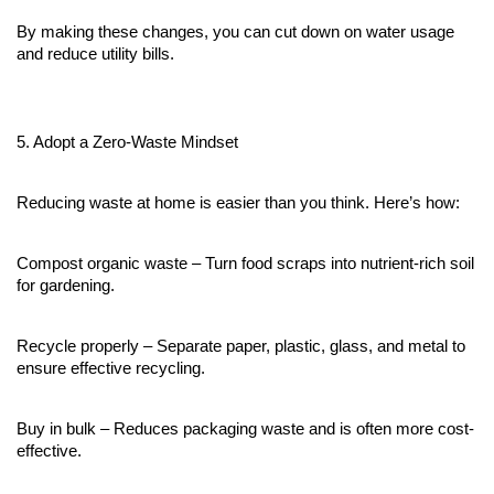
By making these changes, you can cut down on water usage 
and reduce utility bills.
5. Adopt a Zero-Waste Mindset
Reducing waste at home is easier than you think. Here’s how:
Compost organic waste – Turn food scraps into nutrient-rich soil 
for gardening.
Recycle properly – Separate paper, plastic, glass, and metal to 
ensure effective recycling.
Buy in bulk – Reduces packaging waste and is often more cost-
effective.