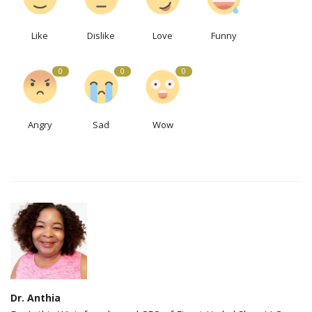
Like
Dislike
Love
Funny
0
0
0
Angry
Sad
Wow
Dr. Anthia