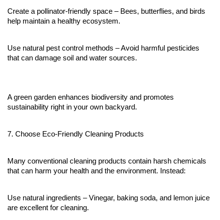
Create a pollinator-friendly space – Bees, butterflies, and birds 
help maintain a healthy ecosystem.
Use natural pest control methods – Avoid harmful pesticides 
that can damage soil and water sources.
A green garden enhances biodiversity and promotes 
sustainability right in your own backyard.
7. Choose Eco-Friendly Cleaning Products
Many conventional cleaning products contain harsh chemicals 
that can harm your health and the environment. Instead:
Use natural ingredients – Vinegar, baking soda, and lemon juice 
are excellent for cleaning.