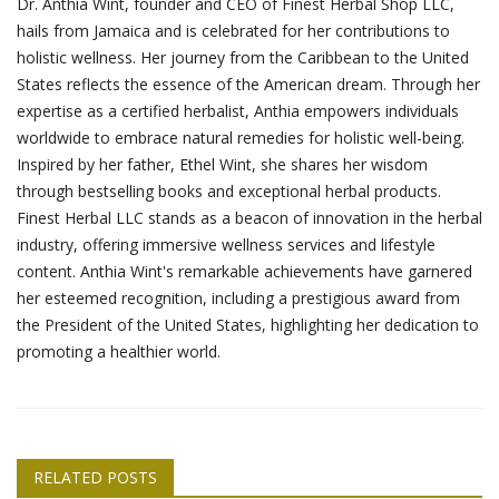
Dr. Anthia Wint, founder and CEO of Finest Herbal Shop LLC,
hails from Jamaica and is celebrated for her contributions to
holistic wellness. Her journey from the Caribbean to the United
States reflects the essence of the American dream. Through her
expertise as a certified herbalist, Anthia empowers individuals
worldwide to embrace natural remedies for holistic well-being.
Inspired by her father, Ethel Wint, she shares her wisdom
through bestselling books and exceptional herbal products.
Finest Herbal LLC stands as a beacon of innovation in the herbal
industry, offering immersive wellness services and lifestyle
content. Anthia Wint's remarkable achievements have garnered
her esteemed recognition, including a prestigious award from
the President of the United States, highlighting her dedication to
promoting a healthier world.
RELATED POSTS