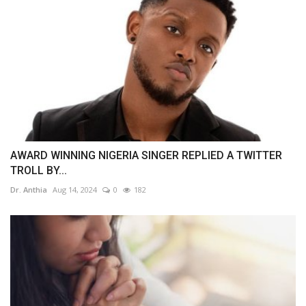
AWARD WINNING NIGERIA SINGER REPLIED A TWITTER
TROLL BY...
Dr. Anthia
Aug 14, 2024
0
182