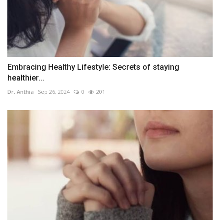
Embracing Healthy Lifestyle: Secrets of staying
healthier...
Dr. Anthia
Sep 26, 2024
0
201