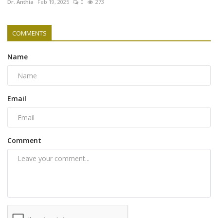
Dr. Anthia
Feb 19, 2025
0
273
COMMENTS
Name
Email
Comment