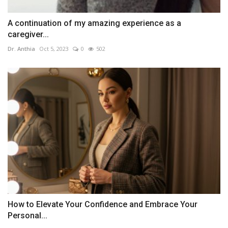
A continuation of my amazing experience as a
caregiver...
Dr. Anthia
Oct 5, 2023
0
502
How to Elevate Your Confidence and Embrace Your
Personal...