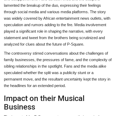
lamented the breakup of the duo, expressing their feelings
through social media and various media platforms. The story
was widely covered by African entertainment news outlets, with
speculation and rumors adding to the fire. Media involvement
played a significant role in shaping the narrative, with every
statement and tweet from the brothers being scrutinized and
analyzed for clues about the future of P-Square.
The controversy stirred conversations about the challenges of
family businesses, the pressures of fame, and the complexity of
sibling relationships in the spotlight. Fans and the media alike
speculated whether the split was a publicity stunt or a
permanent move, and the resultant uncertainty kept the story in
the headlines for an extended period.
Impact on their Musical
Business