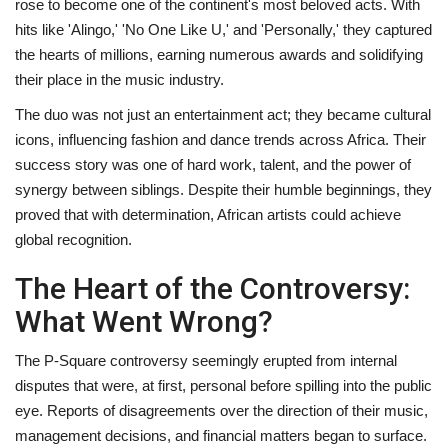
rose to become one of the continent's most beloved acts. With
hits like 'Alingo,' 'No One Like U,' and 'Personally,' they captured
the hearts of millions, earning numerous awards and solidifying
their place in the music industry.
The duo was not just an entertainment act; they became cultural
icons, influencing fashion and dance trends across Africa. Their
success story was one of hard work, talent, and the power of
synergy between siblings. Despite their humble beginnings, they
proved that with determination, African artists could achieve
global recognition.
The Heart of the Controversy:
What Went Wrong?
The P-Square controversy seemingly erupted from internal
disputes that were, at first, personal before spilling into the public
eye. Reports of disagreements over the direction of their music,
management decisions, and financial matters began to surface.