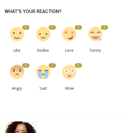
WHAT'S YOUR REACTION?
0
0
0
0
Like
Dislike
Love
Funny
0
1
0
Angry
Sad
Wow