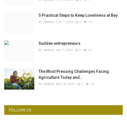
5 Practical Steps to Keep Loneliness at Bay
Dr. Anthia
Feb 7, 2024
0
16
Sudden entrepreneurs
Dr. Anthia
Apr 7, 2024
0
15
The Most Pressing Challenges Facing
Agriculture Today and...
Dr. Anthia
Mar 18, 2025
0
14
FOLLOW US