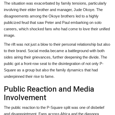
The situation was exacerbated by family tensions, particularly
involving their elder brother and manager, Jude Okoye. The
disagreements among the Okoye brothers led to a highly
publicized feud that saw Peter and Paul embarking on solo
careers, which shocked fans who had come to love their unified
image.
The rift was not just a blow to their personal relationship but also
to their brand. Social media became a battleground with both
sides airing their grievances, further deepening the divide. The
public got a front-row seat to the disintegration of not only P-
Square as a group but also the family dynamics that had
underpinned their rise to fame.
Public Reaction and Media
Involvement
The public reaction to the P-Square split was one of disbelief
and disappointment. Fans across Africa and the diaspora