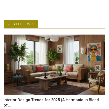
RELATED POSTS
Interior Design Trends for 2025 (A Harmonious Blend
of...