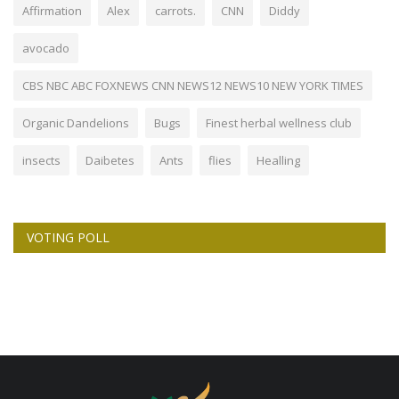
Affirmation
Alex
carrots.
CNN
Diddy
avocado
CBS NBC ABC FOXNEWS CNN NEWS12 NEWS10 NEW YORK TIMES
Organic Dandelions
Bugs
Finest herbal wellness club
insects
Daibetes
Ants
flies
Healling
VOTING POLL