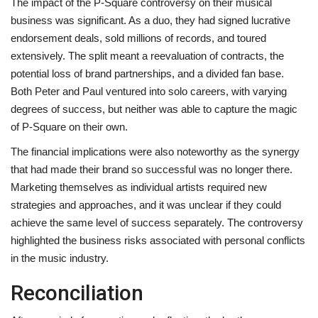
The impact of the P-Square controversy on their musical
business was significant. As a duo, they had signed lucrative
endorsement deals, sold millions of records, and toured
extensively. The split meant a reevaluation of contracts, the
potential loss of brand partnerships, and a divided fan base.
Both Peter and Paul ventured into solo careers, with varying
degrees of success, but neither was able to capture the magic
of P-Square on their own.
The financial implications were also noteworthy as the synergy
that had made their brand so successful was no longer there.
Marketing themselves as individual artists required new
strategies and approaches, and it was unclear if they could
achieve the same level of success separately. The controversy
highlighted the business risks associated with personal conflicts
in the music industry.
Reconciliation