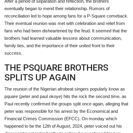
After a period of separation and reflection, the brothers
eventually began to mend their relationship. Rumors of
reconciliation led to hope among fans for a P-Square comeback.
Their eventual reunion was met with celebration and relief from
fans who had been disheartened by the feud. It seemed that the
brothers had learned valuable lessons about communication,
family ties, and the importance of their united front to their
success.
THE PSQUARE BROTHERS
SPLITS UP AGAIN
The reunion of the Nigerian afrobeat singers popularly know as
pquare (peter and paul okoye) hits the rock the second time, as
Paul recently confirmed the groups split once again, alleging that
peter was responsible for his arrest by the Economical and
Financial Crimes Commission (EFCC). On monday which
happened to be the 12th of August, 2024, peter voiced out his