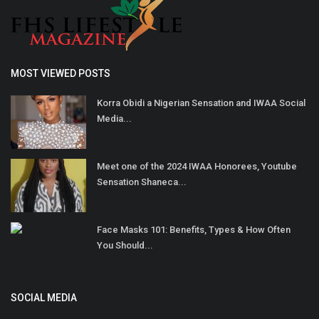
MOST VIEWED POSTS
Korra Obidi a Nigerian Sensation and IWAA Social
Media...
Meet one of the 2024 IWAA Honorees, Youtube
Sensation Shaneca...
Face Masks 101: Benefits, Types & How Often
You Should...
SOCIAL MEDIA