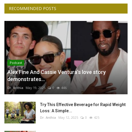
RECOMMENDED POSTS
Podcast
Alex Fine And Cassie Ventura's love story
demonstrates...
Dr. Anthia
May 19, 2025
0
446
Try This Effective Beverage for Rapid Weight
Loss: A Simple...
Dr. Anthia
May 12, 2025
0
425