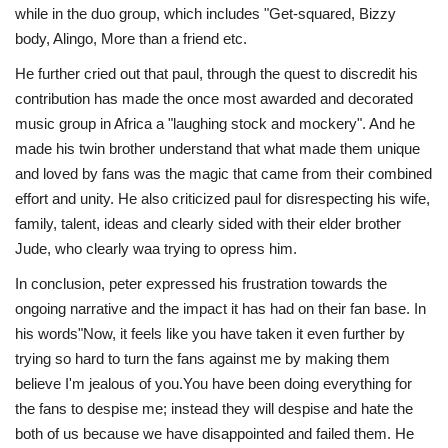
while in the duo group, which includes "Get-squared, Bizzy
body, Alingo, More than a friend etc.
He further cried out that paul, through the quest to discredit his
contribution has made the once most awarded and decorated
music group in Africa a "laughing stock and mockery". And he
made his twin brother understand that what made them unique
and loved by fans was the magic that came from their combined
effort and unity. He also criticized paul for disrespecting his wife,
family, talent, ideas and clearly sided with their elder brother
Jude, who clearly waa trying to opress him.
In conclusion, peter expressed his frustration towards the
ongoing narrative and the impact it has had on their fan base. In
his words"Now, it feels like you have taken it even further by
trying so hard to turn the fans against me by making them
believe I'm jealous of you.You have been doing everything for
the fans to despise me; instead they will despise and hate the
both of us because we have disappointed and failed them. He