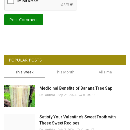
Post Comment
POPULAR POSTS
This Week
This Month
All Time
Medicinal Benefits of Banana Tree Sap
Dr. Anthia
Sep 23, 2024
0
18
Satisfy Your Valentine’s Sweet Tooth with
These Sweet Recipes
Dr. Anthia
Feb 7, 2024
0
17