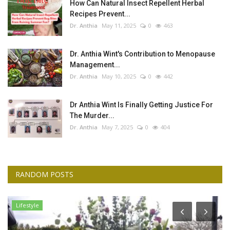
How Can Natural Insect Repellent Herbal
Recipes Prevent...
Dr. Anthia
May 11, 2025
0
463
Dr. Anthia Wint's Contribution to Menopause
Management...
Dr. Anthia
May 10, 2025
0
442
Dr Anthia Wint Is Finally Getting Justice For
The Murder...
Dr. Anthia
May 7, 2025
0
404
RANDOM POSTS
Lifestyle