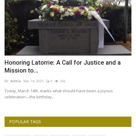
Honoring Latorrie: A Call for Justice and a
H
Mission to...
f
Dr. Anthia
Mar 14, 2025
0
266
Dr
Today, March 14th, marks what should have been a joyous
celebration—the birthday...
POPULAR TAGS