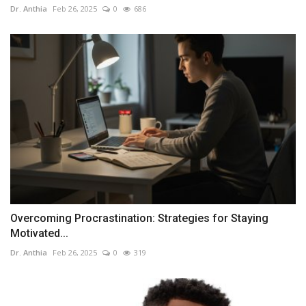
Dr. Anthia
Feb 26, 2025
0
686
Overcoming Procrastination: Strategies for Staying
Motivated...
Dr. Anthia
Feb 26, 2025
0
319