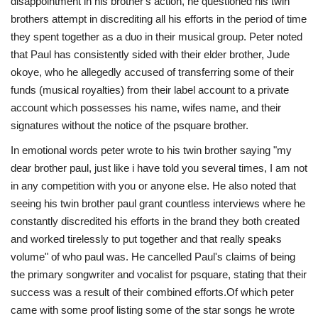
disappointment in his brother's action, he questioned his twin
brothers attempt in discrediting all his efforts in the period of time
they spent together as a duo in their musical group. Peter noted
that Paul has consistently sided with their elder brother, Jude
okoye, who he allegedly accused of transferring some of their
funds (musical royalties) from their label account to a private
account which possesses his name, wifes name, and their
signatures without the notice of the psquare brother.
In emotional words peter wrote to his twin brother saying "my
dear brother paul, just like i have told you several times, I am not
in any competition with you or anyone else. He also noted that
seeing his twin brother paul grant countless interviews where he
constantly discredited his efforts in the brand they both created
and worked tirelessly to put together and that really speaks
volume" of who paul was. He cancelled Paul's claims of being
the primary songwriter and vocalist for psquare, stating that their
success was a result of their combined efforts.Of which peter
came with some proof listing some of the star songs he wrote