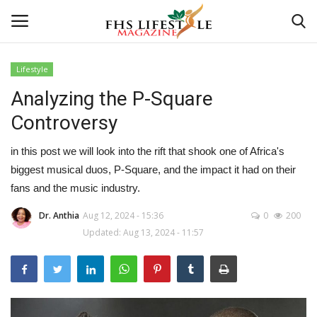
Lifestyle
Analyzing the P-Square
Home
Controversy
Consultation
in this post we will look into the rift that shook one of Africa's
CONSULTATION
biggest musical duos, P-Square, and the impact it had on their
fans and the music industry.
Culture And Arts
Dr. Anthia
Aug 12, 2024 - 15:36
0
200
Updated: Aug 13, 2024 - 11:57
Advertisement
Skincare
Consultation