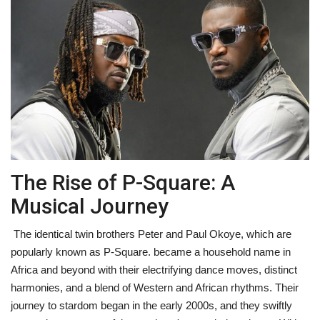
Fitness
Diet
Fitness Tips
Health
The Rise of P-Square: A
Herbal Remedies
Musical Journey
Food
The identical twin brothers Peter and Paul Okoye, which are
Lifestyle
popularly known as P-Square. became a household name in
Africa and beyond with their electrifying dance moves, distinct
Gallery
harmonies, and a blend of Western and African rhythms. Their
journey to stardom began in the early 2000s, and they swiftly