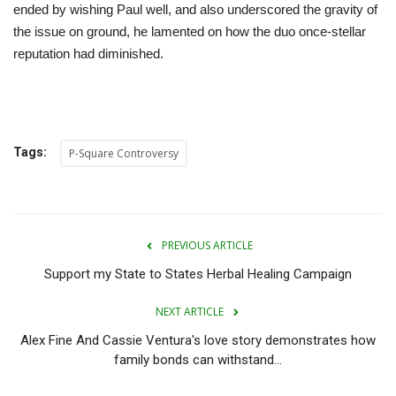
ended by wishing Paul well, and also underscored the gravity of
the issue on ground, he lamented on how the duo once-stellar
reputation had diminished.
Tags:
P-Square Controversy
PREVIOUS ARTICLE
Support my State to States Herbal Healing Campaign
NEXT ARTICLE
Alex Fine And Cassie Ventura's love story demonstrates how
family bonds can withstand...