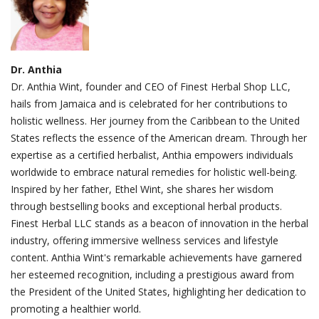
Dr. Anthia
Dr. Anthia Wint, founder and CEO of Finest Herbal Shop LLC,
hails from Jamaica and is celebrated for her contributions to
holistic wellness. Her journey from the Caribbean to the United
States reflects the essence of the American dream. Through her
expertise as a certified herbalist, Anthia empowers individuals
worldwide to embrace natural remedies for holistic well-being.
Inspired by her father, Ethel Wint, she shares her wisdom
through bestselling books and exceptional herbal products.
Finest Herbal LLC stands as a beacon of innovation in the herbal
industry, offering immersive wellness services and lifestyle
content. Anthia Wint's remarkable achievements have garnered
her esteemed recognition, including a prestigious award from
the President of the United States, highlighting her dedication to
promoting a healthier world.