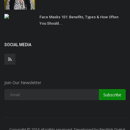
Face Masks 101: Benefits, Types & How Often
You Should...
SOCIAL MEDIA
Join Our Newsletter
Subscribe
Copyright © 2024 all rights reserved. Developed by Bestlink Digital