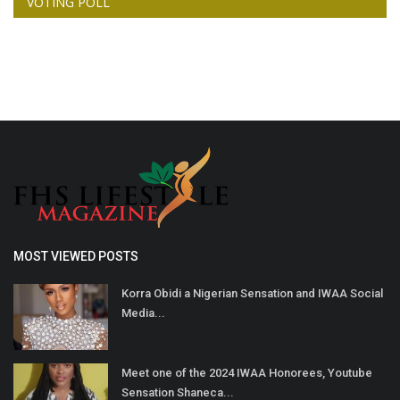
VOTING POLL
MOST VIEWED POSTS
Korra Obidi a Nigerian Sensation and IWAA Social
Media...
Meet one of the 2024 IWAA Honorees, Youtube
Sensation Shaneca...