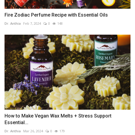
Fire Zodiac Perfume Recipe with Essential Oils
Dr. Anthia
Feb 7, 2024
0
148
How to Make Vegan Wax Melts + Stress Support
Essential...
Dr. Anthia
Mar 26, 2024
0
179