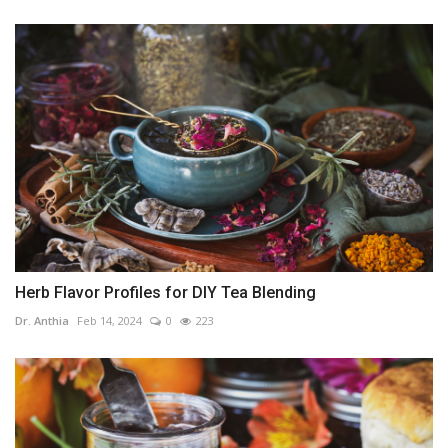
Herb Flavor Profiles for DIY Tea Blending
Dr. Anthia
Feb 14, 2024
0
223