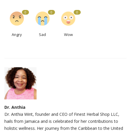
0
0
0
Angry
Sad
Wow
Dr. Anthia
Dr. Anthia Wint, founder and CEO of Finest Herbal Shop LLC,
hails from Jamaica and is celebrated for her contributions to
holistic wellness. Her journey from the Caribbean to the United