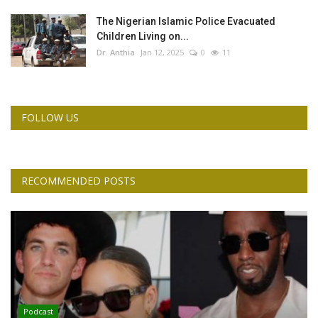
The Nigerian Islamic Police Evacuated
Children Living on...
Dr. Anthia
Jan 12, 2025
0
11
FOLLOW US
RECOMMENDED POSTS
Podcast