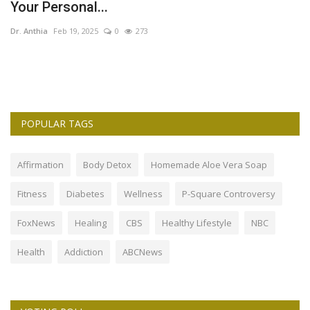
Your Personal...
F
Dr. Anthia
Feb 19, 2025
0
273
Dr
POPULAR TAGS
Affirmation
Body Detox
Homemade Aloe Vera Soap
Fitness
Diabetes
Wellness
P-Square Controversy
FoxNews
Healing
CBS
Healthy Lifestyle
NBC
Health
Addiction
ABCNews