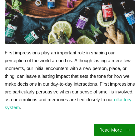
Fitness
Diet
Fitness Tips
First impressions play an important role in shaping our
perception of the world around us. Although lasting a mere few
Health
moments, our initial encounters with a new person, place, or
thing, can leave a lasting impact that sets the tone for how we
Herbal Remedies
make decisions in our day-to-day interactions. First impressions
are particularly persuasive when our sense of smell is involved,
Food
as our emotions and memories are tied closely to
our
olfactory
system
.
Lifestyle
Gallery
Read More