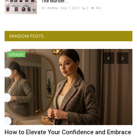
The Murder...
Dr. Anthia
May 7, 2025
0
404
RANDOM POSTS
Lifestyle
d
How to Elevate Your Confidence and Embrace
G