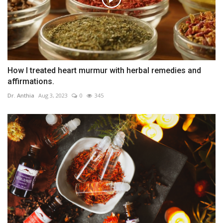
How I treated heart murmur with herbal remedies and
affirmations.
Dr. Anthia
Aug 3, 2023
0
345