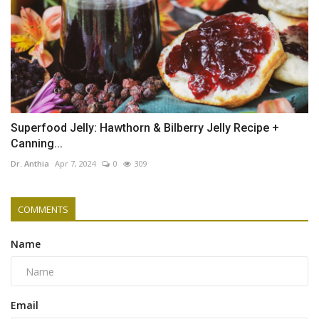
Superfood Jelly: Hawthorn & Bilberry Jelly Recipe +
Canning...
Dr. Anthia
Apr 7, 2024
0
309
COMMENTS
Name
Email