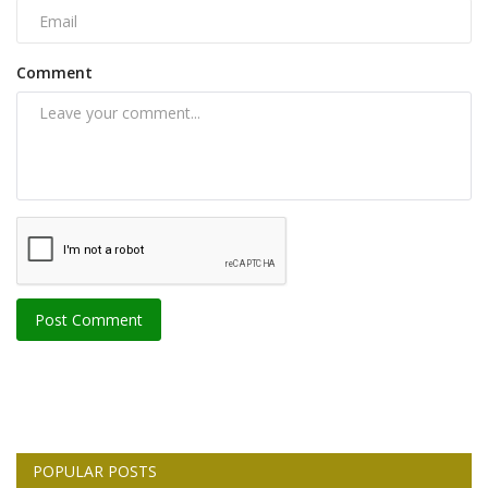
Comment
Post Comment
POPULAR POSTS