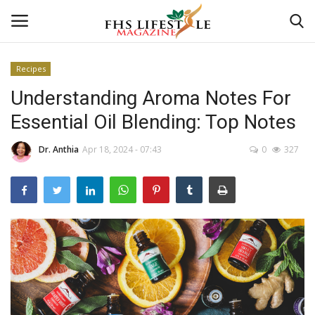
Recipes
Understanding Aroma Notes For
Home
Essential Oil Blending: Top Notes
Consultation
Dr. Anthia
Apr 18, 2024 - 07:43
0
327
CONSULTATION
Culture And Arts
Advertisement
Skincare
Consultation