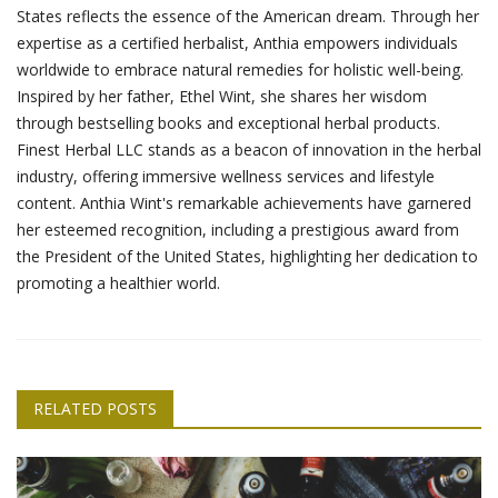
States reflects the essence of the American dream. Through her
expertise as a certified herbalist, Anthia empowers individuals
worldwide to embrace natural remedies for holistic well-being.
Inspired by her father, Ethel Wint, she shares her wisdom
through bestselling books and exceptional herbal products.
Finest Herbal LLC stands as a beacon of innovation in the herbal
industry, offering immersive wellness services and lifestyle
content. Anthia Wint's remarkable achievements have garnered
her esteemed recognition, including a prestigious award from
the President of the United States, highlighting her dedication to
promoting a healthier world.
RELATED POSTS