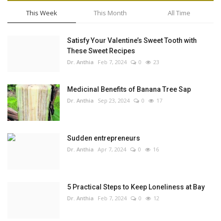
This Week
This Month
All Time
Satisfy Your Valentine’s Sweet Tooth with
These Sweet Recipes
Dr. Anthia
Feb 7, 2024
0
23
Medicinal Benefits of Banana Tree Sap
Dr. Anthia
Sep 23, 2024
0
17
Sudden entrepreneurs
Dr. Anthia
Apr 7, 2024
0
16
5 Practical Steps to Keep Loneliness at Bay
Dr. Anthia
Feb 7, 2024
0
12