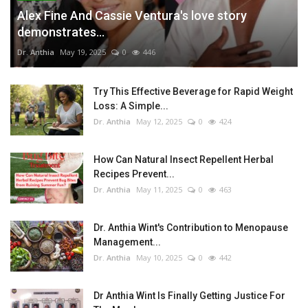
Alex Fine And Cassie Ventura's love story
demonstrates...
Dr. Anthia
May 19, 2025
0
446
Try This Effective Beverage for Rapid Weight
Loss: A Simple...
Dr. Anthia
May 12, 2025
0
424
How Can Natural Insect Repellent Herbal
Recipes Prevent...
Dr. Anthia
May 11, 2025
0
463
Dr. Anthia Wint's Contribution to Menopause
Management...
Dr. Anthia
May 10, 2025
0
442
Dr Anthia Wint Is Finally Getting Justice For