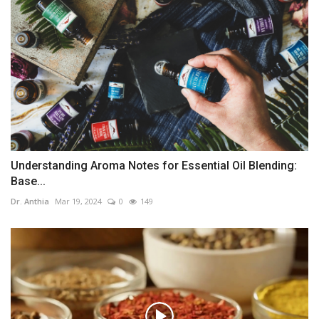
Understanding Aroma Notes for Essential Oil Blending:
Base...
Dr. Anthia
Mar 19, 2024
0
149