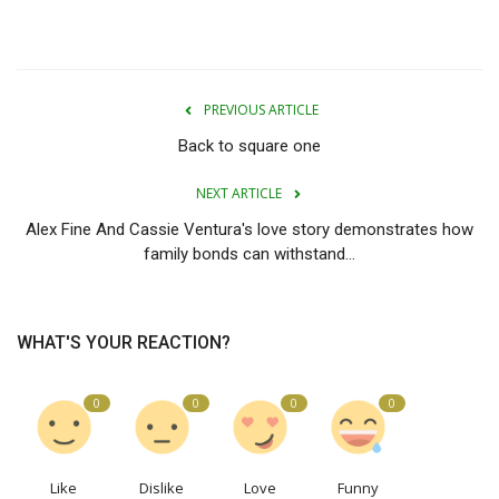
PREVIOUS ARTICLE
Back to square one
NEXT ARTICLE
Alex Fine And Cassie Ventura's love story demonstrates how
family bonds can withstand...
WHAT'S YOUR REACTION?
0
0
0
0
Like
Dislike
Love
Funny