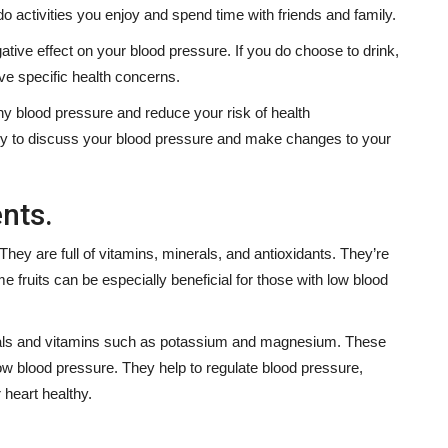
o activities you enjoy and spend time with friends and family.
tive effect on your blood pressure. If you do choose to drink,
ve specific health concerns.
thy blood pressure and reduce your risk of health
rly to discuss your blood pressure and make changes to your
nts.
 They are full of vitamins, minerals, and antioxidants. They’re
e fruits can be especially beneficial for those with low blood
inerals and vitamins such as potassium and magnesium. These
low blood pressure. They help to regulate blood pressure,
 heart healthy.