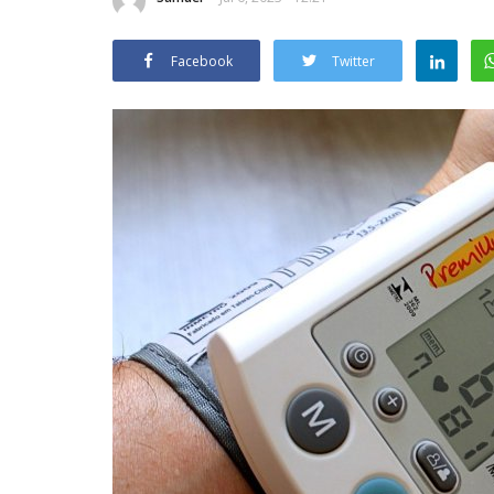
Facebook
Twitter