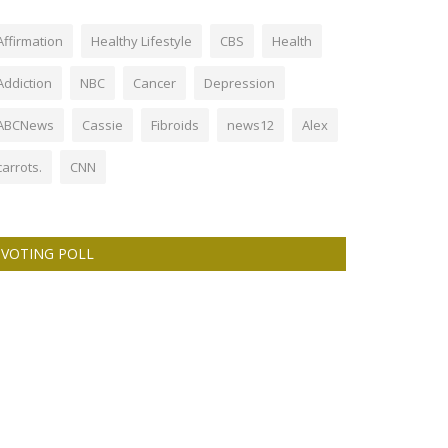
Affirmation
Healthy Lifestyle
CBS
Health
Addiction
NBC
Cancer
Depression
ABCNews
Cassie
Fibroids
news12
Alex
carrots.
CNN
VOTING POLL