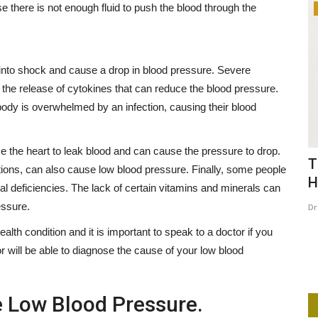
 there is not enough fluid to push the blood through the
Lifestyle
into shock and cause a drop in blood pressure. Severe
 the release of cytokines that can reduce the blood pressure.
body is overwhelmed by an infection, causing their blood
se the heart to leak blood and can cause the pressure to drop.
With
Honoring Latorrie: A Call for Justice
T
ions, can also cause low blood pressure. Finally, some people
and a Mission to...
H
al deficiencies. The lack of certain vitamins and minerals can
essure.
Dr. Anthia
Mar 14, 2025
0
262
Dr
? I Tried It.
Today, March 14th, marks what should have been a joyous
th condition and it is important to speak to a doctor if you
celebration—the birthday...
 will be able to diagnose the cause of your low blood
e Low Blood Pressure.