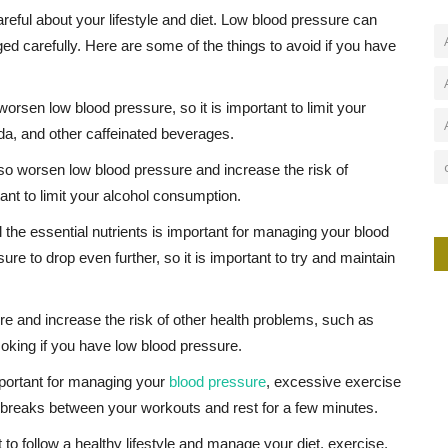
areful about your lifestyle and diet. Low blood pressure can
ged carefully. Here are some of the things to avoid if you have
orsen low blood pressure, so it is important to limit your
da, and other caffeinated beverages.
lso worsen low blood pressure and increase the risk of
ant to limit your alcohol consumption.
l the essential nutrients is important for managing your blood
e to drop even further, so it is important to try and maintain
 and increase the risk of other health problems, such as
moking if you have low blood pressure.
mportant for managing your
blood pressure
, excessive exercise
ke breaks between your workouts and rest for a few minutes.
t to follow a healthy lifestyle and manage your diet, exercise,