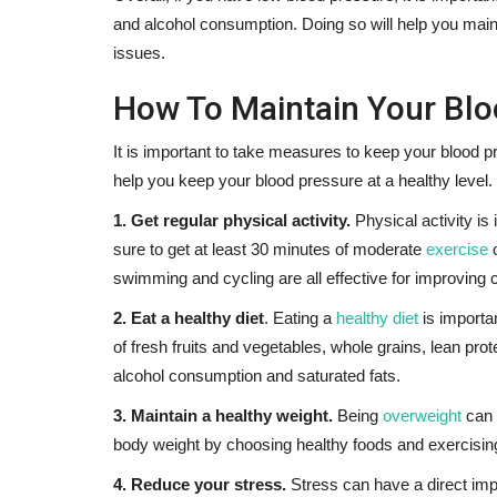
and alcohol consumption. Doing so will help you main
issues.
How To Maintain Your Blo
It is important to take measures to keep your blood p
help you keep your blood pressure at a healthy level.
1. Get regular physical activity.
Physical activity is
sure to get at least 30 minutes of moderate
exercise
swimming and cycling are all effective for improving 
2. Eat a healthy diet
. Eating a
healthy diet
is importan
of fresh fruits and vegetables, whole grains, lean prot
alcohol consumption and saturated fats.
3. Maintain a healthy weight.
Being
overweight
can 
body weight by choosing healthy foods and exercising
4. Reduce your stress.
Stress can have a direct imp