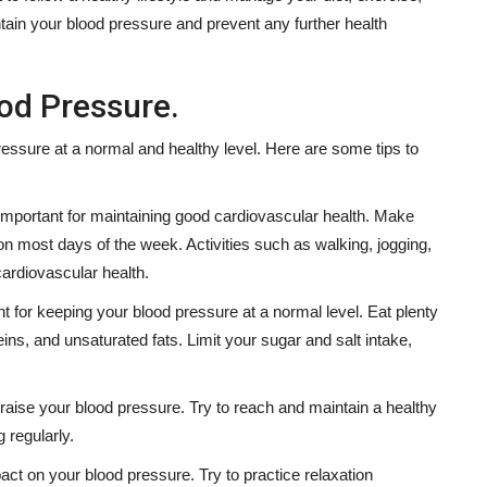
tain your blood pressure and prevent any further health
od Pressure.
ressure at a normal and healthy level. Here are some tips to
 important for maintaining good cardiovascular health. Make
on most days of the week. Activities such as walking, jogging,
cardiovascular health.
t for keeping your blood pressure at a normal level. Eat plenty
eins, and unsaturated fats. Limit your sugar and salt intake,
raise your blood pressure. Try to reach and maintain a healthy
 regularly.
act on your blood pressure. Try to practice relaxation