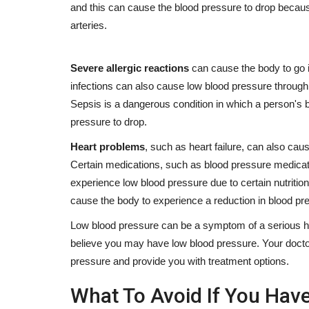
and this can cause the blood pressure to drop because
Skincare
arteries.
Severe allergic reactions
can cause the body to go 
infections can also cause low blood pressure through
Sepsis is a dangerous condition in which a person's 
pressure to drop.
Heart problems
, such as heart failure, can also cau
Does Oil Gritting Actually Help 
Certain medications, such as blood pressure medicat
Clogged Pores? I Tried...
experience low blood pressure due to certain nutrition
cause the body to experience a reduction in blood pr
Dr. Anthia
Apr 18, 2024
0
754
Does Oil Gritting Actually Help With Clogged Pores
Low blood pressure can be a symptom of a serious heal
What is this skin gritting...
believe you may have low blood pressure. Your doctor
pressure and provide you with treatment options.
What To Avoid If You Hav