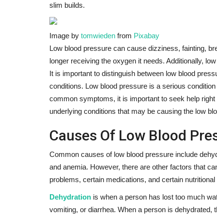
slim builds.
Image by
tomwieden
from
Pixabay
Low blood pressure can cause dizziness, fainting, brea
longer receiving the oxygen it needs. Additionally, lo
It is important to distinguish between low blood pressu
conditions. Low blood pressure is a serious condition 
common symptoms, it is important to seek help right 
underlying conditions that may be causing the low bl
Causes Of Low Blood Pres
Common causes of low blood pressure include dehydrat
and anemia. However, there are other factors that ca
problems, certain medications, and certain nutritional 
Dehydration
is when a person has lost too much wat
vomiting, or diarrhea. When a person is dehydrated, t