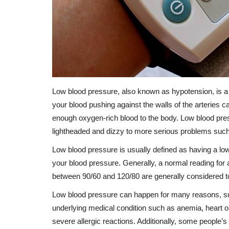
Low blood pressure, also known as hypotension, is a 
your blood pushing against the walls of the arteries ca
enough oxygen-rich blood to the body. Low blood pre
lightheaded and dizzy to more serious problems such
Low blood pressure is usually defined as having a l
your blood pressure. Generally, a normal reading fo
between 90/60 and 120/80 are generally considered t
Low blood pressure can happen for many reasons, suc
underlying medical condition such as anemia, heart o
severe allergic reactions. Additionally, some people’s