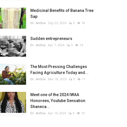
Medicinal Benefits of Banana Tree
Sap
Dr. Anthia
Sep 23, 2024
0
18
Sudden entrepreneurs
Dr. Anthia
Apr 7, 2024
0
14
The Most Pressing Challenges
Facing Agriculture Today and...
Dr. Anthia
Mar 18, 2025
0
11
Meet one of the 2024 IWAA
Honorees, Youtube Sensation
Shaneca...
Dr. Anthia
Apr 14, 2024
0
10