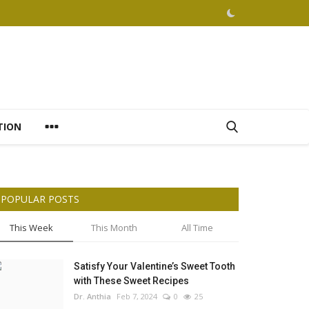
TION
POPULAR POSTS
This Week
This Month
All Time
Satisfy Your Valentine’s Sweet Tooth
with These Sweet Recipes
Dr. Anthia
Feb 7, 2024
0
25