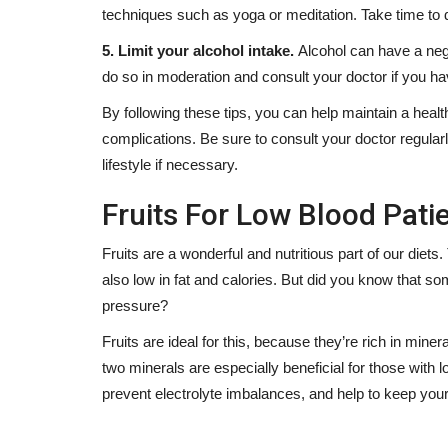
techniques such as yoga or meditation. Take time to d
5. Limit your alcohol intake.
Alcohol can have a nega
do so in moderation and consult your doctor if you ha
By following these tips, you can help maintain a heal
complications. Be sure to consult your doctor regula
lifestyle if necessary.
Fruits For Low Blood Patie
Fruits are a wonderful and nutritious part of our diets.
also low in fat and calories. But did you know that som
pressure?
Fruits are ideal for this, because they’re rich in m
two minerals are especially beneficial for those with 
prevent electrolyte imbalances, and help to keep your