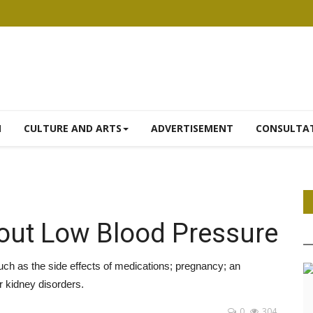
N
CULTURE AND ARTS
ADVERTISEMENT
CONSULTA
bout Low Blood Pressure
h as the side effects of medications; pregnancy; an
r kidney disorders.
0
304