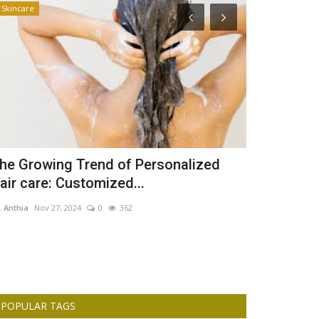
Skincare
Business
he Growing Trend of Personalized
Fidelity Ba
air care: Customized...
million By 
. Anthia
Nov 27, 2024
0
362
Dr. Anthia
Aug 23,
POPULAR TAGS