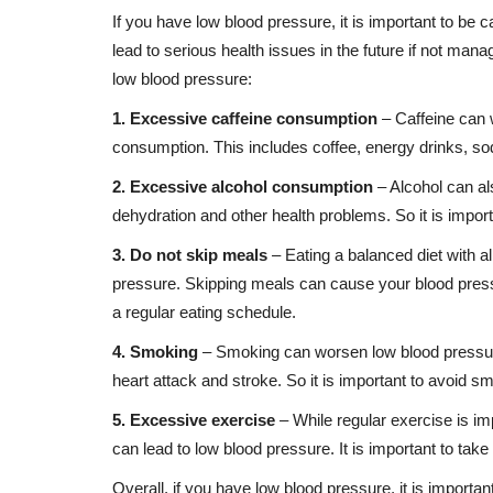
If you have low blood pressure, it is important to be c
lead to serious health issues in the future if not mana
low blood pressure:
1. Excessive caffeine consumption
– Caffeine can w
consumption. This includes coffee, energy drinks, so
2. Excessive alcohol consumption
– Alcohol can a
dehydration and other health problems. So it is import
3. Do not skip meals
– Eating a balanced diet with al
pressure. Skipping meals can cause your blood pressur
a regular eating schedule.
4. Smoking
– Smoking can worsen low blood pressure
heart attack and stroke. So it is important to avoid s
5. Excessive exercise
– While regular exercise is i
can lead to low blood pressure. It is important to ta
Overall, if you have low blood pressure, it is importan