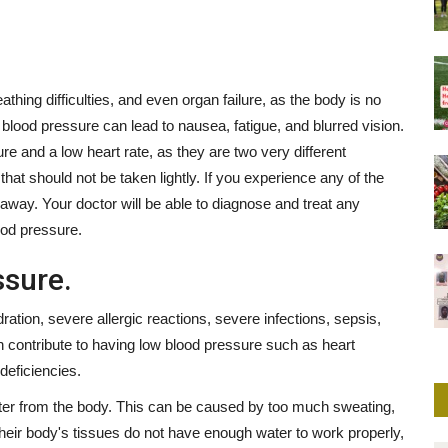
thing difficulties, and even organ failure, as the body is no
w blood pressure can lead to nausea, fatigue, and blurred vision.
re and a low heart rate, as they are two very different
that should not be taken lightly. If you experience any of the
away. Your doctor will be able to diagnose and treat any
ood pressure.
sure.
ion, severe allergic reactions, severe infections, sepsis,
n contribute to having low blood pressure such as heart
deficiencies.
er from the body. This can be caused by too much sweating,
heir body's tissues do not have enough water to work properly,