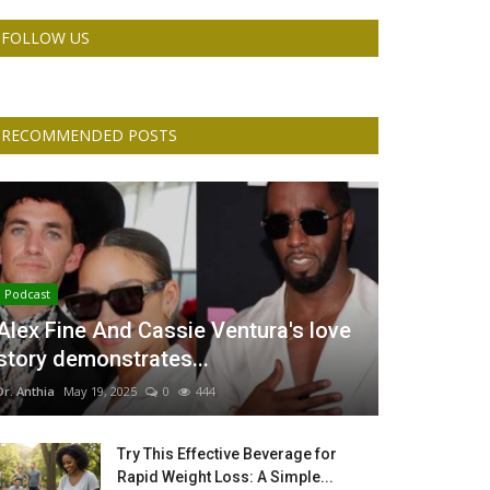
FOLLOW US
RECOMMENDED POSTS
Podcast
Alex Fine And Cassie Ventura's love
story demonstrates...
Dr. Anthia
May 19, 2025
0
444
Try This Effective Beverage for
Rapid Weight Loss: A Simple...