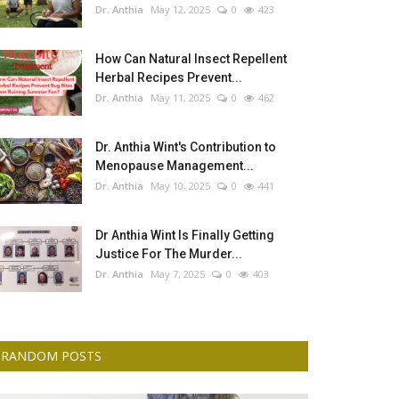
Dr. Anthia
May 12, 2025
0
423
How Can Natural Insect Repellent
Herbal Recipes Prevent...
Dr. Anthia
May 11, 2025
0
462
Dr. Anthia Wint's Contribution to
Menopause Management...
Dr. Anthia
May 10, 2025
0
441
Dr Anthia Wint Is Finally Getting
Justice For The Murder...
Dr. Anthia
May 7, 2025
0
403
RANDOM POSTS