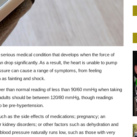
serious medical condition that develops when the force of
n drop significantly. As a result, the heart is unable to pump
ssure can cause a range of symptoms, from feeling
 as fainting and shock.
ower than normal reading of less than 90/60 mmHg when taking
r adults should be between 120/80 mmHg, though readings
o be pre-hypertension.
h as the side effects of medications; pregnancy; an
r kidney disorders; or other factors such as dehydration and
 blood pressure naturally runs low, such as those with very