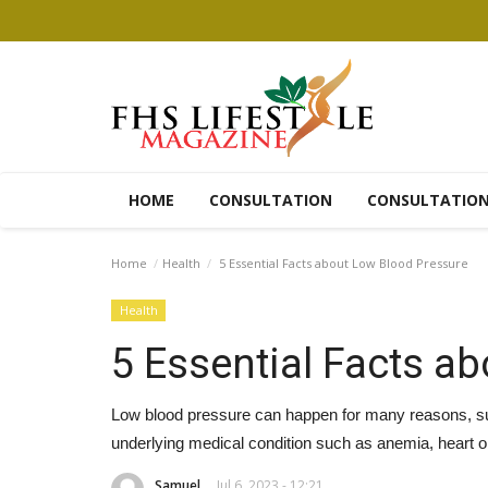
HOME
CONSULTATION
CONSULTATIO
Home
Health
5 Essential Facts about Low Blood Pressure
Health
5 Essential Facts a
Low blood pressure can happen for many reasons, suc
underlying medical condition such as anemia, heart o
Samuel
Jul 6, 2023 - 12:21