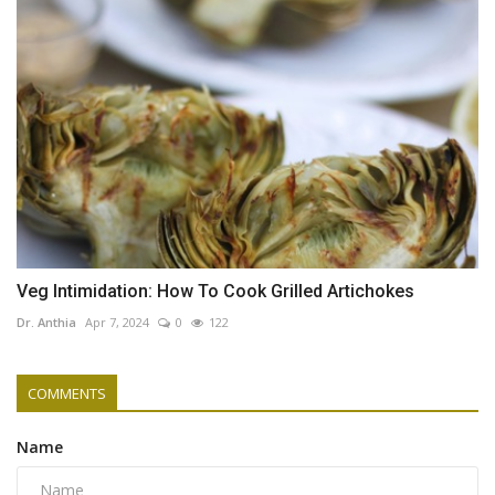
Veg Intimidation: How To Cook Grilled Artichokes
Dr. Anthia
Apr 7, 2024
0
122
COMMENTS
Name