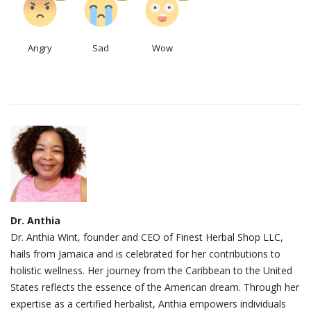
Angry
Sad
Wow
Dr. Anthia
Dr. Anthia Wint, founder and CEO of Finest Herbal Shop LLC,
hails from Jamaica and is celebrated for her contributions to
holistic wellness. Her journey from the Caribbean to the United
States reflects the essence of the American dream. Through her
expertise as a certified herbalist, Anthia empowers individuals