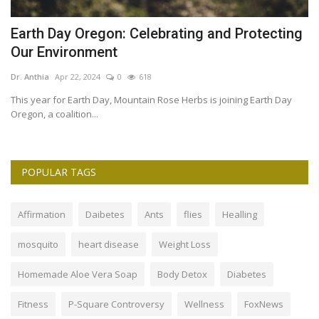
Earth Day Oregon: Celebrating and Protecting
7
Our Environment
Dr
Dr. Anthia
Apr 22, 2024
0
618
is
7 
Ca
This year for Earth Day, Mountain Rose Herbs is joining Earth Day
Oregon, a coalition...
POPULAR TAGS
Affirmation
Daibetes
Ants
flies
Healling
mosquito
heart disease
Weight Loss
Homemade Aloe Vera Soap
Body Detox
Diabetes
Fitness
P-Square Controversy
Wellness
FoxNews