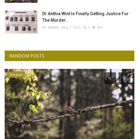
Dr Anthia Wint Is Finally Getting Justice For
The Murder...
Dr. Anthia
May 7, 2025
0
403
RANDOM POSTS
Recipes