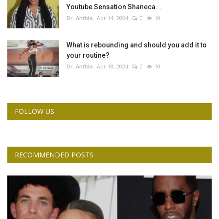
Youtube Sensation Shaneca...
Dr. Anthia
Apr 14, 2024
0
10
What is rebounding and should you add it to
your routine?
Dr. Anthia
Apr 18, 2024
0
10
FOLLOW US
RECOMMENDED POSTS