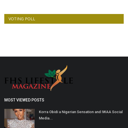
VOTING POLL
MOST VIEWED POSTS
Korra Obidi a Nigerian Sensation and IWAA Social
Media...