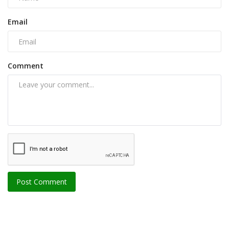
Email
Comment
Post Comment