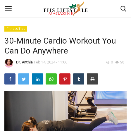
Fitness Tips
30-Minute Cardio Workout You
Home
Can Do Anywhere
Consultation
Dr. Anthia
Feb 14, 2024 - 11:06
0
98
CONSULTATION
Culture And Arts
Advertisement
Consultation
Skincare