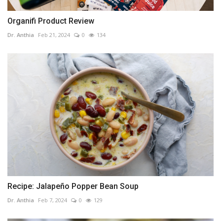
Organifi Product Review
Dr. Anthia
Feb 21, 2024
0
134
Recipe: Jalapeño Popper Bean Soup
Dr. Anthia
Feb 7, 2024
0
129