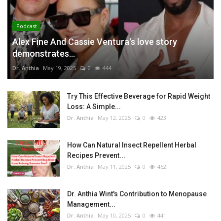
Podcast
Alex Fine And Cassie Ventura's love story
demonstrates...
Dr. Anthia
May 19, 2025
0
444
Try This Effective Beverage for Rapid Weight
Loss: A Simple...
Dr. Anthia
May 12, 2025
0
423
How Can Natural Insect Repellent Herbal
Recipes Prevent...
Dr. Anthia
May 11, 2025
0
462
Dr. Anthia Wint's Contribution to Menopause
Management...
Dr. Anthia
May 10, 2025
0
441