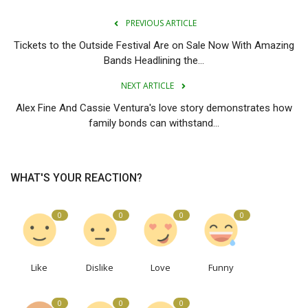
PREVIOUS ARTICLE
Tickets to the Outside Festival Are on Sale Now With Amazing
Bands Headlining the...
NEXT ARTICLE
Alex Fine And Cassie Ventura's love story demonstrates how
family bonds can withstand...
WHAT'S YOUR REACTION?
0
0
0
0
Like
Dislike
Love
Funny
0
0
0