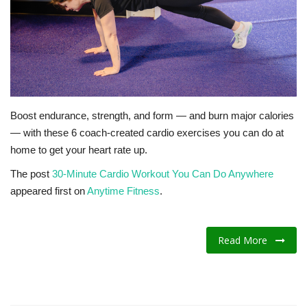
Fitness
Diet
Fitness Tips
Boost endurance, strength, and form — and burn major calories
— with these 6 coach-created cardio exercises you can do at
Health
home to get your heart rate up.
Herbal Remedies
The post
30-Minute Cardio Workout You Can Do Anywhere
appeared first on
Anytime Fitness
.
Food
Lifestyle
Read More
Gallery