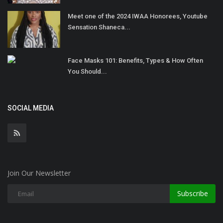
Meet one of the 2024 IWAA Honorees, Youtube
Sensation Shaneca...
Face Masks 101: Benefits, Types & How Often
You Should...
SOCIAL MEDIA
Join Our Newsletter
Subscribe