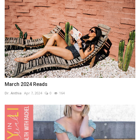
March 2024 Reads
Dr. Anthia
Apr 7, 2024
0
164