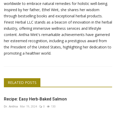
worldwide to embrace natural remedies for holistic well-being.
Inspired by her father, Ethel Wint, she shares her wisdom
through bestselling books and exceptional herbal products.
Finest Herbal LLC stands as a beacon of innovation in the herbal
industry, offering immersive wellness services and lifestyle
content. Anthia Wint's remarkable achievements have garnered
her esteemed recognition, including a prestigious award from
the President of the United States, highlighting her dedication to
promoting a healthier world.
RELATED POSTS
Recipe: Easy Herb-Baked Salmon
Dr. Anthia
Mar 19, 2024
0
130