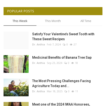
POPULAR POSTS
This Week
This Month
All Time
Satisfy Your Valentine’s Sweet Tooth with
These Sweet Recipes
Dr. Anthia
Feb 7, 2024
0
27
Medicinal Benefits of Banana Tree Sap
Dr. Anthia
Sep 23, 2024
0
18
The Most Pressing Challenges Facing
Agriculture Today and...
Dr. Anthia
Mar 18, 2025
0
11
Meet one of the 2024 IWAA Honorees,