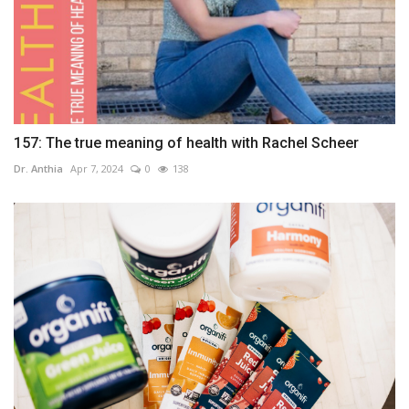
157: The true meaning of health with Rachel Scheer
Dr. Anthia
Apr 7, 2024
0
138