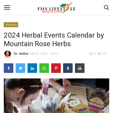
Recipes
2024 Herbal Events Calendar by
Home
Mountain Rose Herbs
Consultation
Dr. Anthia
Feb 21, 2024 - 16:15
0
131
CONSULTATION
Culture And Arts
Advertisement
Consultation
Skincare