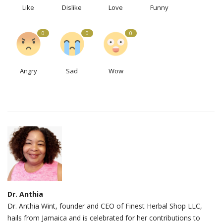
Like
Dislike
Love
Funny
0
0
0
Angry
Sad
Wow
Dr. Anthia
Dr. Anthia Wint, founder and CEO of Finest Herbal Shop LLC,
hails from Jamaica and is celebrated for her contributions to