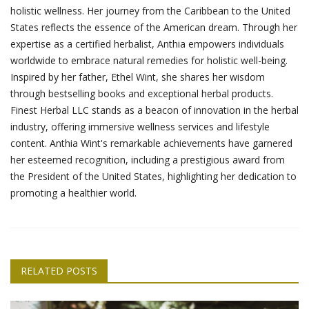
holistic wellness. Her journey from the Caribbean to the United
States reflects the essence of the American dream. Through her
expertise as a certified herbalist, Anthia empowers individuals
worldwide to embrace natural remedies for holistic well-being.
Inspired by her father, Ethel Wint, she shares her wisdom
through bestselling books and exceptional herbal products.
Finest Herbal LLC stands as a beacon of innovation in the herbal
industry, offering immersive wellness services and lifestyle
content. Anthia Wint's remarkable achievements have garnered
her esteemed recognition, including a prestigious award from
the President of the United States, highlighting her dedication to
promoting a healthier world.
RELATED POSTS