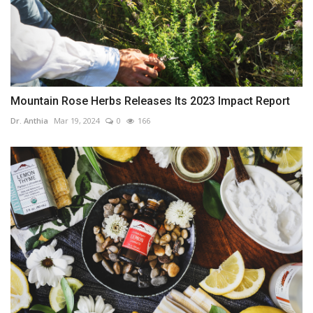
Mountain Rose Herbs Releases Its 2023 Impact Report
Dr. Anthia
Mar 19, 2024
0
166