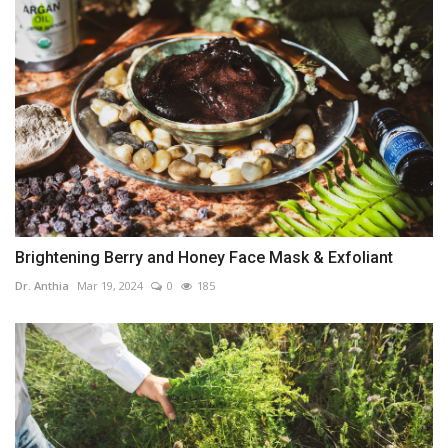
Brightening Berry and Honey Face Mask & Exfoliant
Dr. Anthia
Mar 19, 2024
0
185