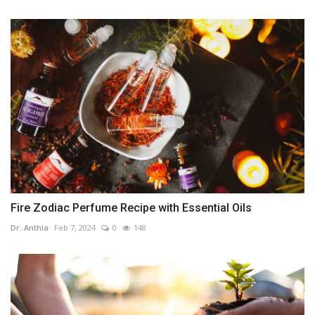
Fire Zodiac Perfume Recipe with Essential Oils
Dr. Anthia
Feb 7, 2024
0
148