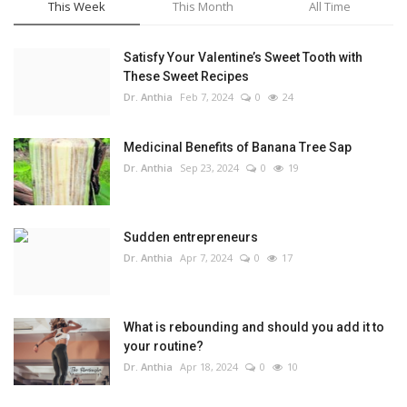
This Week
This Month
All Time
Satisfy Your Valentine’s Sweet Tooth with
These Sweet Recipes
Dr. Anthia
Feb 7, 2024
0
24
Medicinal Benefits of Banana Tree Sap
Dr. Anthia
Sep 23, 2024
0
19
Sudden entrepreneurs
Dr. Anthia
Apr 7, 2024
0
17
What is rebounding and should you add it to
your routine?
Dr. Anthia
Apr 18, 2024
0
10