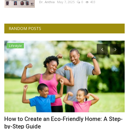
Dr. Anthia
May 7, 2025
0
403
RANDOM POSTS
Lifestyle
How to Create an Eco-Friendly Home: A Step-
A
by-Step Guide
Dr