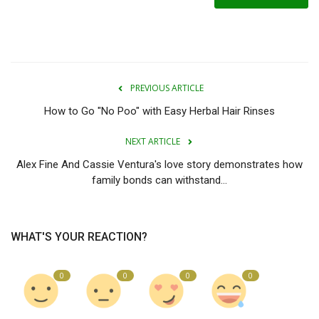
PREVIOUS ARTICLE
How to Go "No Poo" with Easy Herbal Hair Rinses
NEXT ARTICLE
Alex Fine And Cassie Ventura's love story demonstrates how
family bonds can withstand...
WHAT'S YOUR REACTION?
0
0
0
0