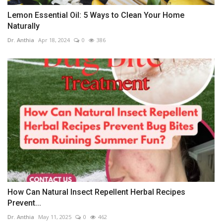
Lemon Essential Oil: 5 Ways to Clean Your Home
Naturally
Dr. Anthia
Apr 18, 2024
0
386
How Can Natural Insect Repellent Herbal Recipes
Prevent...
Dr. Anthia
May 11, 2025
0
462