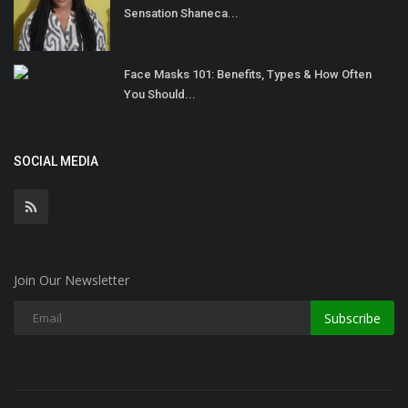
Sensation Shaneca...
Face Masks 101: Benefits, Types & How Often
You Should...
SOCIAL MEDIA
Join Our Newsletter
Subscribe