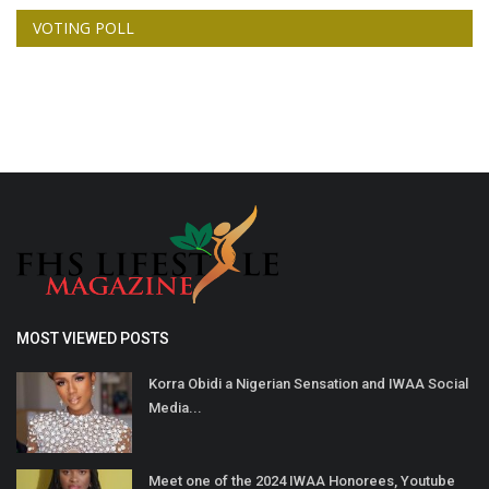
VOTING POLL
MOST VIEWED POSTS
Korra Obidi a Nigerian Sensation and IWAA Social
Media...
Meet one of the 2024 IWAA Honorees, Youtube