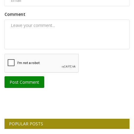
Comment
Post Comment
POPULAR POSTS