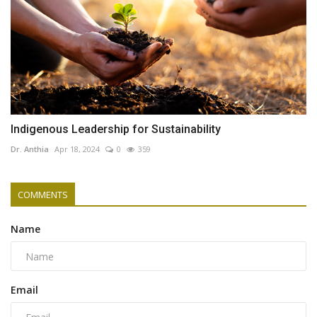
Indigenous Leadership for Sustainability
Dr. Anthia
Apr 18, 2024
0
359
COMMENTS
Name
Email