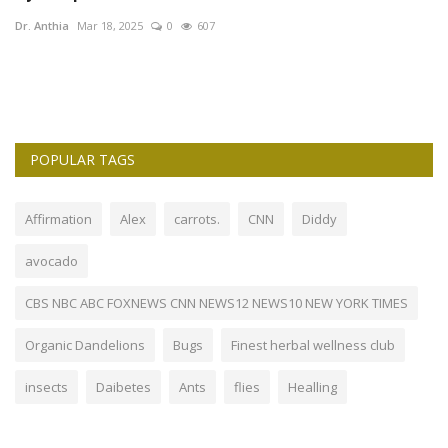
Dr. Anthia
Mar 18, 2025
0
607
POPULAR TAGS
Affirmation
Alex
carrots.
CNN
Diddy
avocado
CBS NBC ABC FOXNEWS CNN NEWS12 NEWS10 NEW YORK TIMES
Organic Dandelions
Bugs
Finest herbal wellness club
insects
Daibetes
Ants
flies
Healling