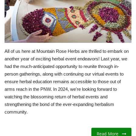
Fitness
Diet
Fitness Tips
All of us here at Mountain Rose Herbs are thrilled to embark on
another year of exciting herbal event endeavors! Last year, we
Health
had the much-anticipated opportunity to reunite through in-
person gatherings, along with continuing our virtual events to
Herbal Remedies
ensure herbal education remains accessible to those out of
arms reach in the PNW. In 2024, we're looking forward to
Food
watching the blossoming return of herbal events and
strengthening the bond of the ever-expanding herbalism
Lifestyle
community.
Gallery
Read More