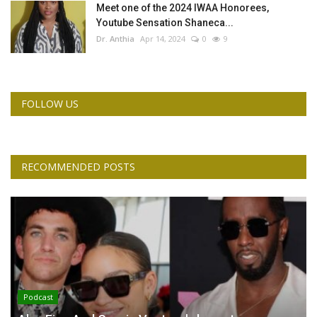
Meet one of the 2024 IWAA Honorees,
Youtube Sensation Shaneca...
Dr. Anthia
Apr 14, 2024
0
9
FOLLOW US
RECOMMENDED POSTS
Podcast