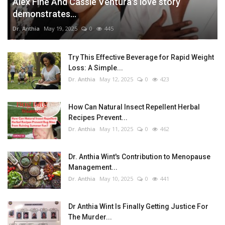
Alex Fine And Cassie Ventura's love story
demonstrates...
Dr. Anthia
May 19, 2025
0
445
Try This Effective Beverage for Rapid Weight
Loss: A Simple...
Dr. Anthia
May 12, 2025
0
423
How Can Natural Insect Repellent Herbal
Recipes Prevent...
Dr. Anthia
May 11, 2025
0
462
Dr. Anthia Wint's Contribution to Menopause
Management...
Dr. Anthia
May 10, 2025
0
441
Dr Anthia Wint Is Finally Getting Justice For
The Murder...