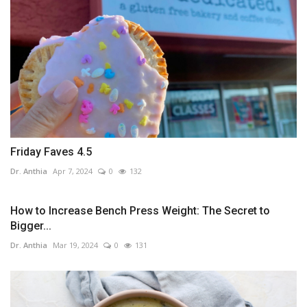
Friday Faves 4.5
Dr. Anthia
Apr 7, 2024
0
132
How to Increase Bench Press Weight: The Secret to
Bigger...
Dr. Anthia
Mar 19, 2024
0
131