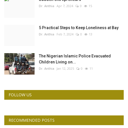
Dr. Anthia
Apr 7, 2024
0
15
5 Practical Steps to Keep Loneliness at Bay
Dr. Anthia
Feb 7, 2024
0
13
The Nigerian Islamic Police Evacuated
Children Living on...
Dr. Anthia
Jan 12, 2025
0
11
FOLLOW US
RECOMMENDED POSTS