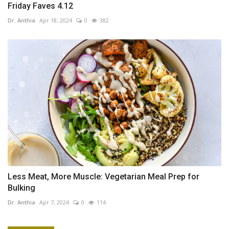
Friday Faves 4.12
Dr. Anthia
Apr 18, 2024
0
382
Less Meat, More Muscle: Vegetarian Meal Prep for
Bulking
Dr. Anthia
Apr 7, 2024
0
114