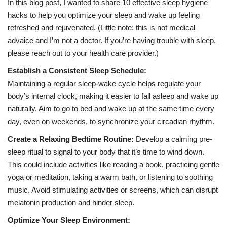
In this blog post, I wanted to share 10 effective sleep hygiene
hacks to help you optimize your sleep and wake up feeling
refreshed and rejuvenated. (Little note: this is not medical
advaice and I’m not a doctor. If you’re having trouble with sleep,
please reach out to your health care provider.)
Establish a Consistent Sleep Schedule:
Maintaining a regular sleep-wake cycle helps regulate your
body’s internal clock, making it easier to fall asleep and wake up
naturally. Aim to go to bed and wake up at the same time every
day, even on weekends, to synchronize your circadian rhythm.
Create a Relaxing Bedtime Routine:
Develop a calming pre-
sleep ritual to signal to your body that it’s time to wind down.
This could include activities like reading a book, practicing gentle
yoga or meditation, taking a warm bath, or listening to soothing
music. Avoid stimulating activities or screens, which can disrupt
melatonin production and hinder sleep.
Optimize Your Sleep Environment: