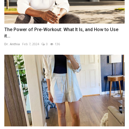
The Power of Pre-Workout: What It Is, and How to Use
it...
Dr. Anthia
Feb 7, 2024
0
136