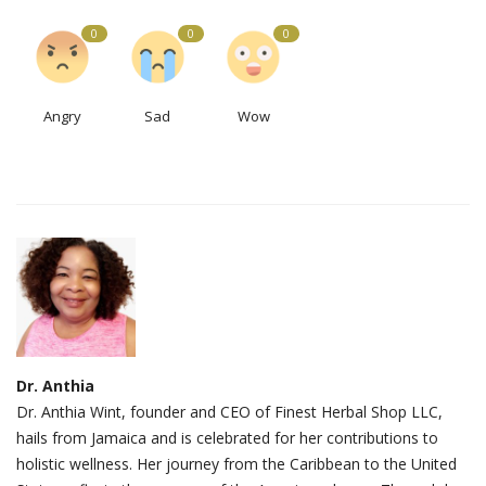
0
0
0
Angry
Sad
Wow
Dr. Anthia
Dr. Anthia Wint, founder and CEO of Finest Herbal Shop LLC,
hails from Jamaica and is celebrated for her contributions to
holistic wellness. Her journey from the Caribbean to the United