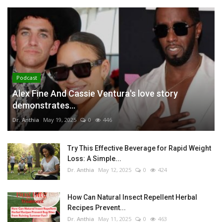
Podcast
Alex Fine And Cassie Ventura's love story
demonstrates...
Dr. Anthia
May 19, 2025
0
446
Try This Effective Beverage for Rapid Weight
Loss: A Simple...
Dr. Anthia
May 12, 2025
0
424
How Can Natural Insect Repellent Herbal
Recipes Prevent...
Dr. Anthia
May 11, 2025
0
463