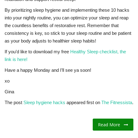
By prioritizing sleep hygiene and implementing these 10 hacks
into your nightly routine, you can optimize your sleep and reap
the countless benefits of restorative rest. Remember that
consistency is key, so stick to your sleep routine and be patient
as your body adjusts to healthier sleep habits!
If you’d like to download my free
Healthy Sleep checklist, the
link is here!
Have a happy Monday and I’ll see ya soon!
xo
Gina
The post
Sleep hygiene hacks
appeared first on
The Fitnessista
.
Read More