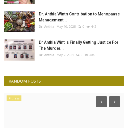
Dr. Anthia Wint's Contribution to Menopause
Management...
Dr. Anthia
May 10, 2025
0
442
Dr Anthia Wint Is Finally Getting Justice For
The Murder...
Dr. Anthia
May 7, 2025
0
404
RANDOM POSTS
Fitness