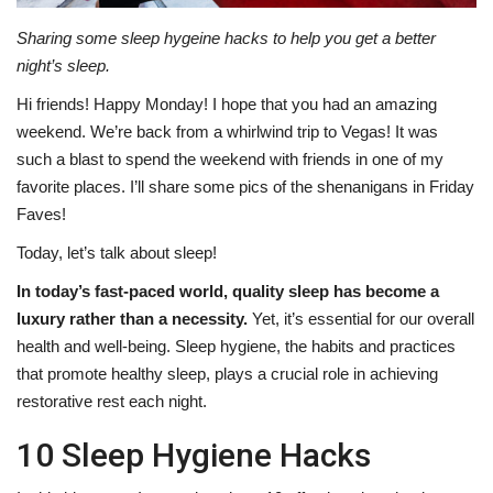
Sharing some sleep hygeine hacks to help you get a better
night’s sleep.
Hi friends! Happy Monday! I hope that you had an amazing
weekend. We’re back from a whirlwind trip to Vegas! It was
such a blast to spend the weekend with friends in one of my
favorite places. I’ll share some pics of the shenanigans in Friday
Faves!
Today, let’s talk about sleep!
In today’s fast-paced world, quality sleep has become a
luxury rather than a necessity.
Yet, it’s essential for our overall
health and well-being. Sleep hygiene, the habits and practices
that promote healthy sleep, plays a crucial role in achieving
restorative rest each night.
10 Sleep Hygiene Hacks