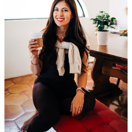
Fitness
Diet
Fitness Tips
Health
Herbal Remedies
Food
Lifestyle
Gallery