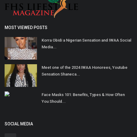
MOST VIEWED POSTS
Korra Obidi a Nigerian Sensation and IWAA Social
Media...
Meet one of the 2024 IWAA Honorees, Youtube
Sensation Shaneca...
Face Masks 101: Benefits, Types & How Often
You Should...
SOCIAL MEDIA