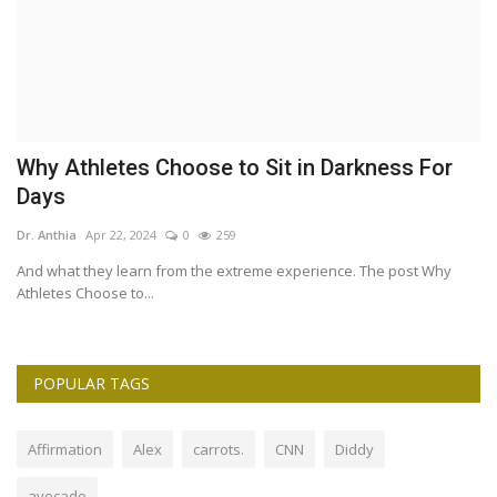
W
Why Athletes Choose to Sit in Darkness For
7
Days
Dr
Dr. Anthia
Apr 22, 2024
0
259
If
— 
And what they learn from the extreme experience. The post Why
Athletes Choose to...
POPULAR TAGS
Affirmation
Alex
carrots.
CNN
Diddy
avocado