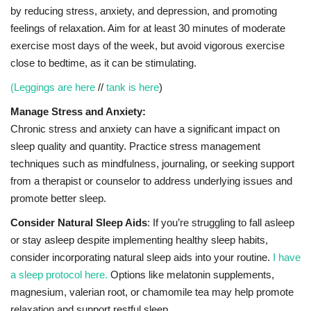
by reducing stress, anxiety, and depression, and promoting
feelings of relaxation. Aim for at least 30 minutes of moderate
exercise most days of the week, but avoid vigorous exercise
close to bedtime, as it can be stimulating.
(Leggings are here
//
tank is here
)
Manage Stress and Anxiety:
Chronic stress and anxiety can have a significant impact on
sleep quality and quantity. Practice stress management
techniques such as mindfulness, journaling, or seeking support
from a therapist or counselor to address underlying issues and
promote better sleep.
Consider Natural Sleep Aids
: If you’re struggling to fall asleep
or stay asleep despite implementing healthy sleep habits,
consider incorporating natural sleep aids into your routine.
I have
a sleep protocol here.
Options like melatonin supplements,
magnesium, valerian root, or chamomile tea may help promote
relaxation and support restful sleep.