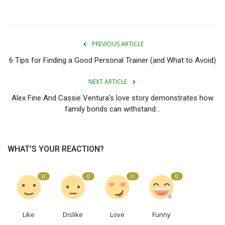
PREVIOUS ARTICLE
6 Tips for Finding a Good Personal Trainer (and What to Avoid)
NEXT ARTICLE
Alex Fine And Cassie Ventura's love story demonstrates how
family bonds can withstand...
WHAT'S YOUR REACTION?
0
0
0
0
Like
Dislike
Love
Funny