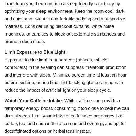
Transform your bedroom into a sleep-friendly sanctuary by
optimizing your sleep environment. Keep the room cool, dark,
and quiet, and invest in comfortable bedding and a supportive
mattress. Consider using blackout curtains, white noise
machines, or earplugs to block out external disturbances and
promote deep sleep.
Limit Exposure to Blue Light:
Exposure to blue light from screens (phones, tablets,
computers) in the evening can suppress melatonin production
and interfere with sleep. Minimize screen time at least an hour
before bedtime, or use blue light-blocking glasses or apps to
reduce the impact of artificial light on your sleep cycle.
Watch Your Caffeine Intake:
While caffeine can provide a
temporary energy boost, consuming it too close to bedtime can
disrupt sleep. Limit your intake of caffeinated beverages like
coffee, tea, and soda in the afternoon and evening, and opt for
decaffeinated options or herbal teas instead.