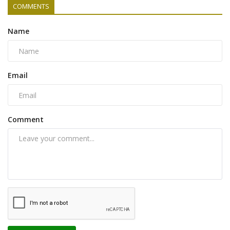
COMMENTS
Name
Email
Comment