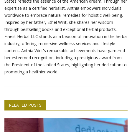
States reflects the essence of the American dream. Through her
expertise as a certified herbalist, Anthia empowers individuals
worldwide to embrace natural remedies for holistic well-being.
Inspired by her father, Ethel Wint, she shares her wisdom
through bestselling books and exceptional herbal products.
Finest Herbal LLC stands as a beacon of innovation in the herbal
industry, offering immersive wellness services and lifestyle
content. Anthia Wint's remarkable achievements have garnered
her esteemed recognition, including a prestigious award from
the President of the United States, highlighting her dedication to
promoting a healthier world.
RELATED POSTS