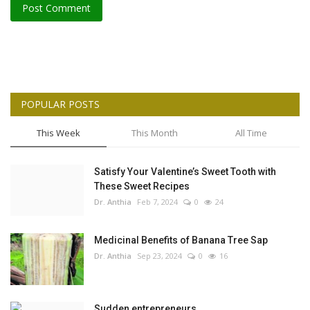
Post Comment
POPULAR POSTS
This Week
This Month
All Time
Satisfy Your Valentine’s Sweet Tooth with
These Sweet Recipes
Dr. Anthia
Feb 7, 2024
0
24
Medicinal Benefits of Banana Tree Sap
Dr. Anthia
Sep 23, 2024
0
16
Sudden entrepreneurs