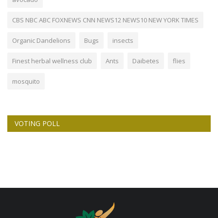
CBS NBC ABC FOXNEWS CNN NEWS12 NEWS10 NEW YORK TIMES
Organic Dandelions
Bugs
insects
Finest herbal wellness club
Ants
Daibetes
flies
mosquito
VOTING POLL