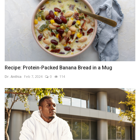
Recipe: Protein-Packed Banana Bread in a Mug
Dr. Anthia
Feb 7, 2024
0
114