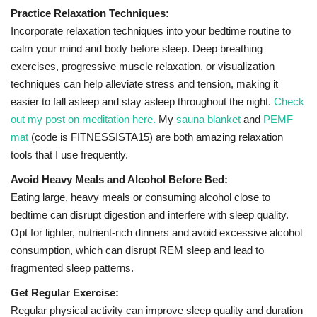
Practice Relaxation Techniques:
Incorporate relaxation techniques into your bedtime routine to
calm your mind and body before sleep. Deep breathing
exercises, progressive muscle relaxation, or visualization
techniques can help alleviate stress and tension, making it
easier to fall asleep and stay asleep throughout the night.
Check
out my post on meditation here.
My
sauna blanket
and
PEMF
mat
(code is FITNESSISTA15) are both amazing relaxation
tools that I use frequently.
Avoid Heavy Meals and Alcohol Before Bed:
Eating large, heavy meals or consuming alcohol close to
bedtime can disrupt digestion and interfere with sleep quality.
Opt for lighter, nutrient-rich dinners and avoid excessive alcohol
consumption, which can disrupt REM sleep and lead to
fragmented sleep patterns.
Get Regular Exercise:
Regular physical activity can improve sleep quality and duration