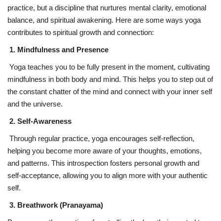
practice, but a discipline that nurtures mental clarity, emotional
balance, and spiritual awakening. Here are some ways yoga
contributes to spiritual growth and connection:
1. Mindfulness and Presence
Yoga teaches you to be fully present in the moment, cultivating
mindfulness in both body and mind. This helps you to step out of
the constant chatter of the mind and connect with your inner self
and the universe.
2. Self-Awareness
Through regular practice, yoga encourages self-reflection,
helping you become more aware of your thoughts, emotions,
and patterns. This introspection fosters personal growth and
self-acceptance, allowing you to align more with your authentic
self.
3. Breathwork (Pranayama)