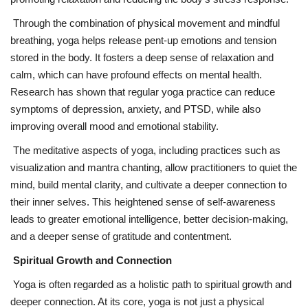
Through the combination of physical movement and mindful
breathing, yoga helps release pent-up emotions and tension
stored in the body. It fosters a deep sense of relaxation and
calm, which can have profound effects on mental health.
Research has shown that regular yoga practice can reduce
symptoms of depression, anxiety, and PTSD, while also
improving overall mood and emotional stability.
The meditative aspects of yoga, including practices such as
visualization and mantra chanting, allow practitioners to quiet the
mind, build mental clarity, and cultivate a deeper connection to
their inner selves. This heightened sense of self-awareness
leads to greater emotional intelligence, better decision-making,
and a deeper sense of gratitude and contentment.
Spiritual Growth and Connection
Yoga is often regarded as a holistic path to spiritual growth and
deeper connection. At its core, yoga is not just a physical