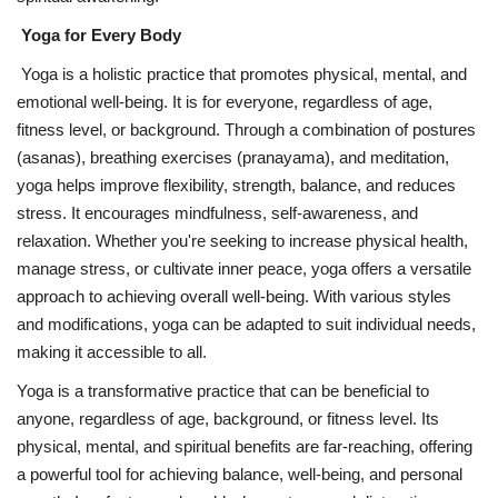
Yoga for Every Body
Yoga is a holistic practice that promotes physical, mental, and
emotional well-being. It is for everyone, regardless of age,
fitness level, or background. Through a combination of postures
(asanas), breathing exercises (pranayama), and meditation,
yoga helps improve flexibility, strength, balance, and reduces
stress. It encourages mindfulness, self-awareness, and
relaxation. Whether you're seeking to increase physical health,
manage stress, or cultivate inner peace, yoga offers a versatile
approach to achieving overall well-being. With various styles
and modifications, yoga can be adapted to suit individual needs,
making it accessible to all.
Yoga is a transformative practice that can be beneficial to
anyone, regardless of age, background, or fitness level. Its
physical, mental, and spiritual benefits are far-reaching, offering
a powerful tool for achieving balance, well-being, and personal