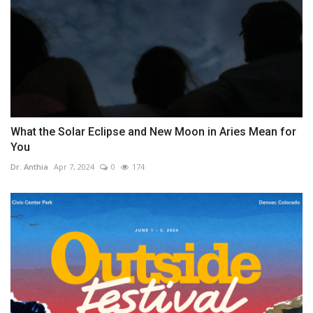
What the Solar Eclipse and New Moon in Aries Mean for
You
Dr. Anthia
Apr 7, 2024
0
174