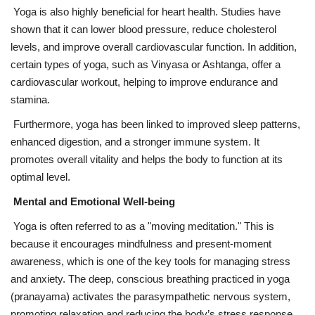
Yoga is also highly beneficial for heart health. Studies have
shown that it can lower blood pressure, reduce cholesterol
levels, and improve overall cardiovascular function. In addition,
certain types of yoga, such as Vinyasa or Ashtanga, offer a
cardiovascular workout, helping to improve endurance and
stamina.
Furthermore, yoga has been linked to improved sleep patterns,
enhanced digestion, and a stronger immune system. It
promotes overall vitality and helps the body to function at its
optimal level.
Mental and Emotional Well-being
Yoga is often referred to as a "moving meditation." This is
because it encourages mindfulness and present-moment
awareness, which is one of the key tools for managing stress
and anxiety. The deep, conscious breathing practiced in yoga
(pranayama) activates the parasympathetic nervous system,
promoting relaxation and reducing the body’s stress response.