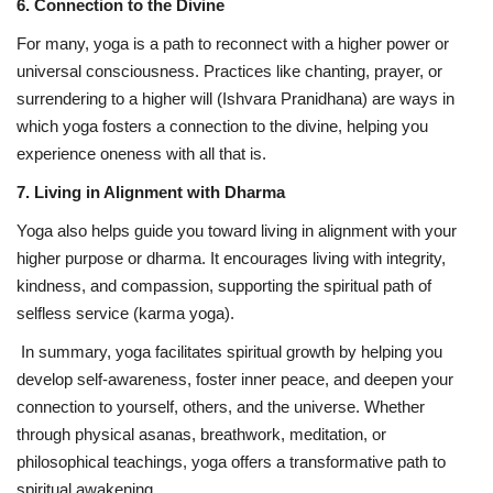
6. Connection to the Divine
For many, yoga is a path to reconnect with a higher power or
universal consciousness. Practices like chanting, prayer, or
surrendering to a higher will (Ishvara Pranidhana) are ways in
which yoga fosters a connection to the divine, helping you
experience oneness with all that is.
7. Living in Alignment with Dharma
Yoga also helps guide you toward living in alignment with your
higher purpose or dharma. It encourages living with integrity,
kindness, and compassion, supporting the spiritual path of
selfless service (karma yoga).
In summary, yoga facilitates spiritual growth by helping you
develop self-awareness, foster inner peace, and deepen your
connection to yourself, others, and the universe. Whether
through physical asanas, breathwork, meditation, or
philosophical teachings, yoga offers a transformative path to
spiritual awakening.