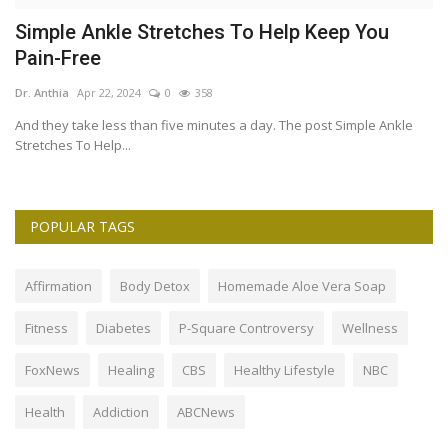
Simple Ankle Stretches To Help Keep You
T
Pain-Free
B
Dr. Anthia
Apr 22, 2024
0
358
Dr
And they take less than five minutes a day. The post Simple Ankle
On
Stretches To Help...
ar
POPULAR TAGS
Affirmation
Body Detox
Homemade Aloe Vera Soap
Fitness
Diabetes
P-Square Controversy
Wellness
FoxNews
Healing
CBS
Healthy Lifestyle
NBC
Health
Addiction
ABCNews