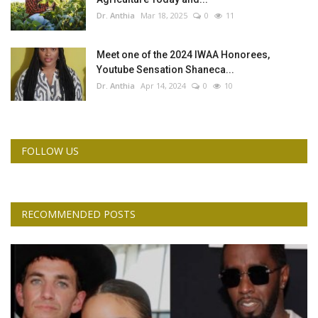
Dr. Anthia
Mar 18, 2025
0
11
Meet one of the 2024 IWAA Honorees,
Youtube Sensation Shaneca...
Dr. Anthia
Apr 14, 2024
0
10
FOLLOW US
RECOMMENDED POSTS