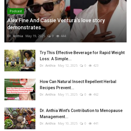
Podcast
Alex Fine And Cassie Ventura's love story
demonstrates...
Dr. Anthia
May 19, 2025
0
444
Try This Effective Beverage for Rapid Weight
Loss: A Simple...
Dr. Anthia
May 12, 2025
0
423
How Can Natural Insect Repellent Herbal
Recipes Prevent...
Dr. Anthia
May 11, 2025
0
462
Dr. Anthia Wint's Contribution to Menopause
Management...
Dr. Anthia
May 10, 2025
0
441