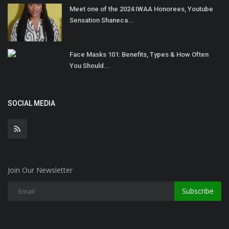
Meet one of the 2024 IWAA Honorees, Youtube
Sensation Shaneca...
Face Masks 101: Benefits, Types & How Often
You Should...
SOCIAL MEDIA
Join Our Newsletter
Subscribe