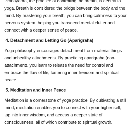
Pranayama, the practice of controlling the breath, is central to
yoga. Breath is considered the bridge between the body and the
mind. By mastering your breath, you can bring calmness to your
nervous system, helping you transcend mental clutter and
connect with a deeper sense of peace.
4. Detachment and Letting Go (Aparigraha)
Yoga philosophy encourages detachment from material things
and unhealthy attachments. By practicing aparigraha (non-
attachment), you learn to release the need for control and
embrace the flow of life, fostering inner freedom and spiritual
peace.
5. Meditation and Inner Peace
Meditation is a cornerstone of yoga practice. By cultivating a still
mind, meditation enables you to connect with your higher self,
tap into inner wisdom, and access a deeper state of
consciousness, all of which contribute to spiritual growth.