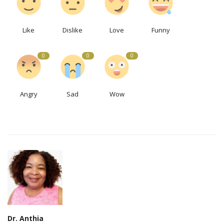
Like
Dislike
Love
Funny
0
0
0
Angry
Sad
Wow
Dr. Anthia