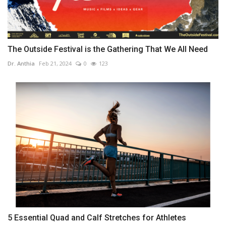
The Outside Festival is the Gathering That We All Need
Dr. Anthia
Feb 21, 2024
0
123
5 Essential Quad and Calf Stretches for Athletes