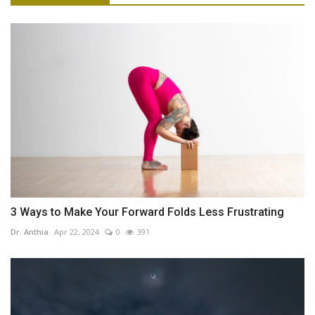
3 Ways to Make Your Forward Folds Less Frustrating
Dr. Anthia
Apr 22, 2024
0
391