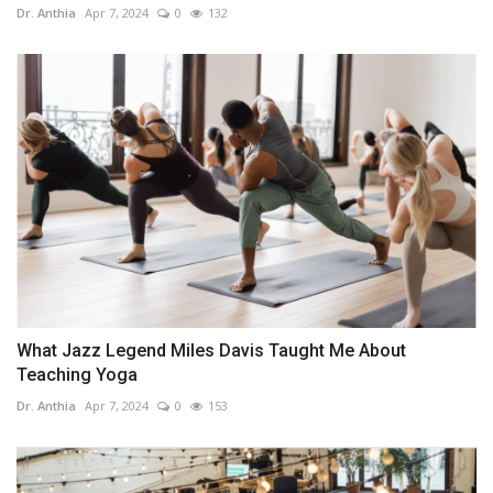
Dr. Anthia
Apr 7, 2024
0
132
What Jazz Legend Miles Davis Taught Me About
Teaching Yoga
Dr. Anthia
Apr 7, 2024
0
153