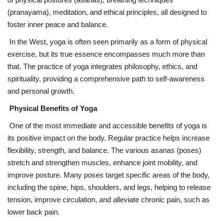
(pranayama), meditation, and ethical principles, all designed to
foster inner peace and balance.
In the West, yoga is often seen primarily as a form of physical
exercise, but its true essence encompasses much more than
that. The practice of yoga integrates philosophy, ethics, and
spirituality, providing a comprehensive path to self-awareness
and personal growth.
Physical Benefits of Yoga
One of the most immediate and accessible benefits of yoga is
its positive impact on the body. Regular practice helps increase
flexibility, strength, and balance. The various asanas (poses)
stretch and strengthen muscles, enhance joint mobility, and
improve posture. Many poses target specific areas of the body,
including the spine, hips, shoulders, and legs, helping to release
tension, improve circulation, and alleviate chronic pain, such as
lower back pain.