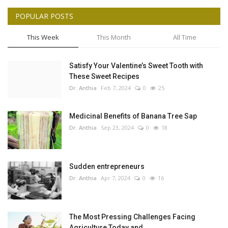
POPULAR POSTS
This Week
This Month
All Time
Satisfy Your Valentine’s Sweet Tooth with
These Sweet Recipes
Dr. Anthia
Feb 7, 2024
0
25
Medicinal Benefits of Banana Tree Sap
Dr. Anthia
Sep 23, 2024
0
18
Sudden entrepreneurs
Dr. Anthia
Apr 7, 2024
0
16
The Most Pressing Challenges Facing
Agriculture Today and...