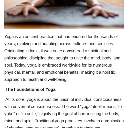
Fitness
Diet
Yoga is an ancient practice that has endured for thousands of
Fitness Tips
years, evolving and adapting across cultures and societies.
Originating in India, it was once considered a spiritual and
Health
philosophical discipline that sought to unite the mind, body, and
soul. Today, yoga is embraced worldwide for its numerous
Herbal Remedies
physical, mental, and emotional benefits, making it a holistic
approach to health and well-being.
Food
The Foundations of Yoga
At its core, yoga is about the union of individual consciousness
Lifestyle
with universal consciousness. The word "yoga" itself means "to
yoke" or "to unite," signifying the goal of harmonizing the body,
Gallery
mind, and spirit. Traditional yoga practices involve a combination
of physical postures (asanas), breathing techniques