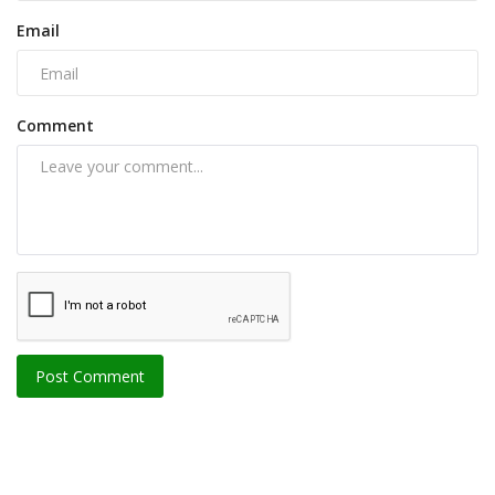
Email
Comment
Post Comment