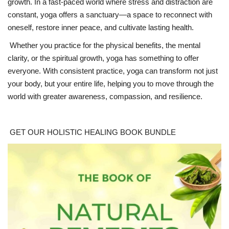
growth. In a fast-paced world where stress and distraction are
constant, yoga offers a sanctuary—a space to reconnect with
oneself, restore inner peace, and cultivate lasting health.
Whether you practice for the physical benefits, the mental
clarity, or the spiritual growth, yoga has something to offer
everyone. With consistent practice, yoga can transform not just
your body, but your entire life, helping you to move through the
world with greater awareness, compassion, and resilience.
GET OUR HOLISTIC HEALING BOOK BUNDLE