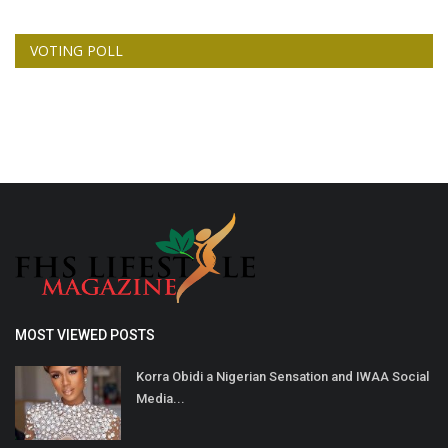
VOTING POLL
MOST VIEWED POSTS
Korra Obidi a Nigerian Sensation and IWAA Social
Media...