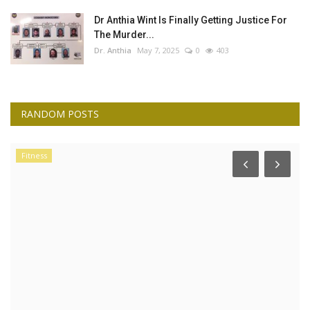
Dr Anthia Wint Is Finally Getting Justice For
The Murder...
Dr. Anthia
May 7, 2025
0
403
RANDOM POSTS
Fitness