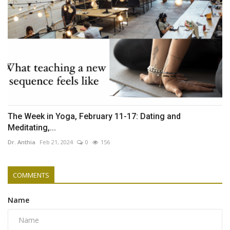
The Week in Yoga, February 11-17: Dating and
Meditating,...
Dr. Anthia
Feb 21, 2024
0
156
COMMENTS
Name