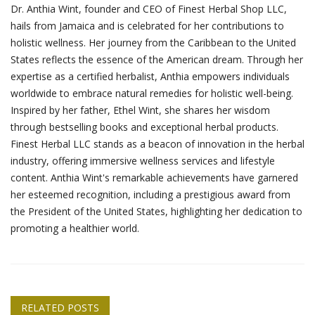
Dr. Anthia Wint, founder and CEO of Finest Herbal Shop LLC,
hails from Jamaica and is celebrated for her contributions to
holistic wellness. Her journey from the Caribbean to the United
States reflects the essence of the American dream. Through her
expertise as a certified herbalist, Anthia empowers individuals
worldwide to embrace natural remedies for holistic well-being.
Inspired by her father, Ethel Wint, she shares her wisdom
through bestselling books and exceptional herbal products.
Finest Herbal LLC stands as a beacon of innovation in the herbal
industry, offering immersive wellness services and lifestyle
content. Anthia Wint's remarkable achievements have garnered
her esteemed recognition, including a prestigious award from
the President of the United States, highlighting her dedication to
promoting a healthier world.
RELATED POSTS