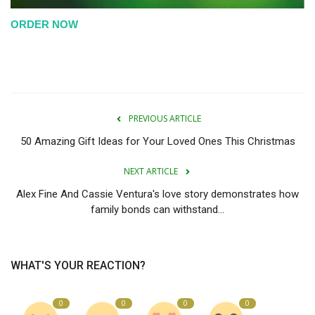
ORDER NOW
PREVIOUS ARTICLE
50 Amazing Gift Ideas for Your Loved Ones This Christmas
NEXT ARTICLE
Alex Fine And Cassie Ventura's love story demonstrates how
family bonds can withstand...
WHAT'S YOUR REACTION?
0
0
0
0