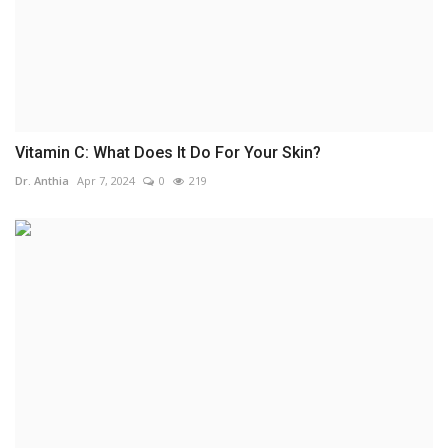
Vitamin C: What Does It Do For Your Skin?
Dr. Anthia
Apr 7, 2024
0
219