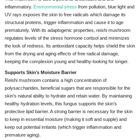
inflammatory.
Environmental stress
from pollution, blue light and
UV rays exposes the skin to free radicals which damage its
structural proteins, trigger inflammation and cause it to age
prematurely.
With its adaptogenic properties, reishi mushroom
regulates levels of the stress hormone cortisol and minimizes
the look of redness.
Its antioxidant capacity helps shield the skin
from the drying and aging effects of free radical damage,
keeping the complexion young and healthy-looking for longer.
Supports Skin’s Moisture Barrier
Reishi mushroom contains a high concentration of
polysaccharides, beneficial sugars that are responsible for the
skin’s natural ability to hydrate and retain water. By maintaining
healthy hydration levels, this fungus supports the skin’s
protective lipid barrier. A strong barrier is necessary for the skin
to keep in essential moisture (making it soft and supple) and
keep out potential irritants (which trigger inflammation and
premature aging).