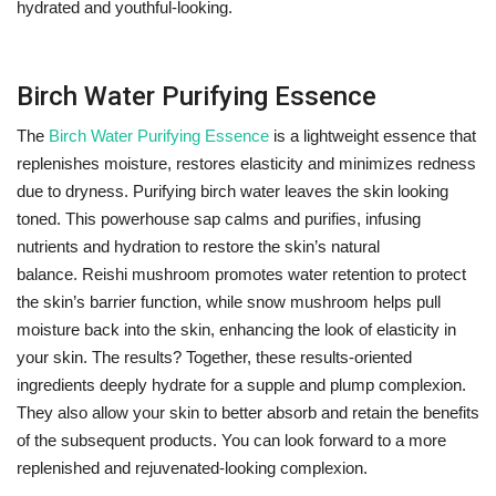
hydrated and youthful-looking.
Birch Water Purifying Essence
The
Birch Water Purifying Essence
is a lightweight essence that
replenishes moisture, restores elasticity and minimizes redness
due to dryness. Purifying birch water leaves the skin looking
toned. This powerhouse sap calms and purifies, infusing
nutrients and hydration to restore the skin’s natural
balance. Reishi mushroom promotes water retention to protect
the skin’s barrier function, while snow mushroom helps pull
moisture back into the skin, enhancing the look of elasticity in
your skin. The results? Together, these results-oriented
ingredients deeply hydrate for a supple and plump complexion.
They also allow your skin to better absorb and retain the benefits
of the subsequent products. You can look forward to a more
replenished and rejuvenated-looking complexion.