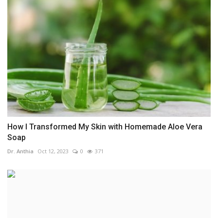
How I Transformed My Skin with Homemade Aloe Vera
Soap
Dr. Anthia
Oct 12, 2023
0
371