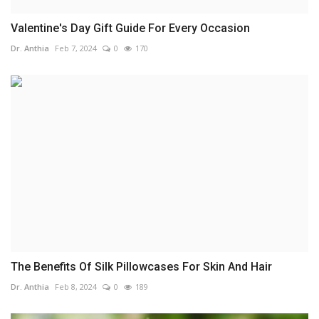
Valentine's Day Gift Guide For Every Occasion
Dr. Anthia
Feb 7, 2024
0
170
The Benefits Of Silk Pillowcases For Skin And Hair
Dr. Anthia
Feb 8, 2024
0
189