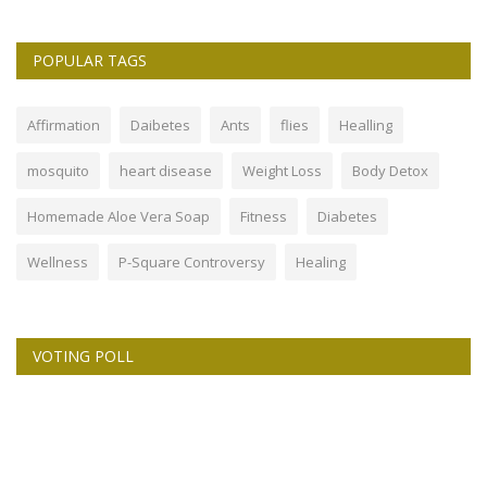
POPULAR TAGS
Affirmation
Daibetes
Ants
flies
Healling
mosquito
heart disease
Weight Loss
Body Detox
Homemade Aloe Vera Soap
Fitness
Diabetes
Wellness
P-Square Controversy
Healing
VOTING POLL