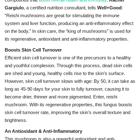
Gargiulo
, a certified nutrition consultant, tells
Well+Good
:
“Reishi mushrooms are great for stimulating the immune
system and liver function, producing an anti-inflammatory effect
on the body.” In skin care, the “king of mushrooms” is used for
its regenerative, antioxidant and anti-inflammatory properties.
Boosts Skin Cell Turnover
Efficient skin cell turnover is one of the precursors to a healthy
and youthful complexion. Through this process, dead skin cells
are shed and young, healthy cells rise to the skin’s surface.
However, skin cell turnover slows with age: By 50, it can take as
long as 45-90 days for your skin to fully turnover, causing it to
become drier, thinner and more pigmented. Enter, reishi
mushroom. With its regenerative properties, this fungus boosts
skin cell turnover rate, improving the skin’s overall texture and
brightness.
An Antioxidant & Anti-Inflammatory
This mushroom is also a powerful antioxidant and anti-