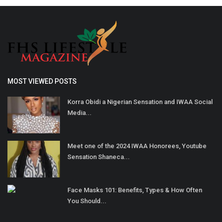
MOST VIEWED POSTS
Korra Obidi a Nigerian Sensation and IWAA Social
Media...
Meet one of the 2024 IWAA Honorees, Youtube
Sensation Shaneca...
Face Masks 101: Benefits, Types & How Often
You Should...