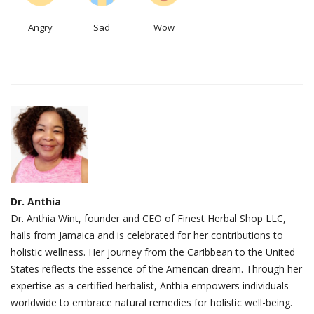
Angry
Sad
Wow
Dr. Anthia
Dr. Anthia Wint, founder and CEO of Finest Herbal Shop LLC,
hails from Jamaica and is celebrated for her contributions to
holistic wellness. Her journey from the Caribbean to the United
States reflects the essence of the American dream. Through her
expertise as a certified herbalist, Anthia empowers individuals
worldwide to embrace natural remedies for holistic well-being.