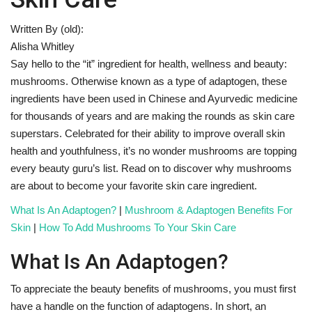
Written By (old):
Fitness
Alisha Whitley
Say hello to the “it” ingredient for health, wellness and beauty:
Diet
mushrooms. Otherwise known as a type of adaptogen, these
ingredients have been used in Chinese and Ayurvedic medicine
Fitness Tips
for thousands of years and are making the rounds as skin care
superstars. Celebrated for their ability to improve overall skin
Health
health and youthfulness, it’s no wonder mushrooms are topping
every beauty guru’s list. Read on to discover why mushrooms
Herbal Remedies
are about to become your favorite skin care ingredient.
Food
What Is An Adaptogen?
|
Mushroom & Adaptogen Benefits For
Skin
|
How To Add Mushrooms To Your Skin Care
Lifestyle
What Is An Adaptogen?
Gallery
To appreciate the beauty benefits of mushrooms, you must first
have a handle on the function of adaptogens. In short, an