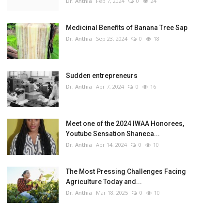
Dr. Anthia
Feb 7, 2024
0
24
Medicinal Benefits of Banana Tree Sap
Dr. Anthia
Sep 23, 2024
0
18
Sudden entrepreneurs
Dr. Anthia
Apr 7, 2024
0
16
Meet one of the 2024 IWAA Honorees,
Youtube Sensation Shaneca...
Dr. Anthia
Apr 14, 2024
0
10
The Most Pressing Challenges Facing
Agriculture Today and...
Dr. Anthia
Mar 18, 2025
0
10