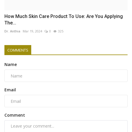
How Much Skin Care Product To Use: Are You Applying
The...
Dr. Anthia
Mar 19, 2024
0
325
COMMENTS
Name
Email
Comment