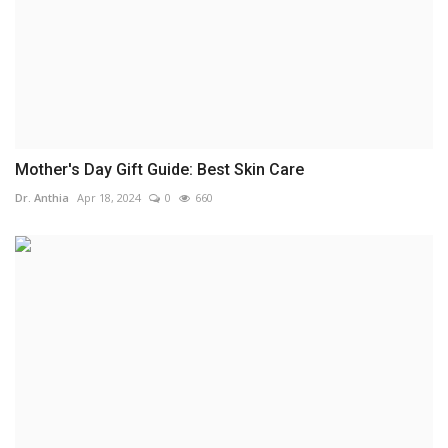
Mother's Day Gift Guide: Best Skin Care
Dr. Anthia
Apr 18, 2024
0
660