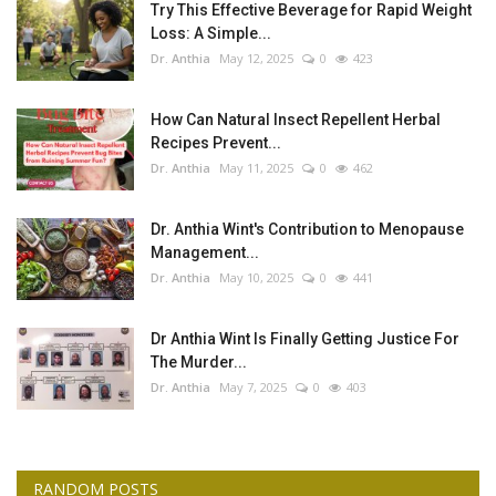
Try This Effective Beverage for Rapid Weight
Loss: A Simple...
Dr. Anthia
May 12, 2025
0
423
How Can Natural Insect Repellent Herbal
Recipes Prevent...
Dr. Anthia
May 11, 2025
0
462
Dr. Anthia Wint's Contribution to Menopause
Management...
Dr. Anthia
May 10, 2025
0
441
Dr Anthia Wint Is Finally Getting Justice For
The Murder...
Dr. Anthia
May 7, 2025
0
403
RANDOM POSTS