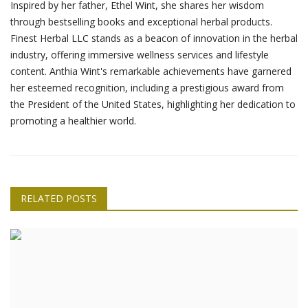
Inspired by her father, Ethel Wint, she shares her wisdom
through bestselling books and exceptional herbal products.
Finest Herbal LLC stands as a beacon of innovation in the herbal
industry, offering immersive wellness services and lifestyle
content. Anthia Wint's remarkable achievements have garnered
her esteemed recognition, including a prestigious award from
the President of the United States, highlighting her dedication to
promoting a healthier world.
RELATED POSTS