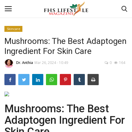
Skincare
Mushrooms: The Best Adaptogen
Home
Ingredient For Skin Care
Consultation
Dr. Anthia
Mar 26, 2024 - 10:49
0
164
CONSULTATION
Culture And Arts
Advertisement
Mushrooms: The Best
Skincare
Adaptogen Ingredient For
Skin Care
Consultation