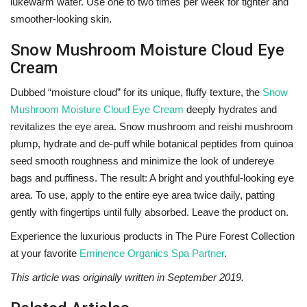
lukewarm water. Use one to two times per week for tighter and
smoother-looking skin.
Snow Mushroom Moisture Cloud Eye
Cream
Dubbed “moisture cloud” for its unique, fluffy texture, the
Snow
Mushroom Moisture Cloud Eye Cream
deeply hydrates and
revitalizes the eye area. Snow mushroom and reishi mushroom
plump, hydrate and de-puff while botanical peptides from quinoa
seed smooth roughness and minimize the look of undereye
bags and puffiness. The result: A bright and youthful-looking eye
area.
To use, apply to the entire eye area twice daily, patting
gently with fingertips until fully absorbed. Leave the product on.
Experience the luxurious products in
The Pure Forest Collection
at your favorite
Eminence Organics Spa Partner
.
This article was originally written in September 2019.