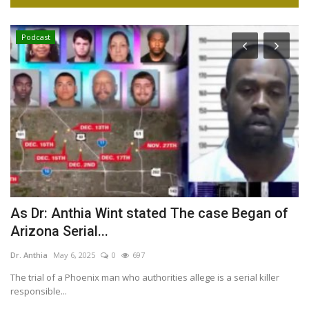
Podcast
t
As Dr: Anthia Wint stated The case Began of
7
Arizona Serial...
Dr
Dr. Anthia
May 6, 2025
0
697
If
— 
The trial of a Phoenix man who authorities allege is a serial killer
responsible...