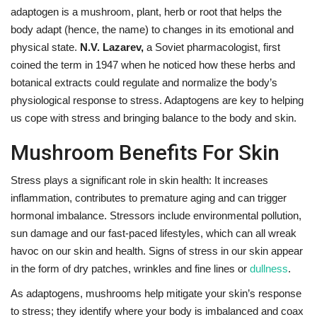
adaptogen is a mushroom, plant, herb or root that helps the
body adapt (hence, the name) to changes in its emotional and
physical state.
N.V. Lazarev,
a Soviet pharmacologist, first
coined the term in 1947 when he noticed how these herbs and
botanical extracts could regulate and normalize the body’s
physiological response to stress. Adaptogens are key to helping
us cope with stress and bringing balance to the body and skin.
Mushroom Benefits For Skin
Stress plays a significant role in skin health: It increases
inflammation, contributes to premature aging and can trigger
hormonal imbalance. Stressors include environmental pollution,
sun damage and our fast-paced lifestyles, which can all wreak
havoc on our skin and health. Signs of stress in our skin appear
in the form of dry patches, wrinkles and fine lines or
dullness
.
As adaptogens, mushrooms help mitigate your skin’s response
to stress; they identify where your body is imbalanced and coax