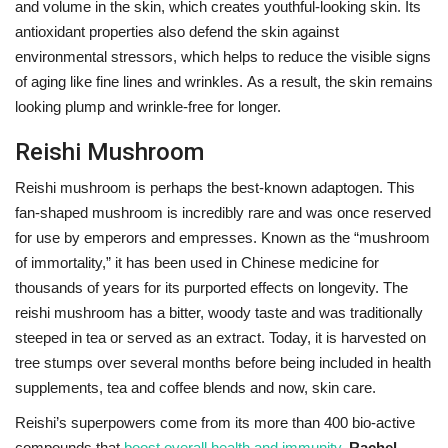
and volume in the skin, which creates youthful-looking skin.
Its
antioxidant properties also defend the skin against
environmental stressors, which helps to reduce the visible signs
of aging like fine lines and wrinkles. As a result, the skin remains
looking plump and wrinkle-free for longer.
Reishi Mushroom
Reishi mushroom is perhaps the best-known adaptogen. This
fan-shaped mushroom is incredibly rare and was once reserved
for use by emperors and empresses. Known as the “mushroom
of immortality,” it has been used in Chinese medicine for
thousands of years for its purported effects on longevity. The
reishi mushroom has a bitter, woody taste and was traditionally
steeped in tea or served as an extract. Today, it is harvested on
tree stumps over several months before being included in health
supplements, tea and coffee blends and now, skin care.
Reishi’s superpowers come from its more than 400 bio-active
compounds that
boost overall health and immunity
.
Rachel