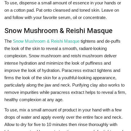
To use, dispense a small amount of essence in your hands or
on a cotton pad. Pat onto cleansed and toned skin. Leave on
and follow with your favorite serum, oil or concentrate.
Snow Mushroom & Reishi Masque
The
Snow Mushroom & Reishi Masque
tightens and de-puffs
the look of the skin to reveal a smooth, radiant-looking
complexion. Snow mushroom and reishi mushroom deliver
intense hydration and minimize the look of puffiness and
improve the look of hydration. Paracress extract tightens and
firms the look of the skin for a youthful-looking appearance,
particularly along the jaw and neck. Purifying clay also works to
remove impurities while paracress extract helps to reveal a firm,
healthy complexion at any age.
To use, mix a small amount of product in your hand with a few
drops of water and apply evenly over the entire face and neck.
Allow to dry for five to 10 minutes then rinse thoroughly with