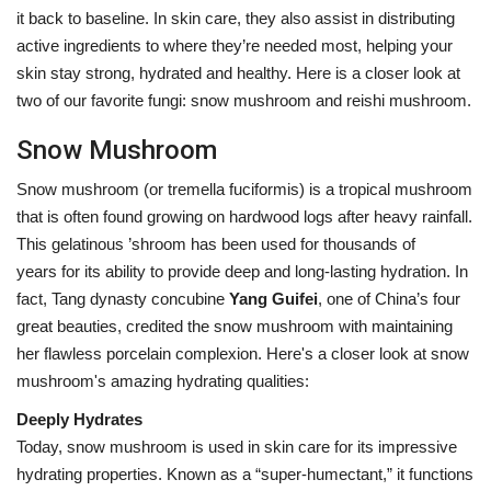
it back to baseline. In skin care, they also assist in distributing
active ingredients to where they’re needed most, helping your
skin stay strong, hydrated and healthy. Here is a closer look at
two of our favorite fungi: snow mushroom and reishi mushroom.
Snow Mushroom
Snow mushroom (or
tremella fuciformis) is a tropical mushroom
that is often found growing on hardwood logs after heavy rainfall.
This gelatinous ’shroom has been used for thousands of
years for its ability to provide deep and long-lasting hydration. In
fact, Tang dynasty concubine
Yang Guifei
, one of China’s four
great beauties, credited the snow mushroom with maintaining
her flawless porcelain complexion. Her
e's a closer look at snow
mushroom's amazing hydrating qualities:
Deeply Hydrates
Today, snow mushroom is used in skin care for its impressive
hydrating properties. Known as a “super-humectant,” it functions