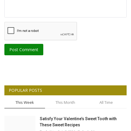
Post Comment
POPULAR POSTS
This Week
This Month
All Time
Satisfy Your Valentine’s Sweet Tooth with
These Sweet Recipes