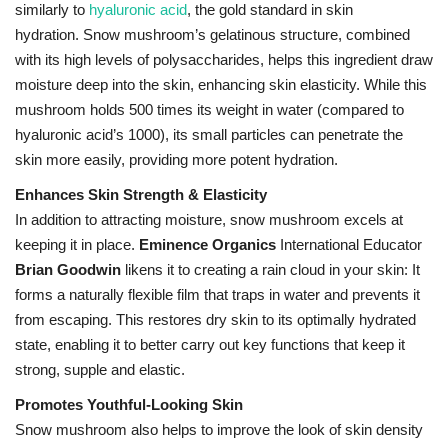
similarly to
hyaluronic acid
, the gold standard in skin
hydration.
Snow mushroom’s gelatinous structure, combined
with its high levels of polysaccharides, helps this ingredient draw
moisture deep into the skin, enhancing skin elasticity. While this
mushroom holds 500 times its weight in water (compared to
hyaluronic acid’s 1000), its small particles can penetrate the
skin more easily, providing more potent hydration.
Enhances Skin Strength & Elasticity
In addition to attracting moisture, snow mushroom excels at
keeping it in place.
Eminence Organics
International Educator
Brian Goodwin
likens it to creating a rain cloud in your skin: It
forms a naturally flexible film that traps in water and prevents it
from escaping. This restores dry skin to its optimally hydrated
state, enabling it to better carry out key functions that keep it
strong, supple and elastic.
Promotes Youthful-Looking Skin
Snow mushroom also helps to improve the look of skin density