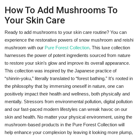
How To Add Mushrooms To
Your Skin Care
Ready to add mushrooms to your skin care routine? You can
experience the restorative powers of snow mushroom and reishi
mushroom with our
Pure Forest Collection
. This luxe collection
harnesses the power of potent ingredients sourced from nature
to restore your skin’s glow and improve its overall appearance.
This collection was inspired by the Japanese practice of
“shinrin-yoku,” literally translated to “forest bathing.” It’s rooted in
the philosophy that by immersing oneself in nature, one can
positively impact their health and wellness, both physically and
mentally. Stressors from environmental pollution, digital pollution
and our fast-paced modern lifestyles can wreak havoc on our
skin and health. No matter your physical environment, using the
mushroom-based products in the Pure Forest Collection will
help enhance your complexion by leaving it looking more plump,