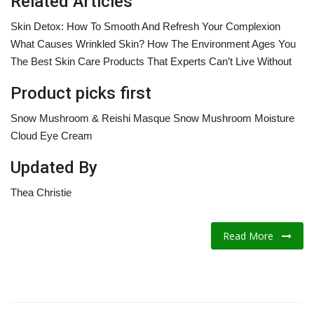
Related Articles
Skin Detox: How To Smooth And Refresh Your Complexion
What Causes Wrinkled Skin? How The Environment Ages You
The Best Skin Care Products That Experts Can’t Live Without
Product picks first
Snow Mushroom & Reishi Masque Snow Mushroom Moisture
Cloud Eye Cream
Updated By
Thea Christie
Read More