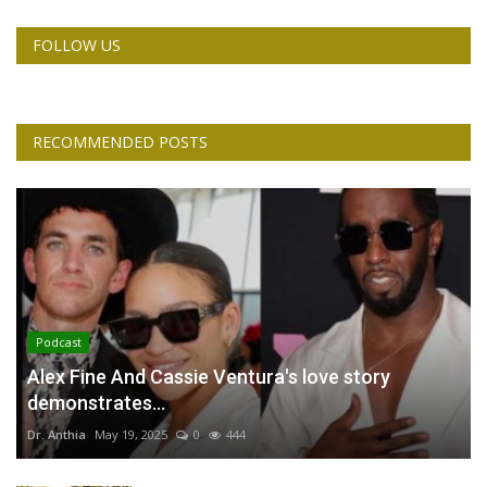
FOLLOW US
RECOMMENDED POSTS
Podcast
Alex Fine And Cassie Ventura's love story
demonstrates...
Dr. Anthia
May 19, 2025
0
444