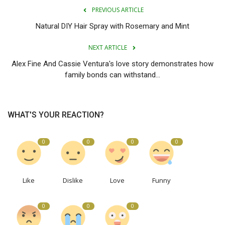
PREVIOUS ARTICLE
Natural DIY Hair Spray with Rosemary and Mint
NEXT ARTICLE
Alex Fine And Cassie Ventura's love story demonstrates how
family bonds can withstand...
WHAT'S YOUR REACTION?
0
0
0
0
Like
Dislike
Love
Funny
0
0
0